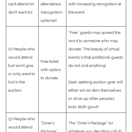
can’t attend (or
attendance
with increasing recognition at
don’t want to)
(recognition
the event.
optional)
“Free” guests may spread the
word to someone who may
(2) People who
donate. The beauty of virtual
would attend
events is that additional guests
Free ticket
but won’t give
do not cost anything!
with option
or only want to
to donate
bid in the
Deal-seeking auction goer will
auction.
either win an item themselves
or drive up other people’s
bids. Both good!
(3) People who
“Diner’s
The “Diner’s Package” (or
would attend
Package”
whatever you decide to call it)