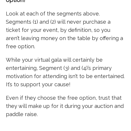
Look at each of the segments above.
Segments (1) and (2) will never purchase a
ticket for your event, by definition, so you
aren’t leaving money on the table by offering a
free option.
While your virtual gala will certainly be
entertaining, Segment (3) and (4)’s primary
motivation for attending isn’t to be entertained.
It’s to support your cause!
Even if they choose the free option, trust that
they will make up for it during your auction and
paddle raise.