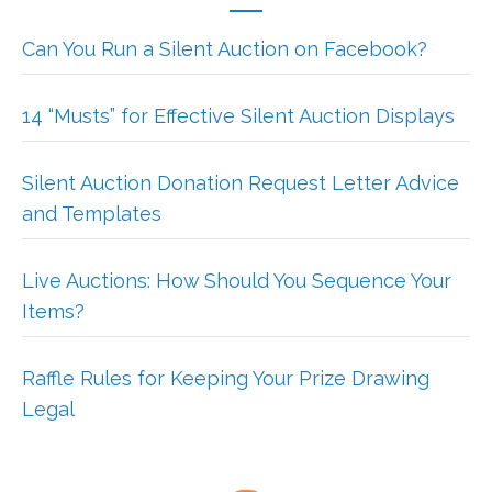
Can You Run a Silent Auction on Facebook?
14 “Musts” for Effective Silent Auction Displays
Silent Auction Donation Request Letter Advice
and Templates
Live Auctions: How Should You Sequence Your
Items?
Raffle Rules for Keeping Your Prize Drawing
Legal