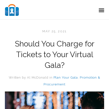
MAY 25, 2021
Should You Charge for
Tickets to Your Virtual
Gala?
Written by
Al McDonald
in
Plan Your Gala
,
Promotion &
Procurement