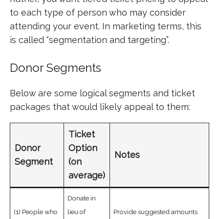
to each type of person who may consider
attending your event. In marketing terms, this
is called “segmentation and targeting”.
Donor Segments
Below are some logical segments and ticket
packages that would likely appeal to them:
Ticket
Donor
Option
Notes
Segment
(on
average)
Donate in
(1) People who
lieu of
Provide suggested amounts