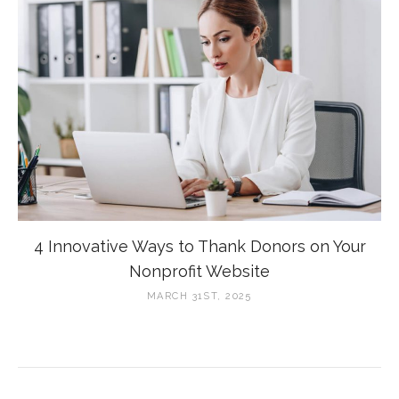
4 Innovative Ways to Thank Donors on Your
Nonprofit Website
MARCH 31ST, 2025