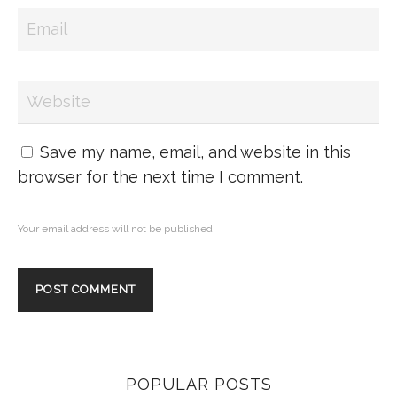
Save my name, email, and website in this
browser for the next time I comment.
Your email address will not be published.
POPULAR POSTS