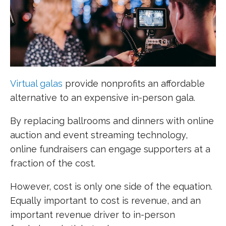
Virtual
galas
provide nonprofits an affordable
alternative to an expensive in-person gala.
By replacing ballrooms and dinners with online
auction and event streaming technology,
online fundraisers can engage supporters at a
fraction of the cost.
However, cost is only one side of the equation.
Equally important to cost is revenue, and an
important revenue driver to in-person