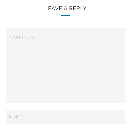
LEAVE A REPLY