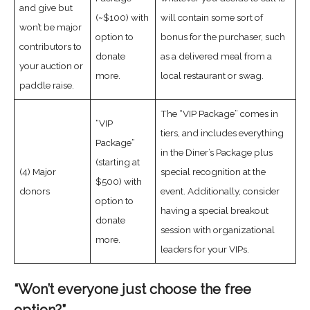
and give but
(~$100) with
will contain some sort of
won’t be major
option to
bonus for the purchaser, such
contributors to
donate
as a delivered meal from a
your auction or
more.
local restaurant or swag.
paddle raise.
The “VIP Package” comes in
“VIP
tiers, and includes everything
Package”
in the Diner’s Package plus
(starting at
(4) Major
special recognition at the
$500) with
donors
event. Additionally, consider
option to
having a special breakout
donate
session with organizational
more.
leaders for your VIPs.
“Won’t everyone just choose the free
option?”