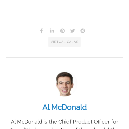
VIRTUAL GALAS
Al McDonald
Al McDonald is the Chief Product Officer for