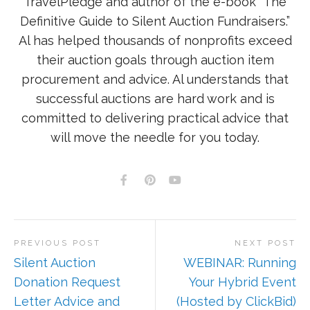
TravelPledge and author of the e-book “The
Definitive Guide to Silent Auction Fundraisers.”
Al has helped thousands of nonprofits exceed
their auction goals through auction item
procurement and advice. Al understands that
successful auctions are hard work and is
committed to delivering practical advice that
will move the needle for you today.
PREVIOUS POST
NEXT POST
Silent Auction
WEBINAR: Running
Donation Request
Your Hybrid Event
Letter Advice and
(Hosted by ClickBid)