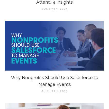
Attend: 4 Insights
JUNE 5TH, 2025
Why Nonprofits Should Use Salesforce to
Manage Events
APRIL 7TH, 2025