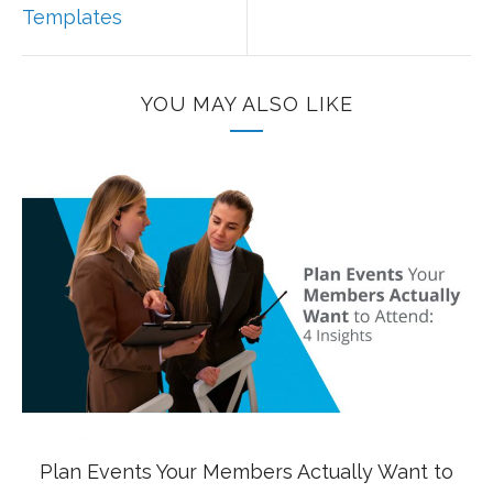
Templates
YOU MAY ALSO LIKE
Plan Events Your Members Actually Want to