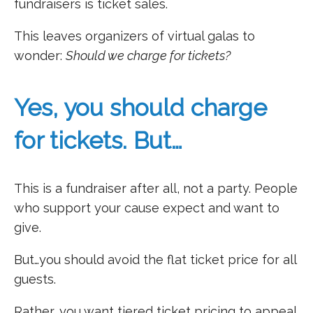
fundraisers is ticket sales.
This leaves organizers of virtual galas to
wonder:
Should we charge for tickets?
Yes, you should charge
for tickets. But…
This is a fundraiser after all, not a party. People
who support your cause expect and want to
give.
But…you should avoid the flat ticket price for all
guests.
Rather, you want tiered ticket pricing to appeal