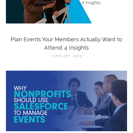
Plan Events Your Members Actually Want to
Attend: 4 Insights
JUNE 5TH, 2025