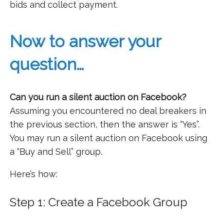
bids and collect payment.
Now to answer your
question…
Can you run a silent auction on Facebook?
Assuming you encountered no deal breakers in
the previous section, then the answer is “Yes”.
You may run a silent auction on Facebook using
a “Buy and Sell” group.
Here’s how:
Step 1: Create a Facebook Group