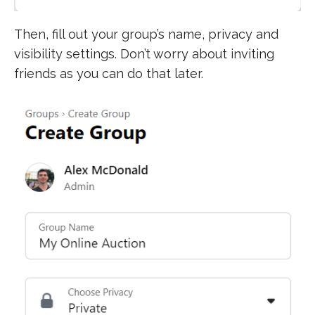
Then, fill out your group’s name, privacy and
visibility settings. Don’t worry about inviting
friends as you can do that later.