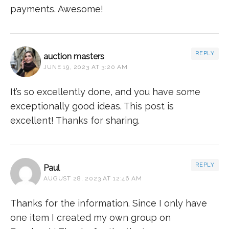
payments. Awesome!
REPLY
auction masters
JUNE 19, 2023 AT 3:20 AM
It’s so excellently done, and you have some
exceptionally good ideas. This post is
excellent! Thanks for sharing.
REPLY
Paul
AUGUST 28, 2023 AT 12:46 AM
Thanks for the information. Since I only have
one item I created my own group on