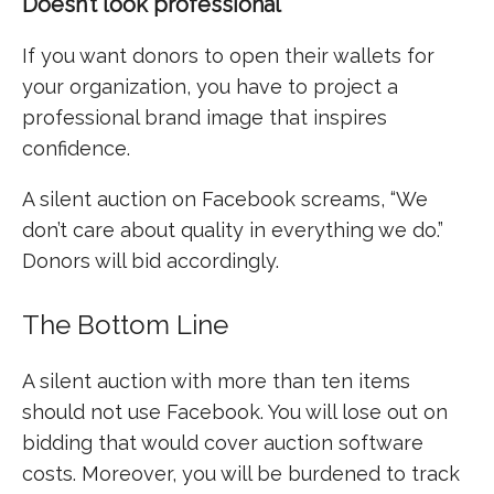
Doesn’t look professional
If you want donors to open their wallets for
your organization, you have to project a
professional brand image that inspires
confidence.
A silent auction on Facebook screams, “We
don’t care about quality in everything we do.”
Donors will bid accordingly.
The Bottom Line
A silent auction with more than ten items
should not use Facebook. You will lose out on
bidding that would cover auction software
costs. Moreover, you will be burdened to track