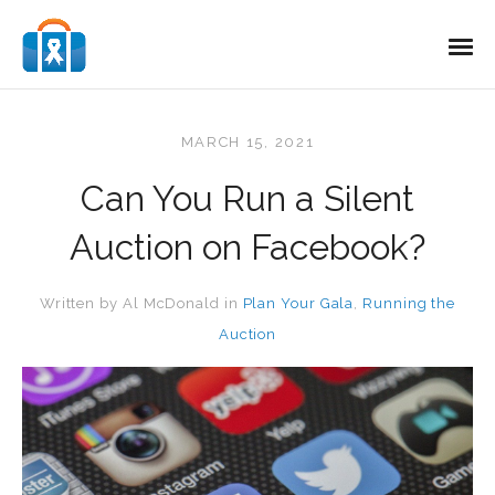
MARCH 15, 2021
Can You Run a Silent
Auction on Facebook?
Written by
Al McDonald
in
Plan Your Gala
,
Running the
Auction