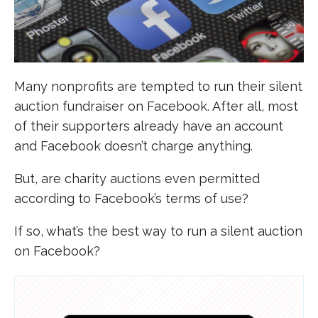
Many nonprofits are tempted to run their silent
auction fundraiser on Facebook. After all, most
of their supporters already have an account
and Facebook doesn’t charge anything.
But, are charity auctions even permitted
according to Facebook’s terms of use?
If so, what’s the best way to run a silent auction
on Facebook?