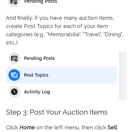
And finally, if you have many auction items,
create Post Topics for each of your item
categories (e.g., “Memorabilia”, “Travel”, “Dining”,
etc…).
Step 3: Post Your Auction Items
Click
Home
on the left menu, then click
Sell