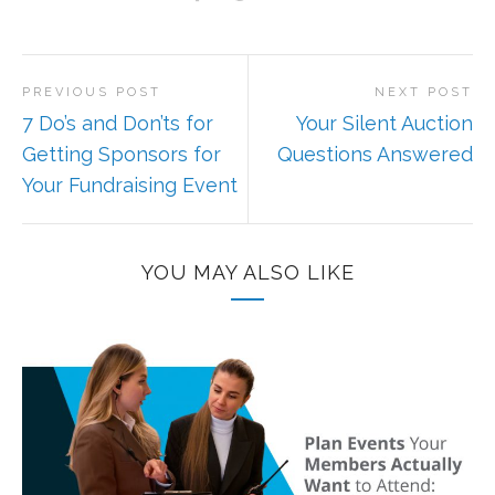
PREVIOUS POST
NEXT POST
7 Do’s and Don’ts for
Your Silent Auction
Getting Sponsors for
Questions Answered
Your Fundraising Event
YOU MAY ALSO LIKE