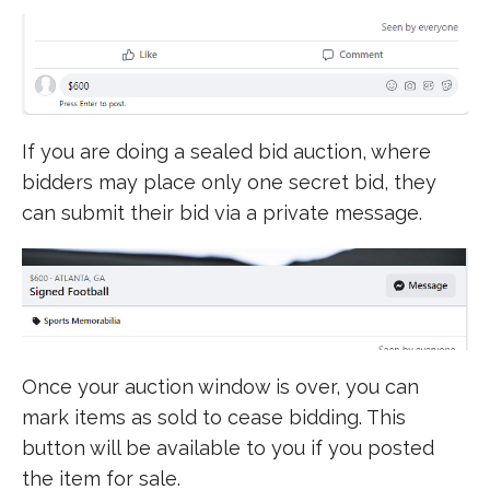
If you are doing a sealed bid auction, where
bidders may place only one secret bid, they
can submit their bid via a private message.
Once your auction window is over, you can
mark items as sold to cease bidding. This
button will be available to you if you posted
the item for sale.