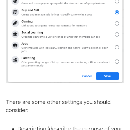
There are some other settings you should
consider:
Description (describe the purpose of your