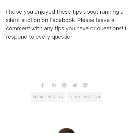
I hope you enjoyed these tips about running a
silent auction on Facebook. Please leave a
comment with any tips you have or questions! I
respond to every question.
MOBILE BIDDING
SILENT AUCTION