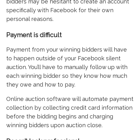
bidders may be hesitant to create an account
specifically with Facebook for their own
personal reasons.
Payment is difficult
Payment from your winning bidders will have
to happen outside of your Facebook silent
auction. You’ll have to manually follow up with
each winning bidder so they know how much
they owe and how to pay.
Online auction software will automate payment
collection by collecting credit card information
before the bidding begins and charging
winning bidders upon auction close.