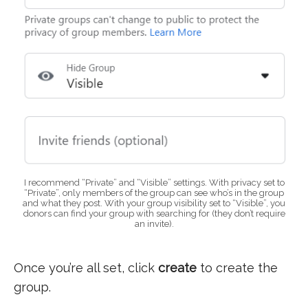
I recommend “Private” and “Visible” settings. With privacy set to
“Private”, only members of the group can see who’s in the group
and what they post. With your group visibility set to “Visible”, you
donors can find your group with searching for (they don’t require
an invite).
Once you’re all set, click
create
to create the
group.