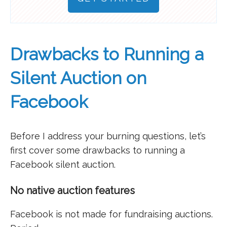
Drawbacks to Running a
Silent Auction on
Facebook
Before I address your burning questions, let’s
first cover some drawbacks to running a
Facebook silent auction.
No native auction features
Facebook is not made for fundraising auctions.