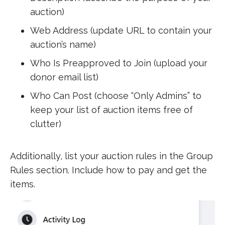
auction)
Web Address (update URL to contain your
auction’s name)
Who Is Preapproved to Join (upload your
donor email list)
Who Can Post (choose “Only Admins” to
keep your list of auction items free of
clutter)
Additionally, list your auction rules in the Group
Rules section. Include how to pay and get the
items.