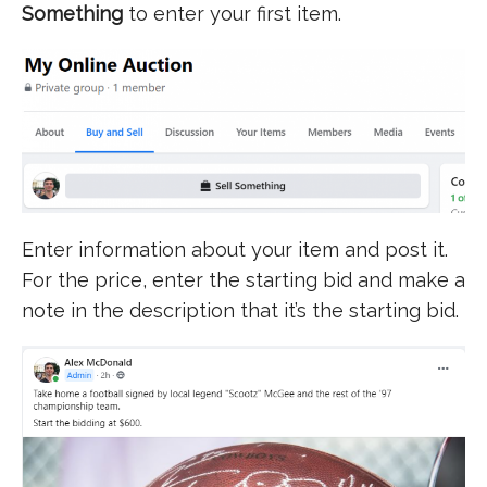
Something
to enter your first item.
Enter information about your item and post it.
For the price, enter the starting bid and make a
note in the description that it’s the starting bid.