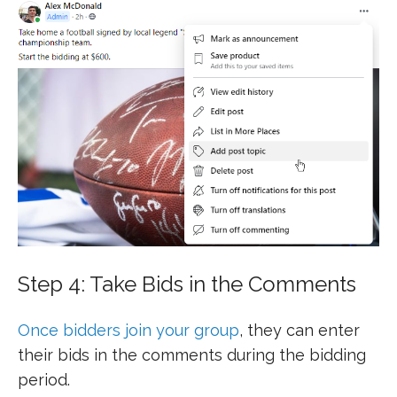
Step 4: Take Bids in the Comments
Once bidders join your group
, they can enter
their bids in the comments during the bidding
period.