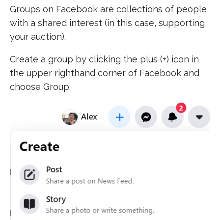
Groups on Facebook are collections of people
with a shared interest (in this case, supporting
your auction).
Create a group by clicking the plus (+) icon in
the upper righthand corner of Facebook and
choose Group.