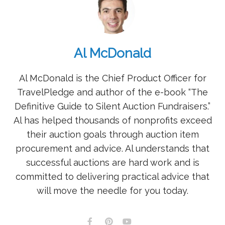
Al McDonald
Al McDonald is the Chief Product Officer for
TravelPledge and author of the e-book “The
Definitive Guide to Silent Auction Fundraisers.”
Al has helped thousands of nonprofits exceed
their auction goals through auction item
procurement and advice. Al understands that
successful auctions are hard work and is
committed to delivering practical advice that
will move the needle for you today.