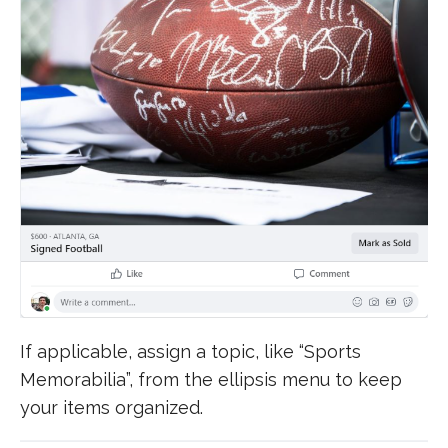
If applicable, assign a topic, like “Sports
Memorabilia”, from the ellipsis menu to keep
your items organized.