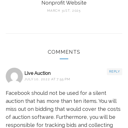
Nonprofit Website
MARCH 31ST, 2025
COMMENTS
REPLY
Live Auction
JULY 10, 2022 AT 7:55 PM
Facebook should not be used for a silent
auction that has more than ten items. You will
miss out on bidding that would cover the costs
of auction software. Furthermore, you will be
responsible for tracking bids and collecting