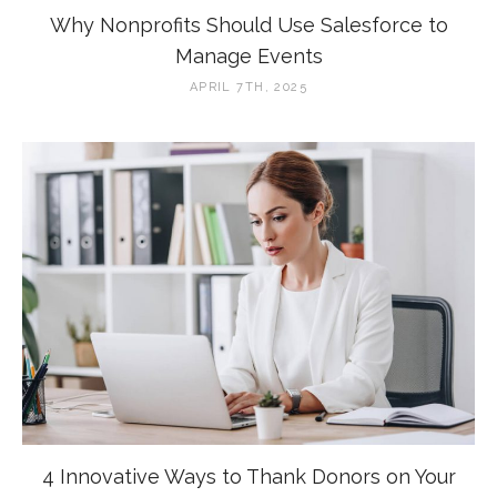
Why Nonprofits Should Use Salesforce to
Manage Events
APRIL 7TH, 2025
4 Innovative Ways to Thank Donors on Your