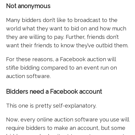
Not anonymous
Many bidders don’t like to broadcast to the
world what they want to bid on and how much
they are willing to pay. Further, friends don’t
want their friends to know they’ve outbid them.
For these reasons, a Facebook auction will
stifle bidding compared to an event run on
auction software.
Bidders need a Facebook account
This one is pretty self-explanatory.
Now, every online auction software you use will
require bidders to make an account, but some