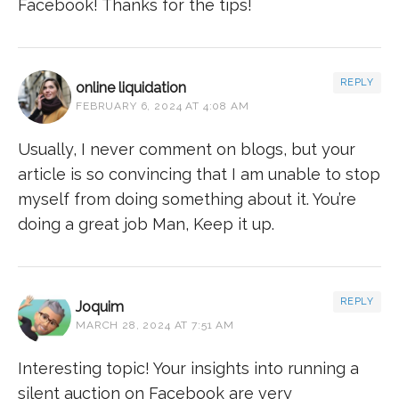
Facebook! Thanks for the tips!
REPLY
online liquidation
FEBRUARY 6, 2024 AT 4:08 AM
Usually, I never comment on blogs, but your
article is so convincing that I am unable to stop
myself from doing something about it. You’re
doing a great job Man, Keep it up.
REPLY
Joquim
MARCH 28, 2024 AT 7:51 AM
Interesting topic! Your insights into running a
silent auction on Facebook are very