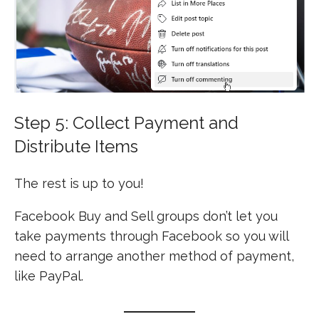
Step 5: Collect Payment and
Distribute Items
The rest is up to you!
Facebook Buy and Sell groups don’t let you
take payments through Facebook so you will
need to arrange another method of payment,
like PayPal.