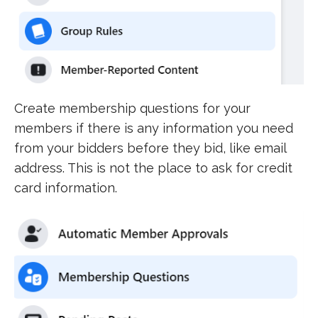
Create membership questions for your
members if there is any information you need
from your bidders before they bid, like email
address. This is not the place to ask for credit
card information.