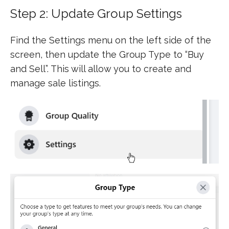
Step 2: Update Group Settings
Find the Settings menu on the left side of the
screen, then update the Group Type to “Buy
and Sell”. This will allow you to create and
manage sale listings.