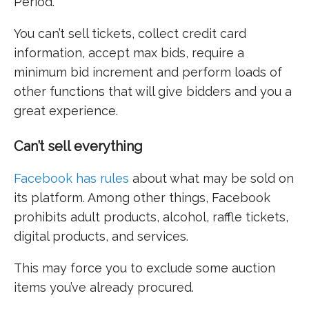
Period.
You can’t sell tickets, collect credit card
information, accept max bids, require a
minimum bid increment and perform loads of
other functions that will give bidders and you a
great experience.
Can’t sell everything
Facebook has rules
about what may be sold on
its platform. Among other things, Facebook
prohibits adult products, alcohol, raffle tickets,
digital products, and services.
This may force you to exclude some auction
items you’ve already procured.