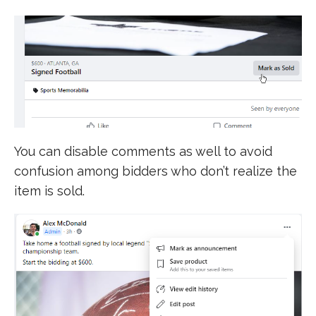
You can disable comments as well to avoid
confusion among bidders who don’t realize the
item is sold.