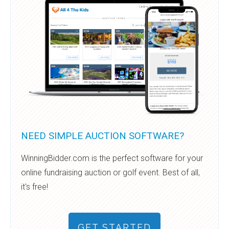
NEED SIMPLE AUCTION SOFTWARE?
WinningBidder.com is the perfect software for your
online fundraising auction or golf event. Best of all,
it's free!
GET STARTED