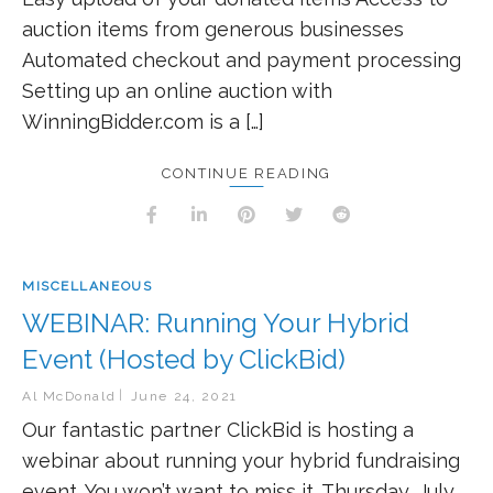
auction items from generous businesses
Automated checkout and payment processing
Setting up an online auction with
WinningBidder.com is a […]
CONTINUE READING
MISCELLANEOUS
WEBINAR: Running Your Hybrid
Event (Hosted by ClickBid)
Al McDonald
June 24, 2021
Our fantastic partner ClickBid is hosting a
webinar about running your hybrid fundraising
event. You won’t want to miss it. Thursday, July