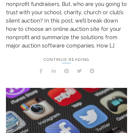
nonprofit fundraisers. But, who are you going to
trust with your school, charity, church or club’s
silent auction? In this post, we’ll break down
how to choose an online auction site for your
nonprofit and summarize the solutions from
major auction software companies. How […]
CONTINUE READING