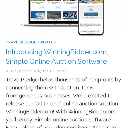
TRAVELPLEDGE UPDATES
Introducing WinningBidder.com,
Simple Online Auction Software
Al McDonald
August 10, 2021
TravelPledge helps thousands of nonprofits by
connecting them with auction items
from generous businesses. We’re excited to
release our “all-in-one” online auction solution –
WinningBidder.com! With WinningBidder.com,
you’ll enjoy: Simple online auction software
Easy upload of your donated items Access to