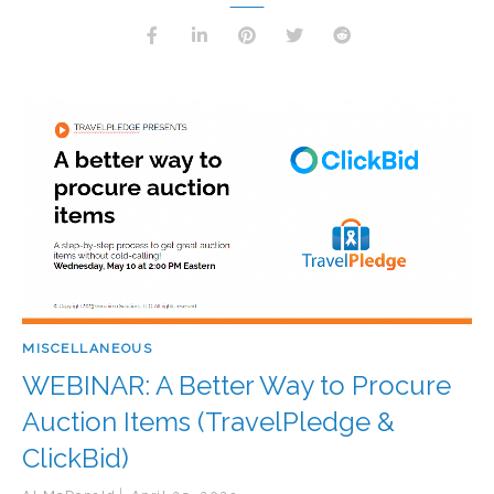
MISCELLANEOUS
WEBINAR: A Better Way to Procure
Auction Items (TravelPledge &
ClickBid)