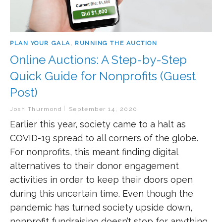
PLAN YOUR GALA
,
RUNNING THE AUCTION
Online Auctions: A Step-by-Step
Quick Guide for Nonprofits (Guest
Post)
Josh Thurmond
September 14, 2020
Earlier this year, society came to a halt as
COVID-19 spread to all corners of the globe.
For nonprofits, this meant finding digital
alternatives to their donor engagement
activities in order to keep their doors open
during this uncertain time. Even though the
pandemic has turned society upside down,
nonprofit fundraising doesn’t stop for anything.