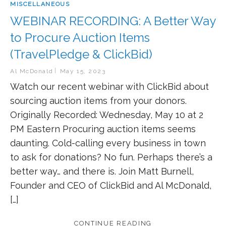
MISCELLANEOUS
WEBINAR RECORDING: A Better Way
to Procure Auction Items
(TravelPledge & ClickBid)
Al McDonald
May 15, 2023
Watch our recent webinar with ClickBid about
sourcing auction items from your donors.
Originally Recorded: Wednesday, May 10 at 2
PM Eastern Procuring auction items seems
daunting. Cold-calling every business in town
to ask for donations? No fun. Perhaps there’s a
better way… and there is. Join Matt Burnell,
Founder and CEO of ClickBid and Al McDonald,
[…]
CONTINUE READING