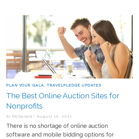
PLAN YOUR GALA
,
TRAVELPLEDGE UPDATES
The Best Online Auction Sites for
Nonprofits
Al McDonald
August 10, 2021
There is no shortage of online auction
software and mobile bidding options for