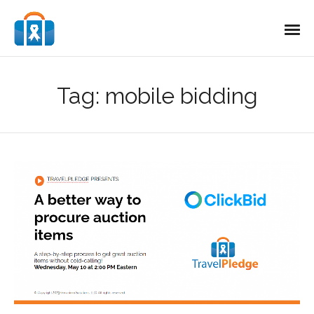
Tag:
mobile bidding