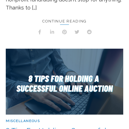
Thanks to […]
CONTINUE READING
MISCELLANEOUS