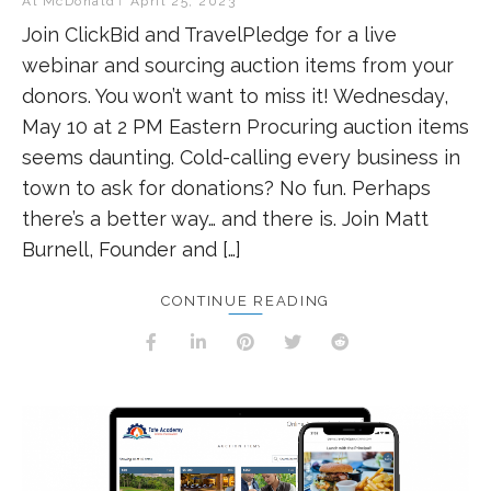
Al McDonald
April 25, 2023
Join ClickBid and TravelPledge for a live
webinar and sourcing auction items from your
donors. You won’t want to miss it! Wednesday,
May 10 at 2 PM Eastern Procuring auction items
seems daunting. Cold-calling every business in
town to ask for donations? No fun. Perhaps
there’s a better way… and there is. Join Matt
Burnell, Founder and […]
CONTINUE READING