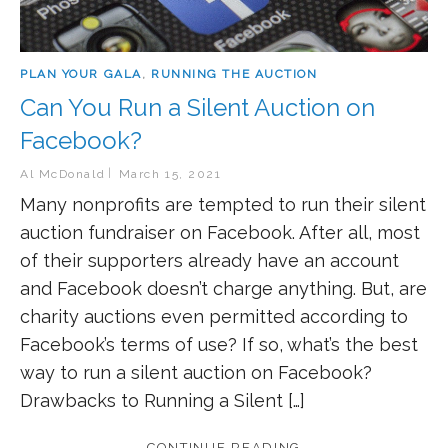
PLAN YOUR GALA
,
RUNNING THE AUCTION
Can You Run a Silent Auction on
Facebook?
Al McDonald
March 15, 2021
Many nonprofits are tempted to run their silent
auction fundraiser on Facebook. After all, most
of their supporters already have an account
and Facebook doesn’t charge anything. But, are
charity auctions even permitted according to
Facebook’s terms of use? If so, what’s the best
way to run a silent auction on Facebook?
Drawbacks to Running a Silent […]
CONTINUE READING