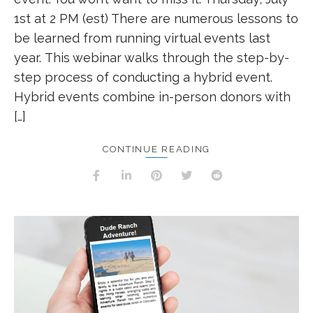
1st at 2 PM (est) There are numerous lessons to
be learned from running virtual events last
year. This webinar walks through the step-by-
step process of conducting a hybrid event.
Hybrid events combine in-person donors with
[…]
CONTINUE READING