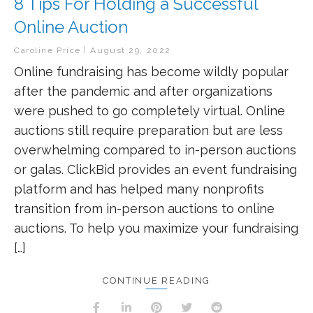
8 Tips For Holding a Successful
Online Auction
Caroline Price
August 29, 2022
Online fundraising has become wildly popular
after the pandemic and after organizations
were pushed to go completely virtual. Online
auctions still require preparation but are less
overwhelming compared to in-person auctions
or galas. ClickBid provides an event fundraising
platform and has helped many nonprofits
transition from in-person auctions to online
auctions. To help you maximize your fundraising
[…]
CONTINUE READING