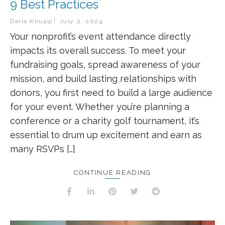
9 Best Practices
Daria Knupp
July 2, 2024
Your nonprofit’s event attendance directly
impacts its overall success. To meet your
fundraising goals, spread awareness of your
mission, and build lasting relationships with
donors, you first need to build a large audience
for your event. Whether you’re planning a
conference or a charity golf tournament, it’s
essential to drum up excitement and earn as
many RSVPs […]
CONTINUE READING