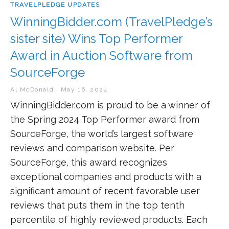
TRAVELPLEDGE UPDATES
WinningBidder.com (TravelPledge’s
sister site) Wins Top Performer
Award in Auction Software from
SourceForge
Al McDonald
May 16, 2024
WinningBidder.com is proud to be a winner of
the Spring 2024 Top Performer award from
SourceForge, the world’s largest software
reviews and comparison website. Per
SourceForge, this award recognizes
exceptional companies and products with a
significant amount of recent favorable user
reviews that puts them in the top tenth
percentile of highly reviewed products. Each