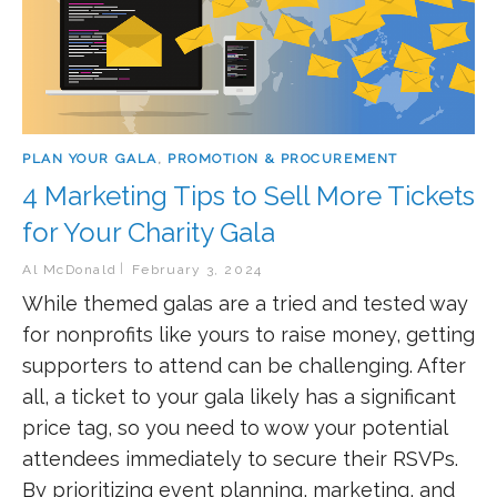
PLAN YOUR GALA
,
PROMOTION & PROCUREMENT
4 Marketing Tips to Sell More Tickets
for Your Charity Gala
Al McDonald
February 3, 2024
While themed galas are a tried and tested way
for nonprofits like yours to raise money, getting
supporters to attend can be challenging. After
all, a ticket to your gala likely has a significant
price tag, so you need to wow your potential
attendees immediately to secure their RSVPs.
By prioritizing event planning, marketing, and