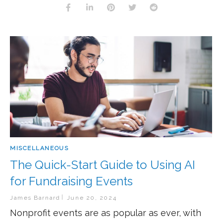
MISCELLANEOUS
The Quick-Start Guide to Using AI
for Fundraising Events
James Barnard
June 20, 2024
Nonprofit events are as popular as ever, with