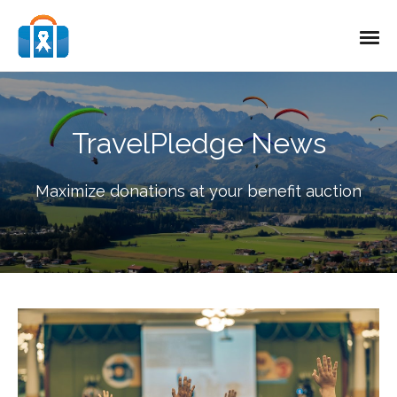
TravelPledge News
Maximize donations at your benefit auction