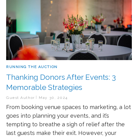
RUNNING THE AUCTION
Thanking Donors After Events: 3
Memorable Strategies
Guest Author
May 30, 2024
From booking venue spaces to marketing, a lot
goes into planning your events, and it’s
tempting to breathe a sigh of relief after the
last guests make their exit. However, your