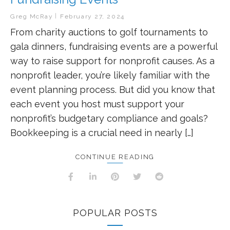
Greg McRay
February 27, 2024
From charity auctions to golf tournaments to
gala dinners, fundraising events are a powerful
way to raise support for nonprofit causes. As a
nonprofit leader, you’re likely familiar with the
event planning process. But did you know that
each event you host must support your
nonprofit’s budgetary compliance and goals?
Bookkeeping is a crucial need in nearly […]
CONTINUE READING
POPULAR POSTS