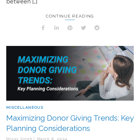
between […]
CONTINUE READING
MISCELLANEOUS
Maximizing Donor Giving Trends: Key
Planning Considerations
Missy Singh
March 6, 2024