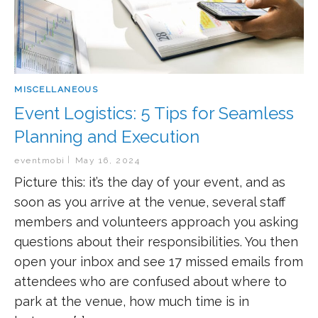
MISCELLANEOUS
Event Logistics: 5 Tips for Seamless
Planning and Execution
eventmobi
May 16, 2024
Picture this: it’s the day of your event, and as
soon as you arrive at the venue, several staff
members and volunteers approach you asking
questions about their responsibilities. You then
open your inbox and see 17 missed emails from
attendees who are confused about where to
park at the venue, how much time is in