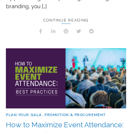
branding, you […]
CONTINUE READING
PLAN YOUR GALA
,
PROMOTION & PROCUREMENT
How to Maximize Event Attendance: