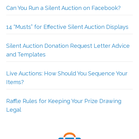
Can You Run a Silent Auction on Facebook?
14 “Musts” for Effective Silent Auction Displays
Silent Auction Donation Request Letter Advice
and Templates
Live Auctions: How Should You Sequence Your
Items?
Raffle Rules for Keeping Your Prize Drawing
Legal