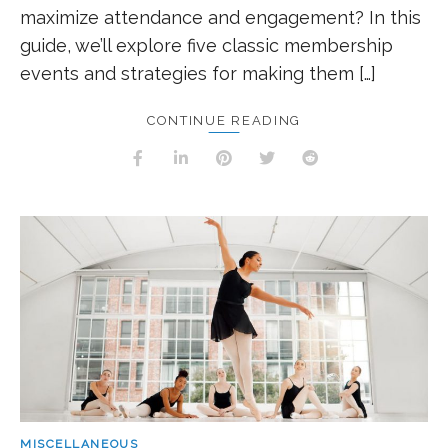
maximize attendance and engagement? In this
guide, we’ll explore five classic membership
events and strategies for making them […]
CONTINUE READING
MISCELLANEOUS