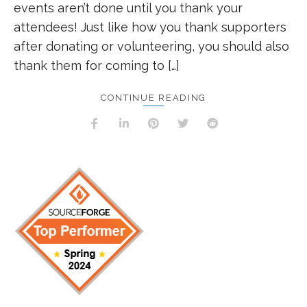
events aren’t done until you thank your
attendees! Just like how you thank supporters
after donating or volunteering, you should also
thank them for coming to […]
CONTINUE READING