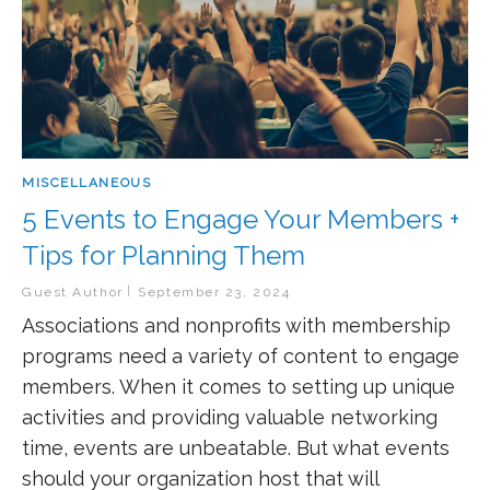
MISCELLANEOUS
5 Events to Engage Your Members +
Tips for Planning Them
Guest Author
September 23, 2024
Associations and nonprofits with membership
programs need a variety of content to engage
members. When it comes to setting up unique
activities and providing valuable networking
time, events are unbeatable. But what events
should your organization host that will