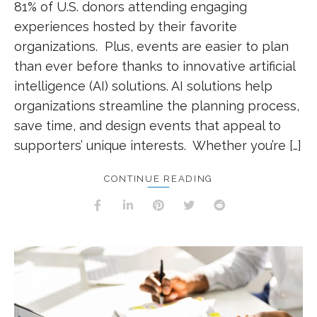
81% of U.S. donors attending engaging
experiences hosted by their favorite
organizations. Plus, events are easier to plan
than ever before thanks to innovative artificial
intelligence (AI) solutions. AI solutions help
organizations streamline the planning process,
save time, and design events that appeal to
supporters’ unique interests. Whether you’re […]
CONTINUE READING