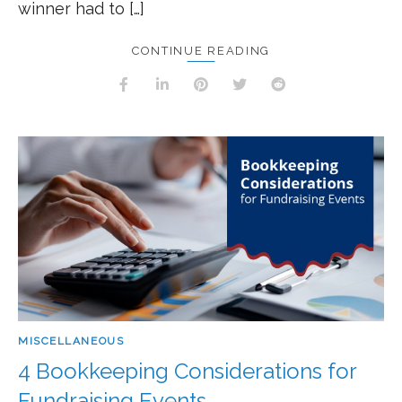
winner had to […]
CONTINUE READING
MISCELLANEOUS
4 Bookkeeping Considerations for
Fundraising Events