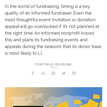
In the world of fundraising, timing is a key
quality of an informed fundraiser. Even the
most thoughtful event invitation or donation
appeal will go overlooked if it’s not planned at
the right time. An informed nonprofit knows
this and plans its fundraising events and
appeals during the seasons that its donor base
is most likely to […]
CONTINUE READING