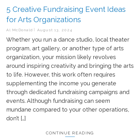
5 Creative Fundraising Event Ideas
for Arts Organizations
Al McDonald
August 13, 2024
Whether you run a dance studio, local theater
program, art gallery, or another type of arts
organization, your mission likely revolves
around inspiring creativity and bringing the arts
to life. However, this work often requires
supplementing the income you generate
through dedicated fundraising campaigns and
events. Although fundraising can seem
mundane compared to your other operations,
don’t […]
CONTINUE READING