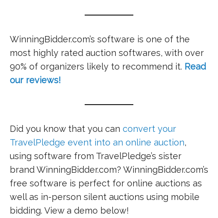
WinningBidder.com’s software is one of the
most highly rated auction softwares, with over
90% of organizers likely to recommend it.
Read
our reviews!
Did you know that you can
convert your
TravelPledge event into an online auction
,
using software from TravelPledge’s sister
brand WinningBidder.com? WinningBidder.com’s
free software is perfect for online auctions as
well as in-person silent auctions using mobile
bidding. View a demo below!