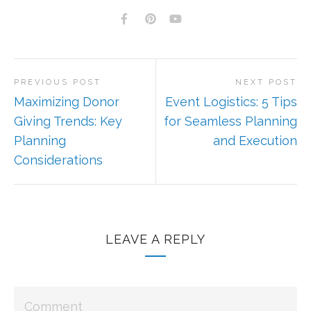
PREVIOUS POST
NEXT POST
Maximizing Donor
Event Logistics: 5 Tips
Giving Trends: Key
for Seamless Planning
Planning
and Execution
Considerations
LEAVE A REPLY