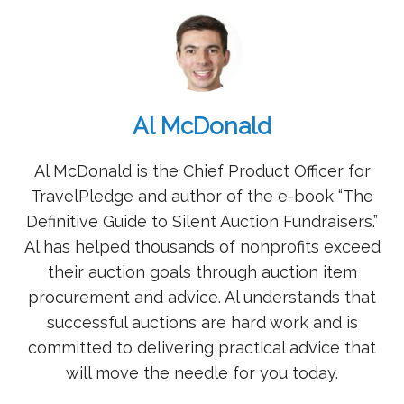
Al McDonald
Al McDonald is the Chief Product Officer for
TravelPledge and author of the e-book “The
Definitive Guide to Silent Auction Fundraisers.”
Al has helped thousands of nonprofits exceed
their auction goals through auction item
procurement and advice. Al understands that
successful auctions are hard work and is
committed to delivering practical advice that
will move the needle for you today.