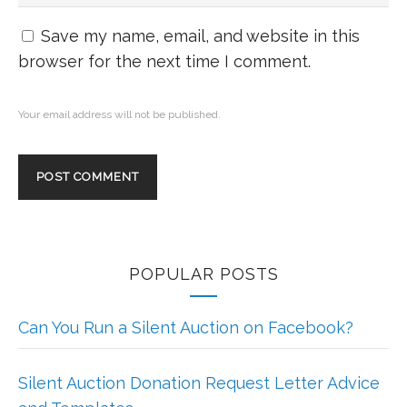
Save my name, email, and website in this
browser for the next time I comment.
Your email address will not be published.
POPULAR POSTS
Can You Run a Silent Auction on Facebook?
Silent Auction Donation Request Letter Advice