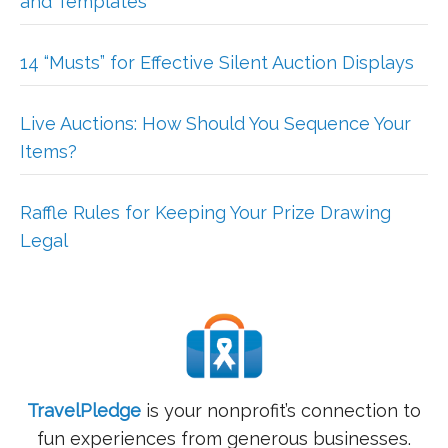
and Templates
14 “Musts” for Effective Silent Auction Displays
Live Auctions: How Should You Sequence Your
Items?
Raffle Rules for Keeping Your Prize Drawing
Legal
TravelPledge
is your nonprofit’s connection to
fun experiences from generous businesses.