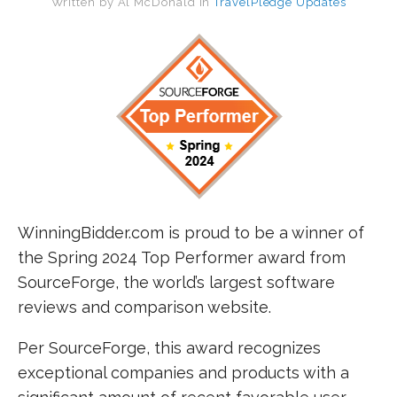
Written by
Al McDonald
in
TravelPledge Updates
WinningBidder.com is proud to be a winner of
the Spring 2024 Top Performer award from
SourceForge, the world’s largest software
reviews and comparison website.
Per SourceForge, this award recognizes
exceptional companies and products with a