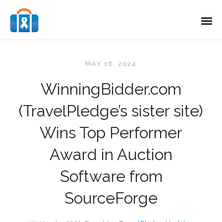
MAY 16, 2024
WinningBidder.com
(TravelPledge’s sister site)
Wins Top Performer
Award in Auction
Software from
SourceForge