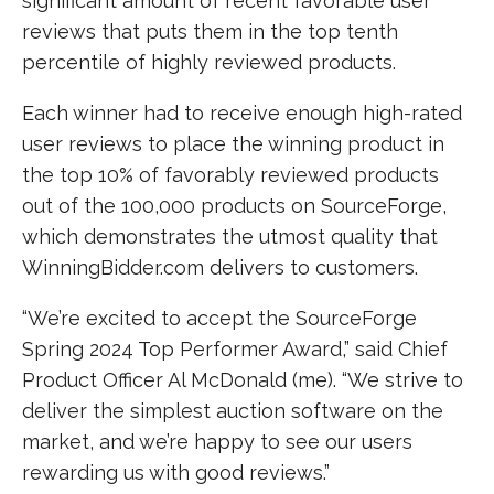
significant amount of recent favorable user
reviews that puts them in the top tenth
percentile of highly reviewed products.
Each winner had to receive enough high-rated
user reviews to place the winning product in
the top 10% of favorably reviewed products
out of the 100,000 products on SourceForge,
which demonstrates the utmost quality that
WinningBidder.com delivers to customers.
“We’re excited to accept the SourceForge
Spring 2024 Top Performer Award,” said Chief
Product Officer Al McDonald (me). “We strive to
deliver the simplest auction software on the
market, and we’re happy to see our users
rewarding us with good reviews.”