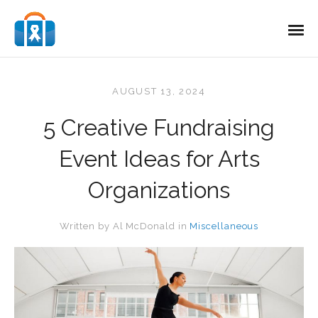
AUGUST 13, 2024
5 Creative Fundraising
Event Ideas for Arts
Organizations
Written by
Al McDonald
in
Miscellaneous