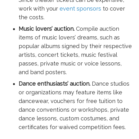
work with your
event sponsors
to cover
the costs.
Music lovers’ auction.
Compile auction
items of music lovers’ dreams, such as
popular albums signed by their respective
artists, concert tickets, music festival
passes, private music or voice lessons,
and band posters.
Dance enthusiasts’ auction.
Dance studios
or organizations may feature items like
dancewear, vouchers for free tuition to
dance conventions or workshops, private
dance lessons, custom costumes, and
certificates for waived competition fees.