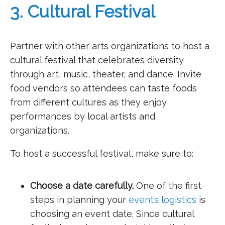
3. Cultural Festival
Partner with other arts organizations to host a
cultural festival that celebrates diversity
through art, music, theater, and dance. Invite
food vendors so attendees can taste foods
from different cultures as they enjoy
performances by local artists and
organizations.
To host a successful festival, make sure to:
Choose a date carefully.
One of the first
steps in planning your
event’s logistics
is
choosing an event date. Since cultural