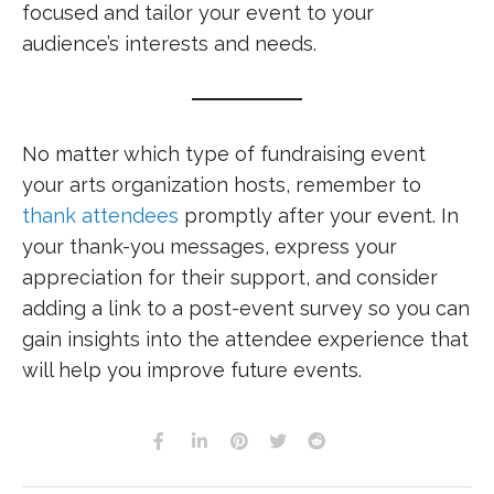
focused and tailor your event to your
audience’s interests and needs.
No matter which type of fundraising event
your arts organization hosts, remember to
thank attendees
promptly after your event. In
your thank-you messages, express your
appreciation for their support, and consider
adding a link to a post-event survey so you can
gain insights into the attendee experience that
will help you improve future events.