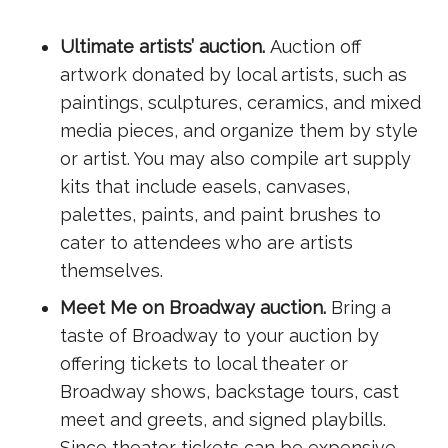
Ultimate artists’ auction.
Auction off
artwork donated by local artists, such as
paintings, sculptures, ceramics, and mixed
media pieces, and organize them by style
or artist. You may also compile art supply
kits that include easels, canvases,
palettes, paints, and paint brushes to
cater to attendees who are artists
themselves.
Meet Me on Broadway auction.
Bring a
taste of Broadway to your auction by
offering tickets to local theater or
Broadway shows, backstage tours, cast
meet and greets, and signed playbills.
Since theater tickets can be expensive,