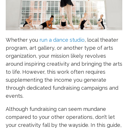
Whether you
run a dance studio
, local theater
program, art gallery, or another type of arts
organization, your mission likely revolves
around inspiring creativity and bringing the arts
to life. However, this work often requires
supplementing the income you generate
through dedicated fundraising campaigns and
events.
Although fundraising can seem mundane
compared to your other operations, don’t let
your creativity fall by the wayside. In this guide,