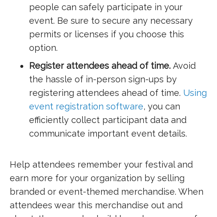
people can safely participate in your
event. Be sure to secure any necessary
permits or licenses if you choose this
option.
Register attendees ahead of time.
Avoid
the hassle of in-person sign-ups by
registering attendees ahead of time.
Using
event registration software
, you can
efficiently collect participant data and
communicate important event details.
Help attendees remember your festival and
earn more for your organization by selling
branded or event-themed merchandise. When
attendees wear this merchandise out and