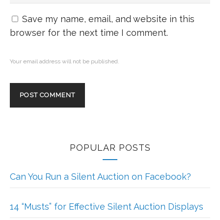
Save my name, email, and website in this
browser for the next time I comment.
Your email address will not be published.
POPULAR POSTS
Can You Run a Silent Auction on Facebook?
14 “Musts” for Effective Silent Auction Displays