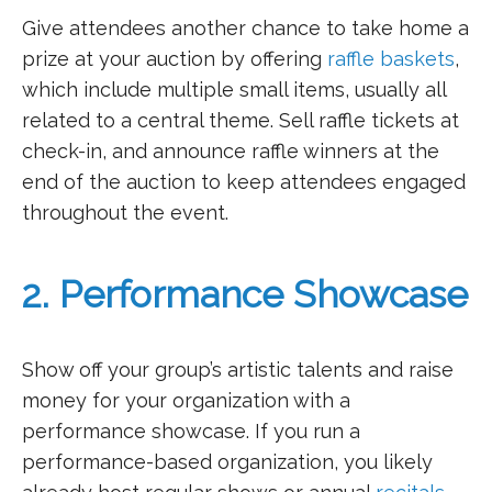
Give attendees another chance to take home a
prize at your auction by offering
raffle baskets
,
which include multiple small items, usually all
related to a central theme. Sell raffle tickets at
check-in, and announce raffle winners at the
end of the auction to keep attendees engaged
throughout the event.
2. Performance Showcase
Show off your group’s artistic talents and raise
money for your organization with a
performance showcase. If you run a
performance-based organization, you likely