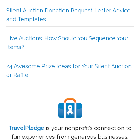
Silent Auction Donation Request Letter Advice
and Templates
Live Auctions: How Should You Sequence Your
Items?
24 Awesome Prize Ideas for Your Silent Auction
or Raffle
TravelPledge
is your nonprofit’s connection to
fun experiences from generous businesses.