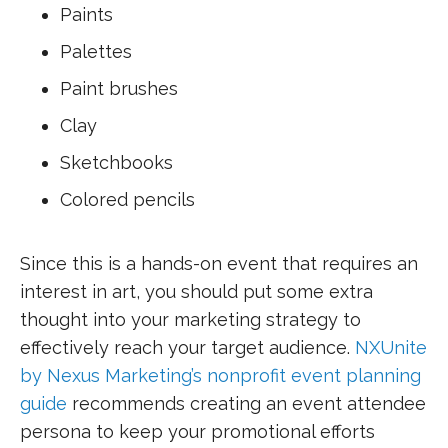
Paints
Palettes
Paint brushes
Clay
Sketchbooks
Colored pencils
Since this is a hands-on event that requires an
interest in art, you should put some extra
thought into your marketing strategy to
effectively reach your target audience.
NXUnite
by Nexus Marketing’s nonprofit event planning
guide
recommends creating an event attendee
persona to keep your promotional efforts