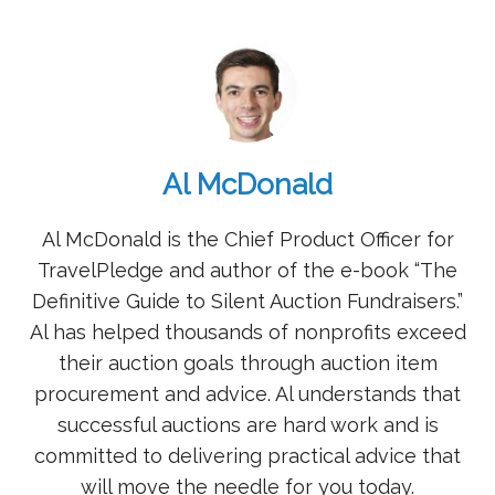
Al McDonald
Al McDonald is the Chief Product Officer for
TravelPledge and author of the e-book “The
Definitive Guide to Silent Auction Fundraisers.”
Al has helped thousands of nonprofits exceed
their auction goals through auction item
procurement and advice. Al understands that
successful auctions are hard work and is
committed to delivering practical advice that
will move the needle for you today.