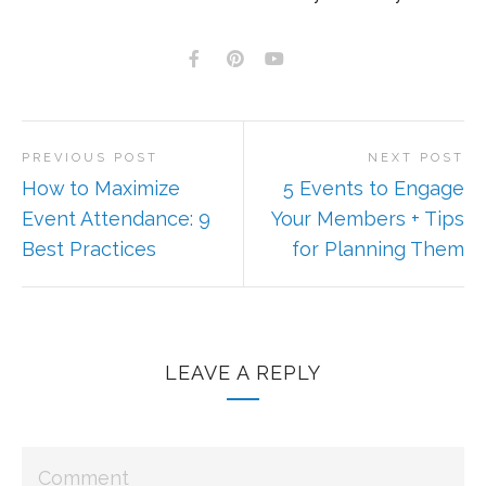
PREVIOUS POST
NEXT POST
How to Maximize
5 Events to Engage
Event Attendance: 9
Your Members + Tips
Best Practices
for Planning Them
LEAVE A REPLY