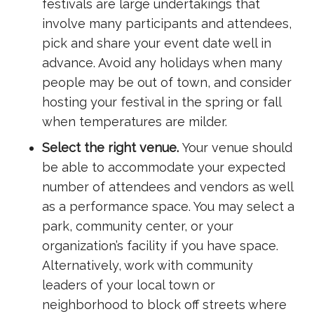
festivals are large undertakings that
involve many participants and attendees,
pick and share your event date well in
advance. Avoid any holidays when many
people may be out of town, and consider
hosting your festival in the spring or fall
when temperatures are milder.
Select the right venue.
Your venue should
be able to accommodate your expected
number of attendees and vendors as well
as a performance space. You may select a
park, community center, or your
organization’s facility if you have space.
Alternatively, work with community
leaders of your local town or
neighborhood to block off streets where