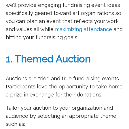
we’ll provide engaging fundraising event ideas
specifically geared toward art organizations so
you can plan an event that reflects your work
and values all while
maximizing attendance
and
hitting your fundraising goals.
1. Themed Auction
Auctions are tried and true fundraising events.
Participants love the opportunity to take home
a prize in exchange for their donations.
Tailor your auction to your organization and
audience by selecting an appropriate theme,
such as: