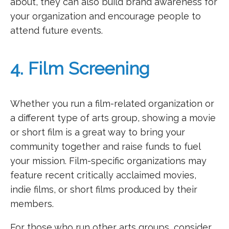
about, they can also build brand awareness for
your organization and encourage people to
attend future events.
4. Film Screening
Whether you run a film-related organization or
a different type of arts group, showing a movie
or short film is a great way to bring your
community together and raise funds to fuel
your mission. Film-specific organizations may
feature recent critically acclaimed movies,
indie films, or short films produced by their
members.
For those who run other arts groups, consider