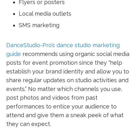
Flyers or posters
Local media outlets
SMS marketing
DanceStudio-Pro’s dance studio marketing
guide
recommends using organic social media
posts for event promotion since they “help
establish your brand identity and allow you to
share regular updates on studio activities and
events.” No matter which channels you use,
post photos and videos from past
performances to entice your audience to
attend and give them a sneak peek of what
they can expect.