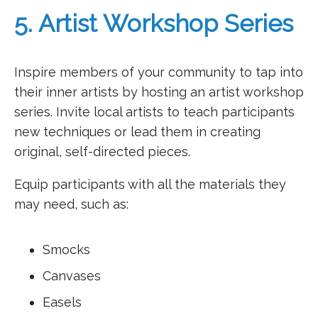
5. Artist Workshop Series
Inspire members of your community to tap into
their inner artists by hosting an artist workshop
series. Invite local artists to teach participants
new techniques or lead them in creating
original, self-directed pieces.
Equip participants with all the materials they
may need, such as:
Smocks
Canvases
Easels