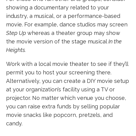
showing a documentary related to your
industry, a musical, or a performance-based
movie. For example, dance studios may screen
Step Up
whereas a theater group may show
the movie version of the stage musical
In the
Heights.
Work with a local movie theater to see if they’ll
permit you to host your screening there.
Alternatively, you can create a DIY movie setup
at your organization’s facility using a TV or
projector. No matter which venue you choose,
you can raise extra funds by selling popular
movie snacks like popcorn, pretzels, and
candy.