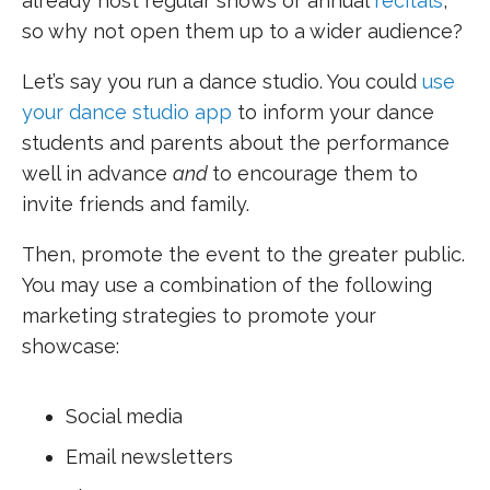
already host regular shows or annual
recitals
,
so why not open them up to a wider audience?
Let’s say you run a dance studio. You could
use
your dance studio app
to inform your dance
students and parents about the performance
well in advance
and
to encourage them to
invite friends and family.
Then, promote the event to the greater public.
You may use a combination of the following
marketing strategies to promote your
showcase:
Social media
Email newsletters