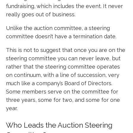
fundraising, which includes the event. It never
really goes out of business.
Unlike the auction committee, a steering
committee doesn’t have a termination date.
This is not to suggest that once you are on the
steering committee you can never leave, but
rather that the steering committee operates
on continuum, with a line of succession, very
much like a company’s Board of Directors.
Some members serve on the committee for
three years, some for two, and some for one
year.
Who Leads the Auction Steering