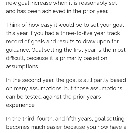
new goal increase when it is reasonably set
and has been achieved in the prior year.
Think of how easy it would be to set your goal
this year if you had a three-to-five year track
record of goals and results to draw upon for
guidance. Goal setting the first year is the most
difficult, because it is primarily based on
assumptions.
In the second year, the goal is still partly based
on many assumptions, but those assumptions
can be tested against the prior year’s
experience.
In the third, fourth, and fifth years, goal setting
becomes much easier because you now have a