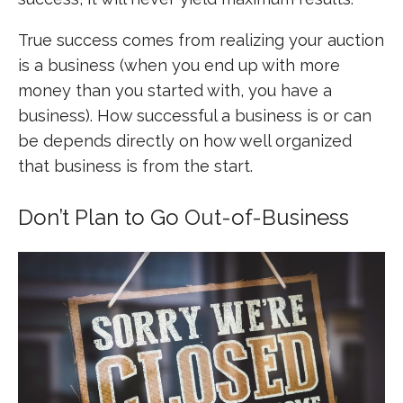
True success comes from realizing your auction
is a business (when you end up with more
money than you started with, you have a
business). How successful a business is or can
be depends directly on how well organized
that business is from the start.
Don’t Plan to Go Out-of-Business