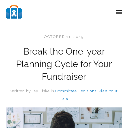
OCTOBER 11, 2019
Break the One-year
Planning Cycle for Your
Fundraiser
Written by
Jay Fiske
in
Committee Decisions
,
Plan Your
Gala