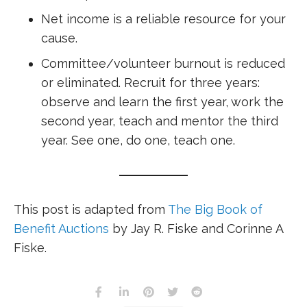
Net income is a reliable resource for your
cause.
Committee/volunteer burnout is reduced
or eliminated. Recruit for three years:
observe and learn the first year, work the
second year, teach and mentor the third
year. See one, do one, teach one.
This post is adapted from
The Big Book of
Benefit Auctions
by Jay R. Fiske and Corinne A
Fiske.