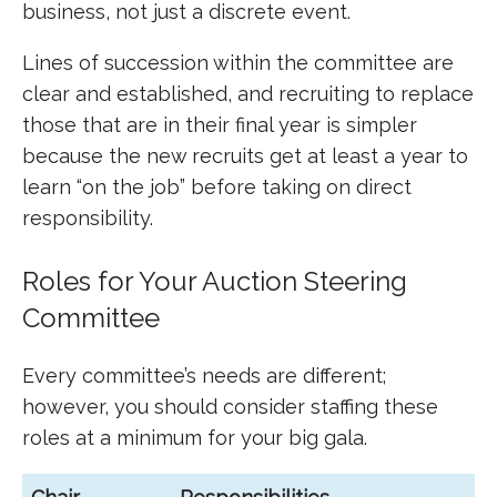
business, not just a discrete event.
Lines of succession within the committee are
clear and established, and recruiting to replace
those that are in their final year is simpler
because the new recruits get at least a year to
learn “on the job” before taking on direct
responsibility.
Roles for Your Auction Steering
Committee
Every committee’s needs are different;
however, you should consider staffing these
roles at a minimum for your big gala.