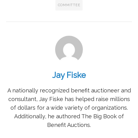
COMMITTEE
Jay Fiske
A nationally recognized benefit auctioneer and
consultant, Jay Fiske has helped raise millions
of dollars for a wide variety of organizations.
Additionally, he authored The Big Book of
Benefit Auctions.