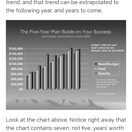
trend, and that trend can be extrapolated to
the following year, and years to come.
Look at the chart above. Notice right away that
the chart contains seven, not five, years’ worth