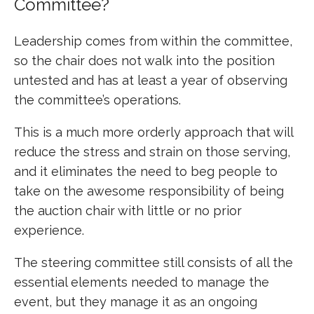
Committee?
Leadership comes from within the committee,
so the chair does not walk into the position
untested and has at least a year of observing
the committee’s operations.
This is a much more orderly approach that will
reduce the stress and strain on those serving,
and it eliminates the need to beg people to
take on the awesome responsibility of being
the auction chair with little or no prior
experience.
The steering committee still consists of all the
essential elements needed to manage the
event, but they manage it as an ongoing