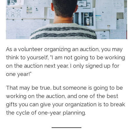
As a volunteer organizing an auction, you may
think to yourself, “I am not going to be working
on the auction next year. I only signed up for
one year!”
That may be true, but someone is going to be
working on the auction, and one of the best
gifts you can give your organization is to break
the cycle of one-year planning.