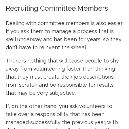
Recruiting Committee Members
Dealing with committee members is also easier
if you ask them to manage a process that is
well underway and has been for years, so they
don’t have to reinvent the wheel.
There is nothing that will cause people to shy
away from volunteering faster than thinking
that they must create their job descriptions
from scratch and be responsible for results
that may be very subjective.
If, on the other hand, you ask volunteers to
take over a responsibility that has been
managed successfully the previous year, with