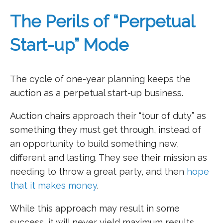
The Perils of “Perpetual
Start-up” Mode
The cycle of one-year planning keeps the
auction as a perpetual start-up business.
Auction chairs approach their “tour of duty” as
something they must get through, instead of
an opportunity to build something new,
different and lasting. They see their mission as
needing to throw a great party, and then
hope
that it makes money
.
While this approach may result in some
success, it will never yield maximum results.