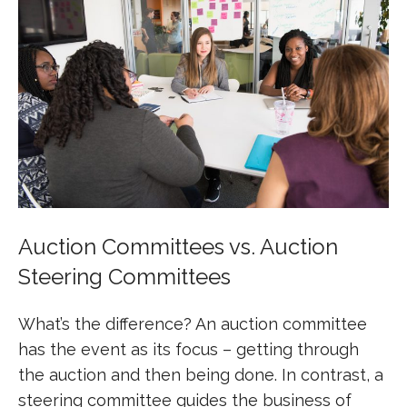
Auction Committees vs. Auction
Steering Committees
What’s the difference? An auction committee
has the event as its focus – getting through
the auction and then being done. In contrast, a
steering committee guides the business of