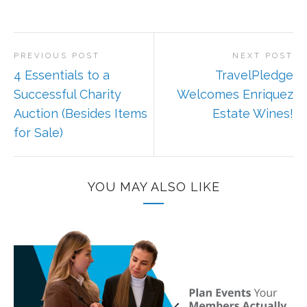
PREVIOUS POST
NEXT POST
4 Essentials to a
TravelPledge
Successful Charity
Welcomes Enriquez
Auction (Besides Items
Estate Wines!
for Sale)
YOU MAY ALSO LIKE