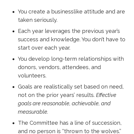
You create a businesslike attitude and are
taken seriously.
Each year leverages the previous year’s
success and knowledge. You don’t have to
start over each year.
You develop long-term relationships with
donors, vendors, attendees, and
volunteers.
Goals are realistically set based on need,
not on the prior years’ results.
Effective
goals are reasonable, achievable, and
measurable.
The Committee has a line of succession,
and no person is ‘‘thrown to the wolves.’’