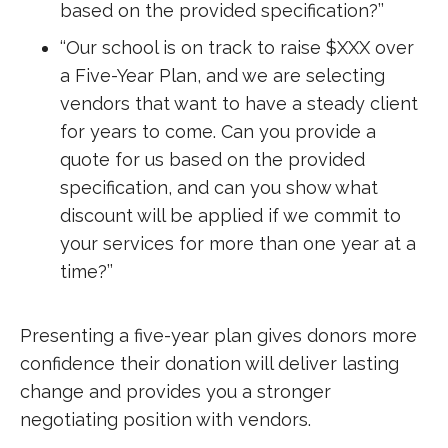
based on the provided specification?’’
‘‘Our school is on track to raise $XXX over
a Five-Year Plan, and we are selecting
vendors that want to have a steady client
for years to come. Can you provide a
quote for us based on the provided
specification, and can you show what
discount will be applied if we commit to
your services for more than one year at a
time?’’
Presenting a five-year plan gives donors more
confidence their donation will deliver lasting
change and provides you a stronger
negotiating position with vendors.