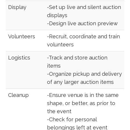
Display
-Set up live and silent auction
displays
-Design live auction preview
Volunteers
-Recruit, coordinate and train
volunteers
Logistics
-Track and store auction
items
-Organize pickup and delivery
of any larger auction items
Cleanup
-Ensure venue is in the same
shape, or better, as prior to
the event
-Check for personal
belongings left at event