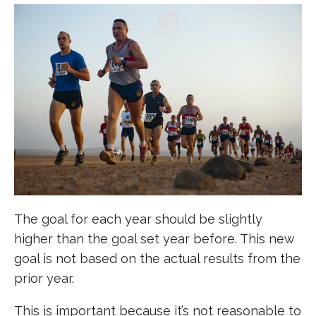
The goal for each year should be slightly
higher than the goal set year before. This new
goal is not based on the actual results from the
prior year.
This is important because it’s not reasonable to