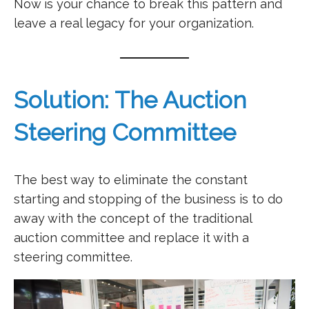
Now is your chance to break this pattern and
leave a real legacy for your organization.
Solution: The Auction
Steering Committee
The best way to eliminate the constant
starting and stopping of the business is to do
away with the concept of the traditional
auction committee and replace it with a
steering committee.