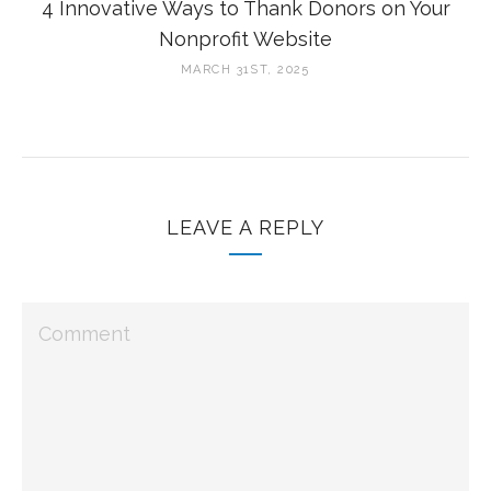
4 Innovative Ways to Thank Donors on Your
Nonprofit Website
MARCH 31ST, 2025
LEAVE A REPLY