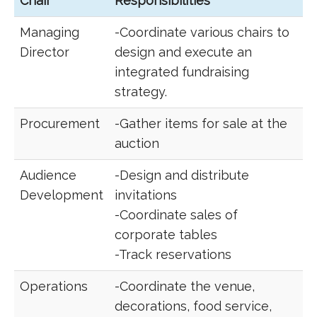
Chair
Responsibilities
Managing
-Coordinate various chairs to
Director
design and execute an
integrated fundraising
strategy.
Procurement
-Gather items for sale at the
auction
Audience
-Design and distribute
Development
invitations
-Coordinate sales of
corporate tables
-Track reservations
Operations
-Coordinate the venue,
decorations, food service,