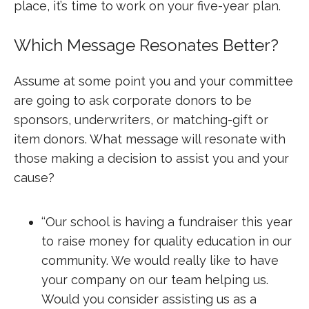
place, it’s time to work on your five-year plan.
Which Message Resonates Better?
Assume at some point you and your committee
are going to ask corporate donors to be
sponsors, underwriters, or matching-gift or
item donors. What message will resonate with
those making a decision to assist you and your
cause?
‘‘Our school is having a fundraiser this year
to raise money for quality education in our
community. We would really like to have
your company on our team helping us.
Would you consider assisting us as a