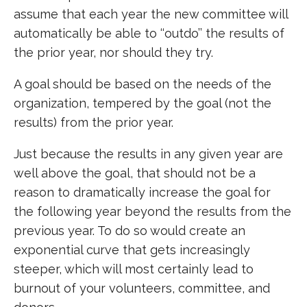
assume that each year the new committee will
automatically be able to ‘‘outdo’’ the results of
the prior year, nor should they try.
A goal should be based on the needs of the
organization, tempered by the goal (not the
results) from the prior year.
Just because the results in any given year are
well above the goal, that should not be a
reason to dramatically increase the goal for
the following year beyond the results from the
previous year. To do so would create an
exponential curve that gets increasingly
steeper, which will most certainly lead to
burnout of your volunteers, committee, and