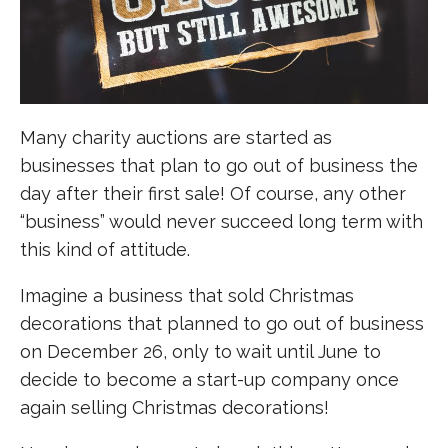
Many charity auctions are started as
businesses that plan to go out of business the
day after their first sale! Of course, any other
“business” would never succeed long term with
this kind of attitude.
Imagine a business that sold Christmas
decorations that planned to go out of business
on December 26, only to wait until June to
decide to become a start-up company once
again selling Christmas decorations!