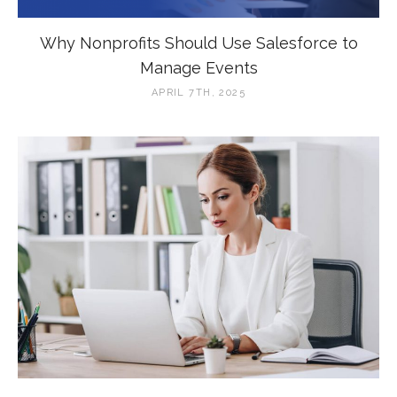
Why Nonprofits Should Use Salesforce to
Manage Events
APRIL 7TH, 2025