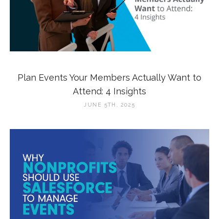
Plan Events Your Members Actually Want to
Attend: 4 Insights
JUNE 5TH, 2025