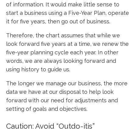
of information. It would make little sense to
start a business using a Five-Year Plan, operate
it for five years, then go out of business.
Therefore, the chart assumes that while we
look forward five years at a time, we renew the
five-year planning cycle each year. In other
words, we are always looking forward and
using history to guide us.
The longer we manage our business, the more
data we have at our disposal to help look
forward with our need for adjustments and
setting of goals and objectives.
Caution: Avoid “Outdo-itis”