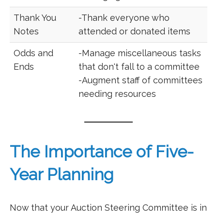
Thank You
-Thank everyone who
Notes
attended or donated items
Odds and
-Manage miscellaneous tasks
Ends
that don't fall to a committee
-Augment staff of committees
needing resources
The Importance of Five-
Year Planning
Now that your Auction Steering Committee is in