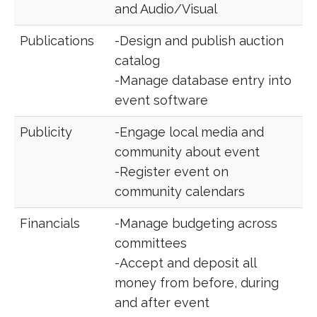
and Audio/Visual
Publications
-Design and publish auction
catalog
-Manage database entry into
event software
Publicity
-Engage local media and
community about event
-Register event on
community calendars
Financials
-Manage budgeting across
committees
-Accept and deposit all
money from before, during
and after event