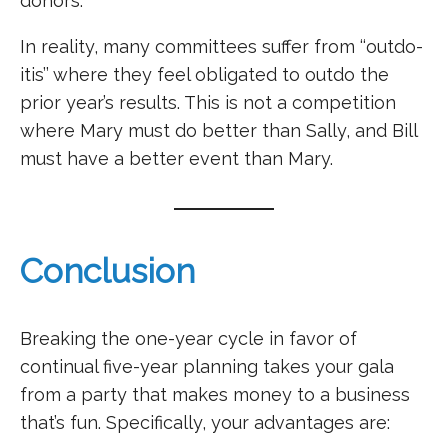
donors.
In reality, many committees suffer from ‘‘outdo-
itis’’ where they feel obligated to outdo the
prior year’s results. This is not a competition
where Mary must do better than Sally, and Bill
must have a better event than Mary.
Conclusion
Breaking the one-year cycle in favor of
continual five-year planning takes your gala
from a party that makes money to a business
that’s fun. Specifically, your advantages are: