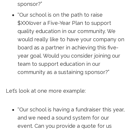
sponsor?”
‘‘Our school is on the path to raise
$XXXover a Five-Year Plan to support
quality education in our community. We
would really like to have your company on
board as a partner in achieving this five-
year goal. Would you consider joining our
team to support education in our
community as a sustaining sponsor?”
Let’s look at one more example:
‘‘Our school is having a fundraiser this year,
and we need a sound system for our
event. Can you provide a quote for us