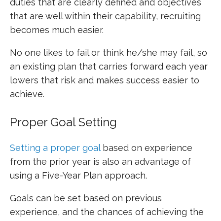
duties that are clearly defined and objectives
that are well within their capability, recruiting
becomes much easier.
No one likes to fail or think he/she may fail, so
an existing plan that carries forward each year
lowers that risk and makes success easier to
achieve.
Proper Goal Setting
Setting a proper goal
based on experience
from the prior year is also an advantage of
using a Five-Year Plan approach.
Goals can be set based on previous
experience, and the chances of achieving the