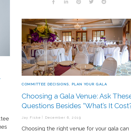
l
COMMITTEE DECISIONS
,
PLAN YOUR GALA
Choosing a Gala Venue: Ask Thes
Questions Besides “What’s It Cost
ttee
Jay Fiske
December 6, 2019
mes
Choosing the right venue for your gala can