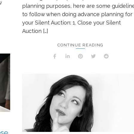
w
planning purposes, here are some guidelin
to follow when doing advance planning for
your Silent Auction: 1. Close your Silent
Auction […]
CONTINUE READING
ese