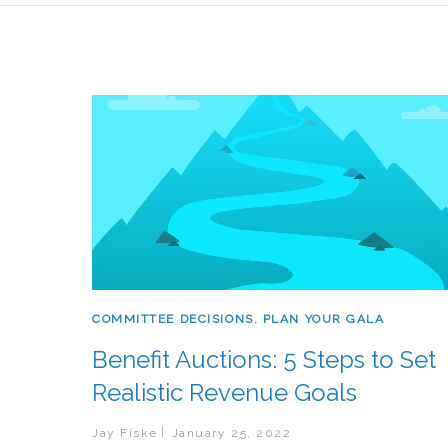
COMMITTEE DECISIONS
,
PLAN YOUR GALA
Benefit Auctions: 5 Steps to Set
Realistic Revenue Goals
Jay Fiske
January 25, 2022