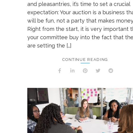
and pleasantries, it’s time to set a crucial
expectation: Your auction is a business th
will be fun, not a party that makes money
Right from the start, it is very important 
your committee buy into the fact that th
are setting the […]
CONTINUE READING