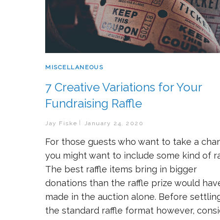
MISCELLANEOUS
7 Creative Variations for Your
Fundraising Raffle
Jay Fiske
January 24, 2020
For those guests who want to take a cha
you might want to include some kind of raf
The best raffle items bring in bigger
donations than the raffle prize would hav
made in the auction alone. Before settlin
the standard raffle format however, cons