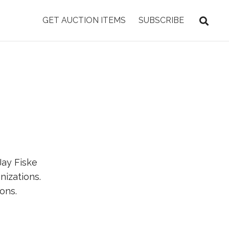
GET AUCTION ITEMS
SUBSCRIBE
Jay Fiske
nizations.
ons.