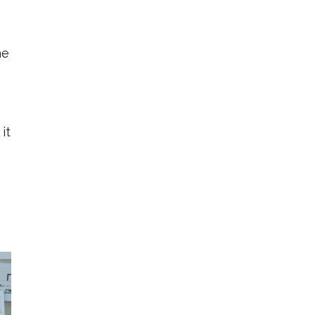
he
it