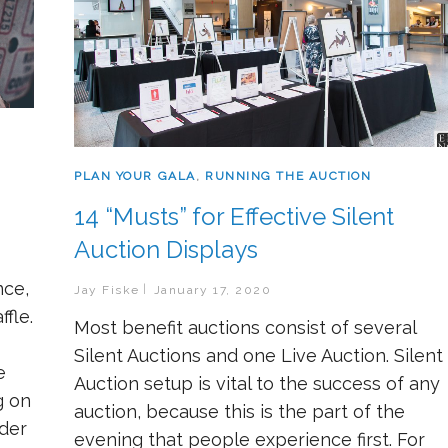
PLAN YOUR GALA
,
RUNNING THE AUCTION
14 “Musts” for Effective Silent
Auction Displays
nce,
Jay Fiske
January 17, 2020
fle.
Most benefit auctions consist of several
Silent Auctions and one Live Auction. Silent
e
Auction setup is vital to the success of any
g on
auction, because this is the part of the
ider
evening that people experience first. For