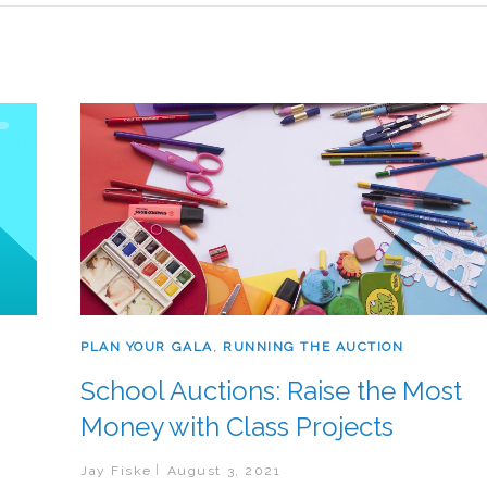
PLAN YOUR GALA
,
RUNNING THE AUCTION
School Auctions: Raise the Most
Money with Class Projects
Jay Fiske
August 3, 2021