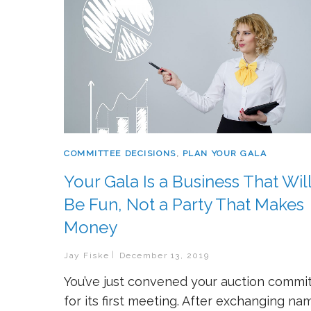
COMMITTEE DECISIONS
,
PLAN YOUR GALA
Your Gala Is a Business That Wil
Be Fun, Not a Party That Makes
Money
Jay Fiske
December 13, 2019
You’ve just convened your auction commi
for its first meeting. After exchanging na