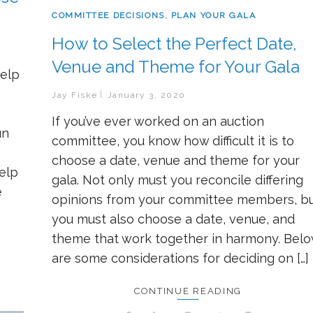
COMMITTEE DECISIONS
,
PLAN YOUR GALA
How to Select the Perfect Date,
Venue and Theme for Your Gala
help
Jay Fiske
January 3, 2020
If you’ve ever worked on an auction
un
committee, you know how difficult it is to
choose a date, venue and theme for your
help
gala. Not only must you reconcile differing
e
opinions from your committee members, b
you must also choose a date, venue, and
theme that work together in harmony. Bel
are some considerations for deciding on […]
CONTINUE READING