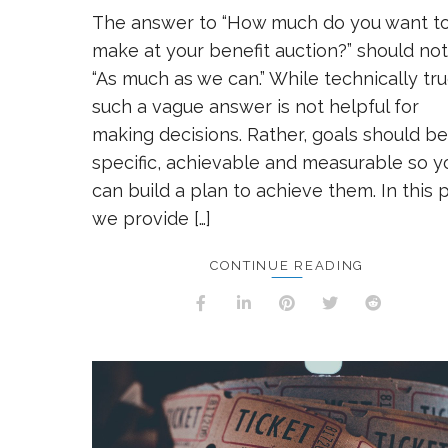
The answer to “How much do you want t
make at your benefit auction?” should no
“As much as we can.” While technically tru
such a vague answer is not helpful for
making decisions. Rather, goals should be
specific, achievable and measurable so y
can build a plan to achieve them. In this p
we provide […]
CONTINUE READING