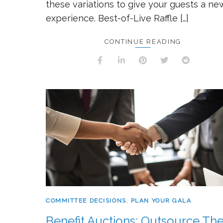
these variations to give your guests a ne
experience. Best-of-Live Raffle […]
CONTINUE READING
COMMITTEE DECISIONS
,
PLAN YOUR GALA
Benefit Auctions: Outsource Th