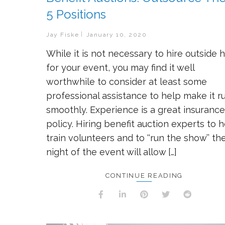
5 Positions
Jay Fiske
January 10, 2020
While it is not necessary to hire outside 
for your event, you may find it well
worthwhile to consider at least some
professional assistance to help make it r
smoothly. Experience is a great insurance
policy. Hiring benefit auction experts to 
train volunteers and to ‘‘run the show’’ th
night of the event will allow […]
CONTINUE READING