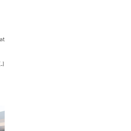
at
…]