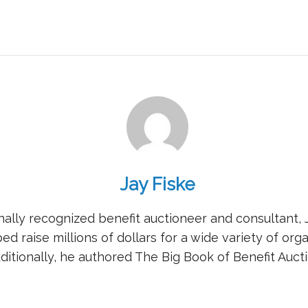
Jay Fiske
nally recognized benefit auctioneer and consultant, 
ed raise millions of dollars for a wide variety of orga
ditionally, he authored The Big Book of Benefit Aucti