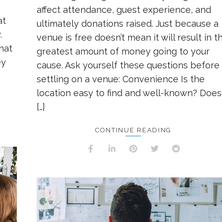
affect attendance, guest experience, and
at
ultimately donations raised. Just because a
.
venue is free doesn’t mean it will result in t
that
greatest amount of money going to your
ey
cause. Ask yourself these questions before
settling on a venue: Convenience Is the
location easy to find and well-known? Does 
[…]
CONTINUE READING