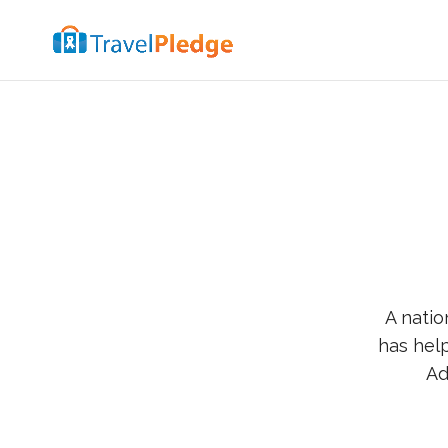
A natio
has help
Ad