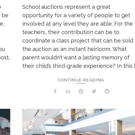
o
School auctions represent a great
t be
opportunity for a variety of people to get
e,
involved at any level they are able. For the
teachers, their contribution can be to
coordinate a class project that can be sold 
ou
the auction as an instant heirloom. What
ost,
parent wouldn’t want a lasting memory of
their child’s third-grade experience? In this [
CONTINUE READING