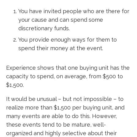
You have invited people who are there for
your cause and can spend some
discretionary funds.
You provide enough ways for them to
spend their money at the event.
Experience shows that one buying unit has the
capacity to spend, on average, from $500 to
$1,500.
It would be unusual – but not impossible – to
realize more than $1,500 per buying unit, and
many events are able to do this. However,
these events tend to be mature, well-
organized and highly selective about their