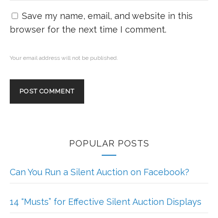
Save my name, email, and website in this
browser for the next time I comment.
Your email address will not be published.
POPULAR POSTS
Can You Run a Silent Auction on Facebook?
14 “Musts” for Effective Silent Auction Displays