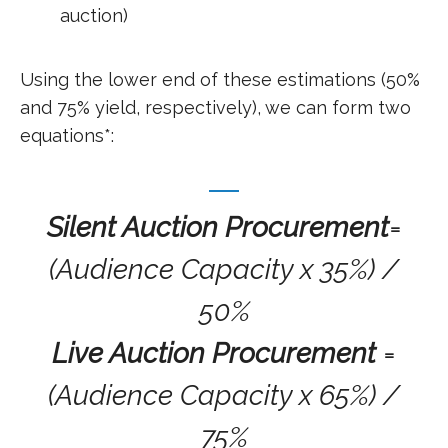
auction)
Using the lower end of these estimations (50%
and 75% yield, respectively), we can form two
equations*:
Silent Auction Procurement
=
(Audience Capacity x 35%) /
50%
Live Auction Procurement
=
(Audience Capacity x 65%) /
75%