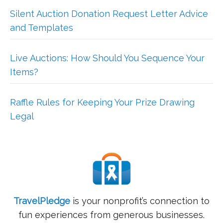
Silent Auction Donation Request Letter Advice
and Templates
Live Auctions: How Should You Sequence Your
Items?
Raffle Rules for Keeping Your Prize Drawing
Legal
TravelPledge
is your nonprofit’s connection to
fun experiences from generous businesses.