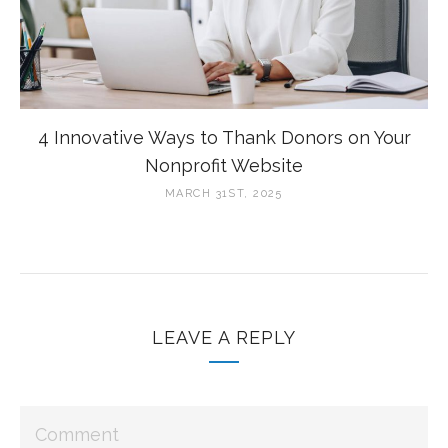
4 Innovative Ways to Thank Donors on Your
Nonprofit Website
MARCH 31ST, 2025
LEAVE A REPLY