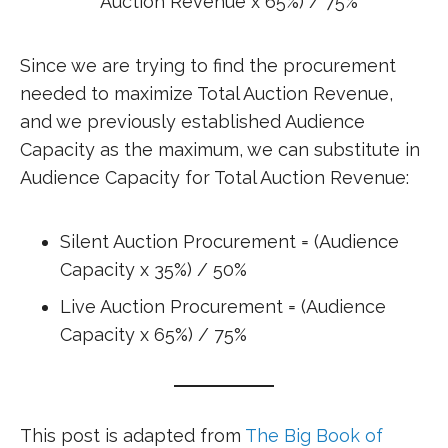
Auction Revenue x 65%) / 75%
Since we are trying to find the procurement
needed to maximize Total Auction Revenue,
and we previously established Audience
Capacity as the maximum, we can substitute in
Audience Capacity for Total Auction Revenue:
Silent Auction Procurement = (Audience
Capacity x 35%) / 50%
Live Auction Procurement = (Audience
Capacity x 65%) / 75%
This post is adapted from
The Big Book of