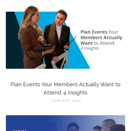
Plan Events Your Members Actually Want to
Attend: 4 Insights
JUNE 5TH, 2025