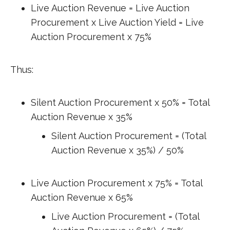
Live Auction Revenue = Live Auction
Procurement x Live Auction Yield = Live
Auction Procurement x 75%
Thus:
Silent Auction Procurement x 50% = Total
Auction Revenue x 35%
Silent Auction Procurement = (Total
Auction Revenue x 35%) / 50%
Live Auction Procurement x 75% = Total
Auction Revenue x 65%
Live Auction Procurement = (Total