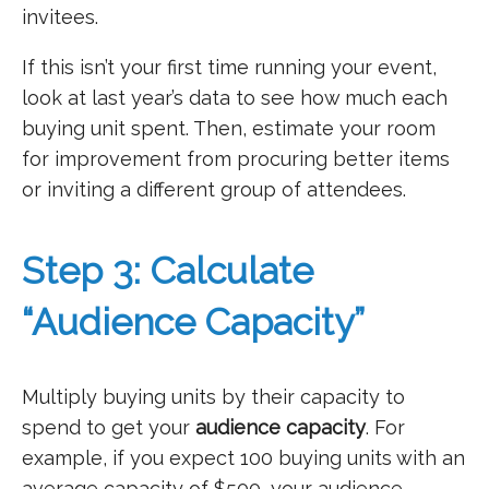
invitees.
If this isn’t your first time running your event,
look at last year’s data to see how much each
buying unit spent. Then, estimate your room
for improvement from procuring better items
or inviting a different group of attendees.
Step 3: Calculate
“Audience Capacity”
Multiply buying units by their capacity to
spend to get your
audience capacity
. For
example, if you expect 100 buying units with an
average capacity of $500, your audience