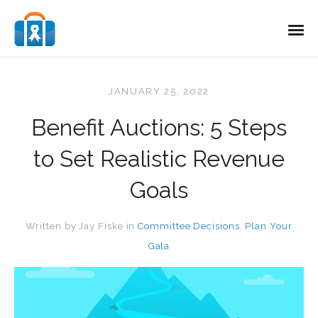
JANUARY 25, 2022
Benefit Auctions: 5 Steps
to Set Realistic Revenue
Goals
Written by
Jay Fiske
in
Committee Decisions
,
Plan Your
Gala