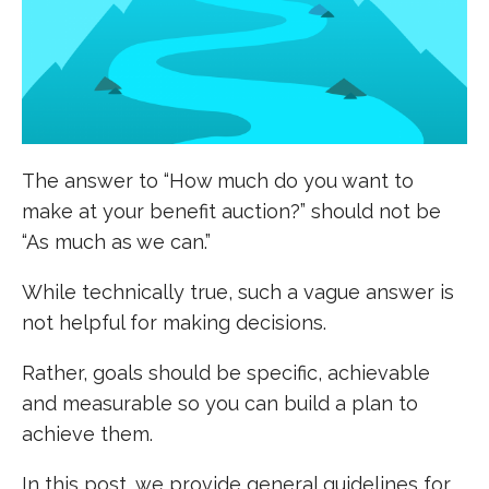
The answer to “How much do you want to
make at your benefit auction?” should not be
“As much as we can.”
While technically true, such a vague answer is
not helpful for making decisions.
Rather, goals should be specific, achievable
and measurable so you can build a plan to
achieve them.
In this post, we provide general guidelines for