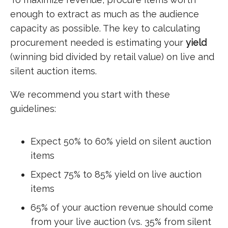
enough to extract as much as the audience
capacity as possible. The key to calculating
procurement needed is estimating your
yield
(winning bid divided by retail value) on live and
silent auction items.
We recommend you start with these
guidelines:
Expect 50% to 60% yield on silent auction
items
Expect 75% to 85% yield on live auction
items
65% of your auction revenue should come
from your live auction (vs. 35% from silent