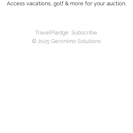
Access vacations, golf & more for your auction.
TravelPledge
Subscribe
© 2025 Geronimo Solutions