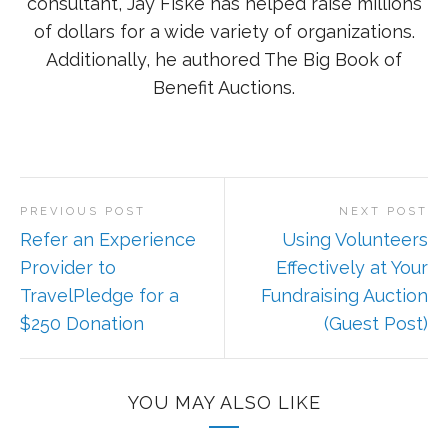
consultant, Jay Fiske has helped raise millions
of dollars for a wide variety of organizations.
Additionally, he authored The Big Book of
Benefit Auctions.
PREVIOUS POST
NEXT POST
Refer an Experience
Using Volunteers
Provider to
Effectively at Your
TravelPledge for a
Fundraising Auction
$250 Donation
(Guest Post)
YOU MAY ALSO LIKE