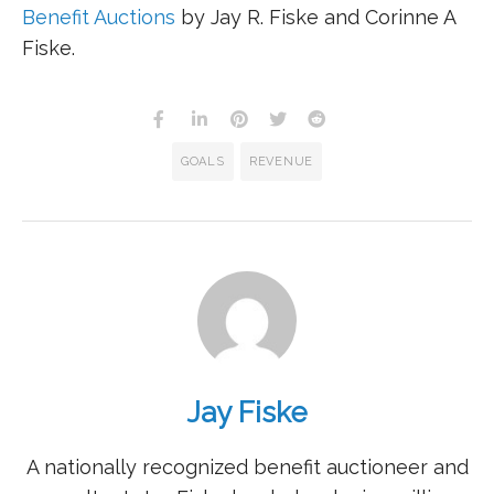
Benefit Auctions
by Jay R. Fiske and Corinne A
Fiske.
GOALS
REVENUE
Jay Fiske
A nationally recognized benefit auctioneer and