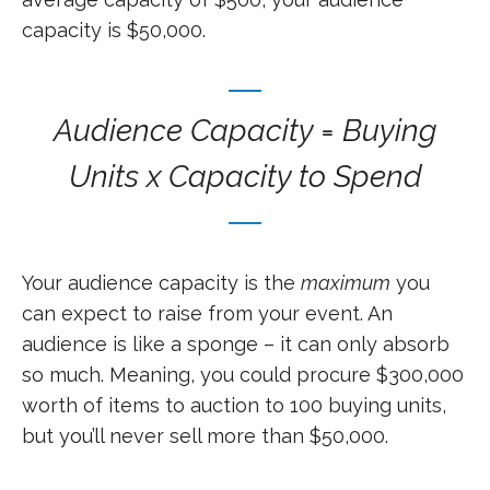
capacity is $50,000.
Audience Capacity = Buying
Units x Capacity to Spend
Your audience capacity is the
maximum
you
can expect to raise from your event. An
audience is like a sponge – it can only absorb
so much. Meaning, you could procure $300,000
worth of items to auction to 100 buying units,
but you’ll never sell more than $50,000.