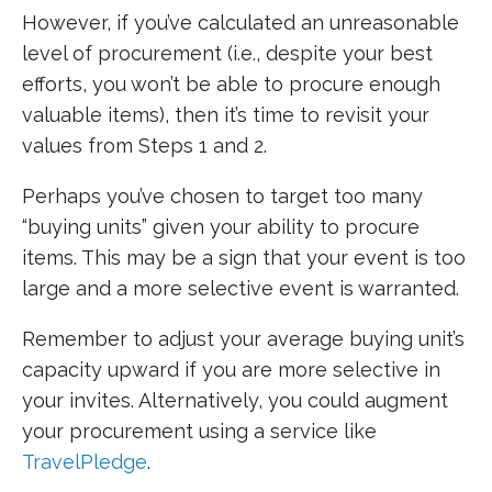
However, if you’ve calculated an unreasonable
level of procurement (i.e., despite your best
efforts, you won’t be able to procure enough
valuable items), then it’s time to revisit your
values from Steps 1 and 2.
Perhaps you’ve chosen to target too many
“buying units” given your ability to procure
items. This may be a sign that your event is too
large and a more selective event is warranted.
Remember to adjust your average buying unit’s
capacity upward if you are more selective in
your invites. Alternatively, you could augment
your procurement using a service like
TravelPledge
.