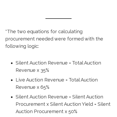
*The two equations for calculating
procurement needed were formed with the
following logic:
Silent Auction Revenue = Total Auction
Revenue x 35%
Live Auction Revenue = Total Auction
Revenue x 65%
Silent Auction Revenue = Silent Auction
Procurement x Silent Auction Yield = Silent
Auction Procurement x 50%