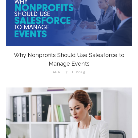
Why Nonprofits Should Use Salesforce to
Manage Events
APRIL 7TH, 2025