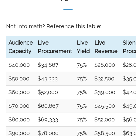
Not into math? Reference this table:
Audience
Live
Live
Live
Silen
Capacity
Procurement
Yield
Revenue
Proc
$40,000
$34,667
75%
$26,000
$28,
$50,000
$43,333
75%
$32,500
$35,
$60,000
$52,000
75%
$39,000
$42,
$70,000
$60,667
75%
$45,500
$49,
$80,000
$69,333
75%
$52,000
$56,
$90,000
$78,000
75%
$58,500
$63,