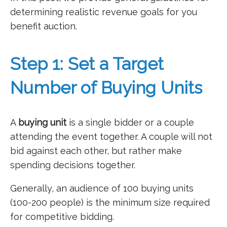
determining realistic revenue goals for you
benefit auction.
Step 1: Set a Target
Number of Buying Units
A
buying unit
is a single bidder or a couple
attending the event together. A couple will not
bid against each other, but rather make
spending decisions together.
Generally, an audience of 100 buying units
(100-200 people) is the minimum size required
for competitive bidding.