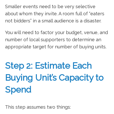
Smaller events need to be very selective
about whom they invite. A room full of “eaters
not bidders” in a small audience is a disaster.
You will need to factor your budget, venue, and
number of local supporters to determine an
appropriate target for number of buying units.
Step 2: Estimate Each
Buying Unit’s Capacity to
Spend
This step assumes two things: