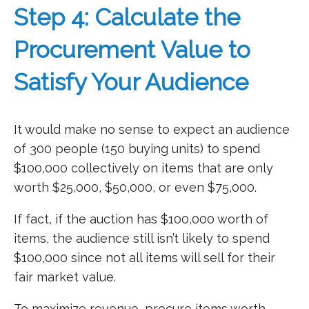
Step 4: Calculate the
Procurement Value to
Satisfy Your Audience
It would make no sense to expect an audience
of 300 people (150 buying units) to spend
$100,000 collectively on items that are only
worth $25,000, $50,000, or even $75,000.
If fact, if the auction has $100,000 worth of
items, the audience still isn’t likely to spend
$100,000 since not all items will sell for their
fair market value.
To maximize revenue, procure items worth