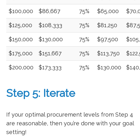
$100,000
$86,667
75%
$65,000
$70,
$125,000
$108,333
75%
$81,250
$87,
$150,000
$130,000
75%
$97,500
$105
$175,000
$151,667
75%
$113,750
$122
$200,000
$173,333
75%
$130,000
$140
Step 5: Iterate
If your optimal procurement levels from Step 4
are reasonable, then you’re done with your goal
setting!