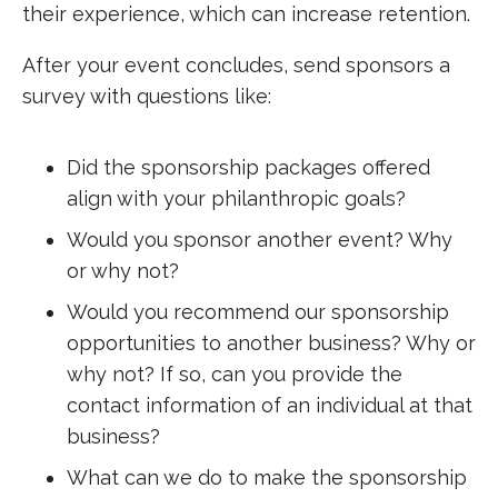
their experience, which can increase retention.
After your event concludes, send sponsors a
survey with questions like:
Did the sponsorship packages offered
align with your philanthropic goals?
Would you sponsor another event? Why
or why not?
Would you recommend our sponsorship
opportunities to another business? Why or
why not? If so, can you provide the
contact information of an individual at that
business?
What can we do to make the sponsorship