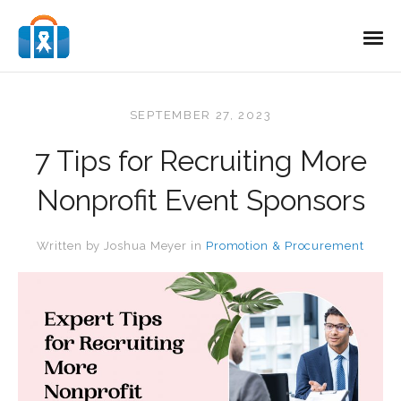
SEPTEMBER 27, 2023
7 Tips for Recruiting More
Nonprofit Event Sponsors
Written by
Joshua Meyer
in
Promotion & Procurement