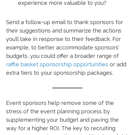
experience more valuable to you?
Send a follow-up email to thank sponsors for
their suggestions and summarize the actions
you’ll take in response to their feedback. For
example, to better accommodate sponsors’
budgets, you could offer a broader range of
raffle basket sponsorship opportunities
or add
extra tiers to your sponsorship packages.
Event sponsors help remove some of the
stress of the event planning process by
supplementing your budget and paving the
way for a higher ROI. The key to recruiting