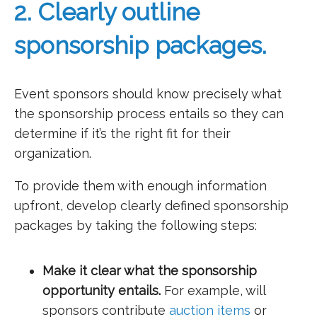
2. Clearly outline
sponsorship packages.
Event sponsors should know precisely what
the sponsorship process entails so they can
determine if it’s the right fit for their
organization.
To provide them with enough information
upfront, develop clearly defined sponsorship
packages by taking the following steps:
Make it clear what the sponsorship
opportunity entails.
For example, will
sponsors contribute
auction items
or