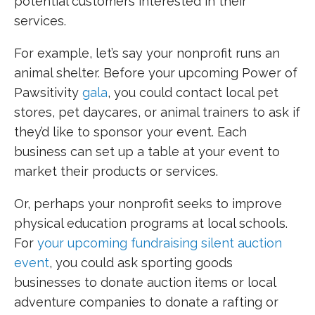
potential customers interested in their
services.
For example, let’s say your nonprofit runs an
animal shelter. Before your upcoming Power of
Pawsitivity
gala
, you could contact local pet
stores, pet daycares, or animal trainers to ask if
they’d like to sponsor your event. Each
business can set up a table at your event to
market their products or services.
Or, perhaps your nonprofit seeks to improve
physical education programs at local schools.
For
your upcoming fundraising silent auction
event
, you could ask sporting goods
businesses to donate auction items or local
adventure companies to donate a rafting or