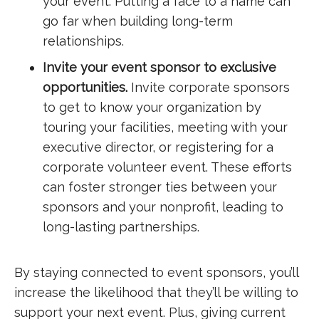
your event. Putting a face to a name can
go far when building long-term
relationships.
Invite your event sponsor to exclusive
opportunities.
Invite corporate sponsors
to get to know your organization by
touring your facilities, meeting with your
executive director, or registering for a
corporate volunteer event. These efforts
can foster stronger ties between your
sponsors and your nonprofit, leading to
long-lasting partnerships.
By staying connected to event sponsors, you’ll
increase the likelihood that they’ll be willing to
support your next event. Plus, giving current