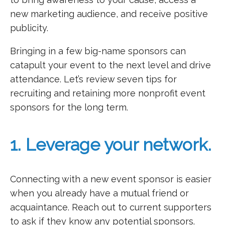
new marketing audience, and receive positive
publicity.
Bringing in a few big-name sponsors can
catapult your event to the next level and drive
attendance. Let’s review seven tips for
recruiting and retaining more nonprofit event
sponsors for the long term.
1. Leverage your network.
Connecting with a new event sponsor is easier
when you already have a mutual friend or
acquaintance. Reach out to current supporters
to ask if they know any potential sponsors.