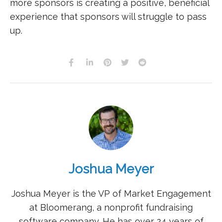
more sponsors is creating a positive, beneficial
experience that sponsors will struggle to pass
up.
Joshua Meyer
Joshua Meyer is the VP of Market Engagement
at Bloomerang, a nonprofit fundraising
software company. He has over 24 years of