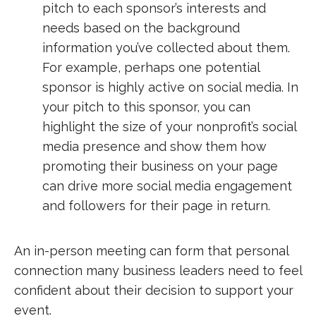
pitch to each sponsor’s interests and
needs based on the background
information you’ve collected about them.
For example, perhaps one potential
sponsor is highly active on social media. In
your pitch to this sponsor, you can
highlight the size of your nonprofit’s social
media presence and show them how
promoting their business on your page
can drive more social media engagement
and followers for their page in return.
An in-person meeting can form that personal
connection many business leaders need to feel
confident about their decision to support your
event.