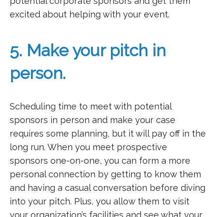
potential corporate sponsors and get them
excited about helping with your event.
5. Make your pitch in
person.
Scheduling time to meet with potential
sponsors in person and make your case
requires some planning, but it will pay off in the
long run. When you meet prospective
sponsors one-on-one, you can form a more
personal connection by getting to know them
and having a casual conversation before diving
into your pitch. Plus, you allow them to visit
your organization’s facilities and see what your