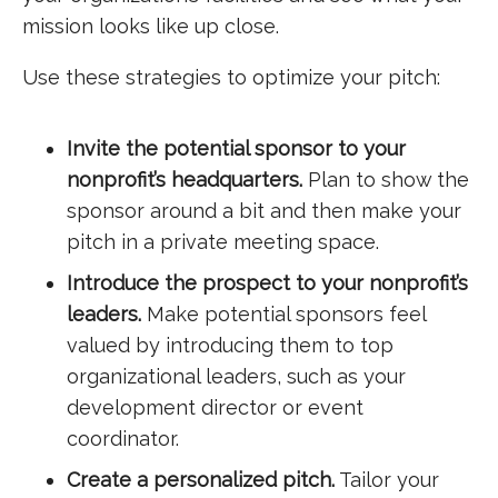
mission looks like up close.
Use these strategies to optimize your pitch:
Invite the potential sponsor to your
nonprofit’s headquarters.
Plan to show the
sponsor around a bit and then make your
pitch in a private meeting space.
Introduce the prospect to your nonprofit’s
leaders.
Make potential sponsors feel
valued by introducing them to top
organizational leaders, such as your
development director or event
coordinator.
Create a personalized pitch.
Tailor your