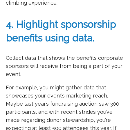
climbing experience.
4. Highlight sponsorship
benefits using data.
Collect data that shows the benefits corporate
sponsors will receive from being a part of your
event.
For example, you might gather data that
showcases your event’s marketing reach.
Maybe last year’s fundraising auction saw 300
participants, and with recent strides you’ve
made regarding donor stewardship, you’re
expecting at least 500 attendees this year. If