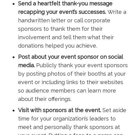
Send a heartfelt thank-you message
recapping your event’s successes.
Write a
handwritten letter or call corporate
sponsors to thank them for their
involvement and tell them what their
donations helped you achieve.
Post about your event sponsor on social
media.
Publicly thank your event sponsors
by posting photos of their booths at your
event or including links to their websites
so audience members can learn more
about their offerings.
Visit with sponsors at the event.
Set aside
time for your organization’s leaders to
meet and personally thank sponsors at