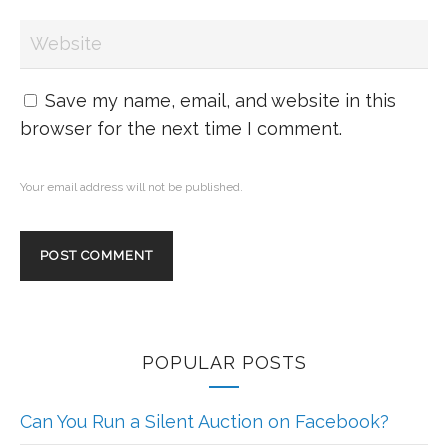
Save my name, email, and website in this
browser for the next time I comment.
Your email address will not be published.
POPULAR POSTS
Can You Run a Silent Auction on Facebook?