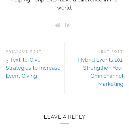
world.
PREVIOUS POST
NEXT POST
3 Text-to-Give
Hybrid Events 101:
Strategies to Increase
Strengthen Your
Event Giving
Omnichannel
Marketing
LEAVE A REPLY