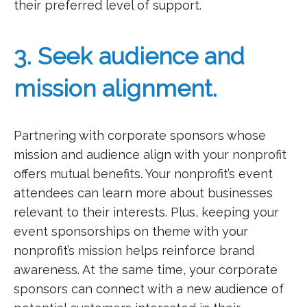
their preferred level of support.
3. Seek audience and
mission alignment.
Partnering with corporate sponsors whose
mission and audience align with your nonprofit
offers mutual benefits. Your nonprofit’s event
attendees can learn more about businesses
relevant to their interests. Plus, keeping your
event sponsorships on theme with your
nonprofit’s mission helps reinforce brand
awareness. At the same time, your corporate
sponsors can connect with a new audience of