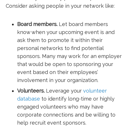
Consider asking people in your network like:
Board members.
Let board members
know when your upcoming event is and
ask them to promote it within their
personal networks to find potential
sponsors. Many may work for an employer
that would be open to sponsoring your
event based on their employees’
involvement in your organization.
Volunteers.
Leverage your
volunteer
database
to identify long-time or highly
engaged volunteers who may have
corporate connections and be willing to
help recruit event sponsors.