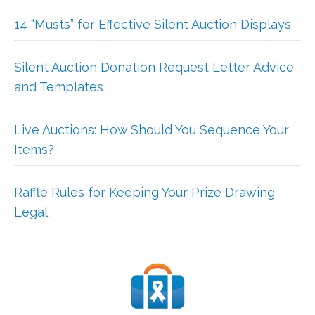
14 “Musts” for Effective Silent Auction Displays
Silent Auction Donation Request Letter Advice
and Templates
Live Auctions: How Should You Sequence Your
Items?
Raffle Rules for Keeping Your Prize Drawing
Legal