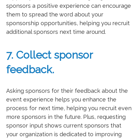
sponsors a positive experience can encourage
them to spread the word about your
sponsorship opportunities, helping you recruit
additional sponsors next time around.
7. Collect sponsor
feedback.
Asking sponsors for their feedback about the
event experience helps you enhance the
process for next time, helping you recruit even
more sponsors in the future. Plus, requesting
sponsor input shows current sponsors that
your organization is dedicated to improving