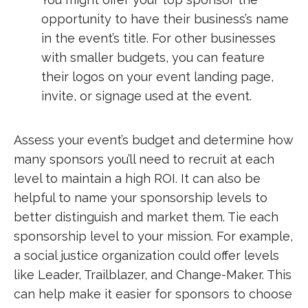
opportunity to have their business’s name
in the event’s title. For other businesses
with smaller budgets, you can feature
their logos on your event landing page,
invite, or signage used at the event.
Assess your event’s budget and determine how
many sponsors you’ll need to recruit at each
level to maintain a high ROI. It can also be
helpful to name your sponsorship levels to
better distinguish and market them. Tie each
sponsorship level to your mission. For example,
a social justice organization could offer levels
like Leader, Trailblazer, and Change-Maker. This
can help make it easier for sponsors to choose