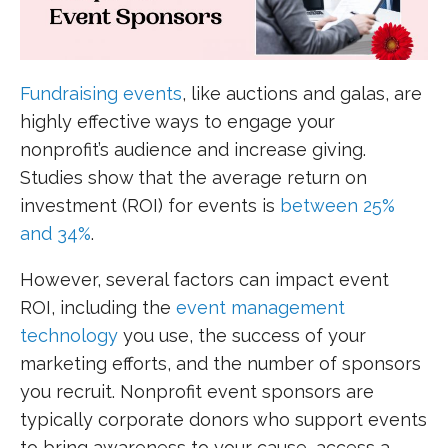
Fundraising events
, like auctions and galas, are
highly effective ways to engage your
nonprofit’s audience and increase giving.
Studies show that the average return on
investment (ROI) for events is
between 25%
and 34%
.
However, several factors can impact event
ROI, including the
event management
technology
you use, the success of your
marketing efforts, and the number of sponsors
you recruit. Nonprofit event sponsors are
typically corporate donors who support events
to bring awareness to your cause, access a