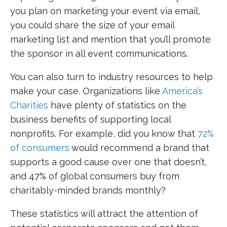
you plan on marketing your event via email,
you could share the size of your email
marketing list and mention that you’ll promote
the sponsor in all event communications.
You can also turn to industry resources to help
make your case. Organizations like
America’s
Charities
have plenty of statistics on the
business benefits of supporting local
nonprofits. For example, did you know that
72%
of consumers
would recommend a brand that
supports a good cause over one that doesn’t,
and 47% of global consumers buy from
charitably-minded brands monthly?
These statistics will attract the attention of