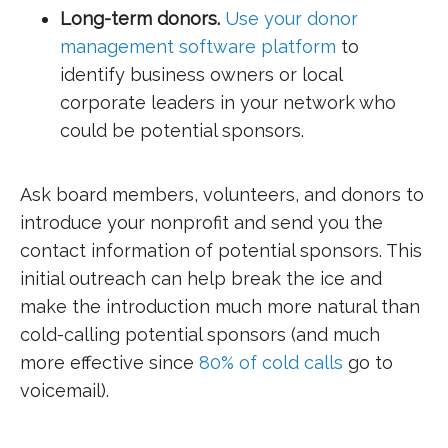
Long-term donors.
Use your donor
management software platform
to
identify business owners or local
corporate leaders in your network who
could be potential sponsors.
Ask board members, volunteers, and donors to
introduce your nonprofit and send you the
contact information of potential sponsors. This
initial outreach can help break the ice and
make the introduction much more natural than
cold-calling potential sponsors (and much
more effective since
80% of cold calls
go to
voicemail).