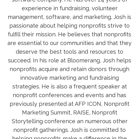
experience in fundraising, volunteer
management, software, and marketing. Josh is
passionate about helping nonprofits strive to
fulfill their mission. He believes that nonprofits
are essential to our communities and that they
deserve the best tools and resources to
succeed. In his role at Bloomerang, Josh helps
nonprofits acquire and retain donors through
innovative marketing and fundraising
strategies. He is also a frequent speaker at
nonprofit conferences and events and has
previously presented at AFP ICON, Nonprofit
Marketing Summit, RAISE, Nonprofit
Storytelling conference an numerous other
nonprofit gatherings. Josh is committed to
helping nonprofits make a difference in the