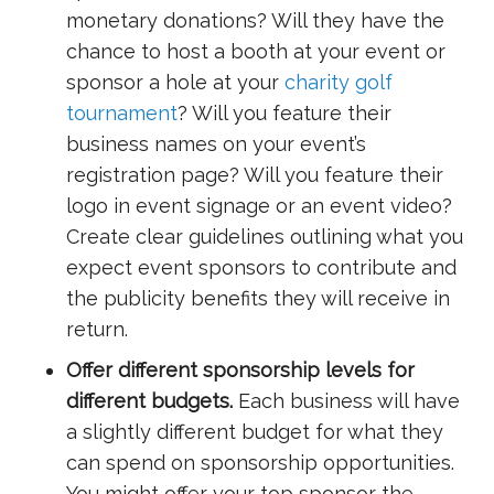
monetary donations? Will they have the
chance to host a booth at your event or
sponsor a hole at your
charity golf
tournament
? Will you feature their
business names on your event’s
registration page? Will you feature their
logo in event signage or an event video?
Create clear guidelines outlining what you
expect event sponsors to contribute and
the publicity benefits they will receive in
return.
Offer different sponsorship levels for
different budgets.
Each business will have
a slightly different budget for what they
can spend on sponsorship opportunities.
You might offer your top sponsor the