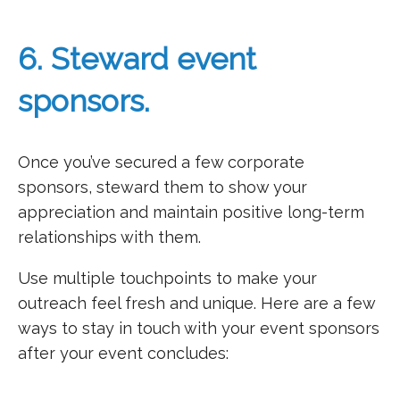
6. Steward event
sponsors.
Once you’ve secured a few corporate
sponsors, steward them to show your
appreciation and maintain positive long-term
relationships with them.
Use multiple touchpoints to make your
outreach feel fresh and unique. Here are a few
ways to stay in touch with your event sponsors
after your event concludes: