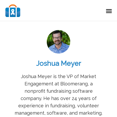
Joshua Meyer
Joshua Meyer is the VP of Market
Engagement at Bloomerang, a
nonprofit fundraising software
company. He has over 24 years of
experience in fundraising, volunteer
management, software, and marketing.