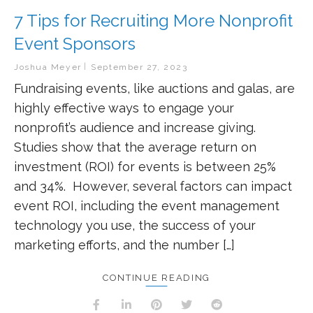
7 Tips for Recruiting More Nonprofit
Event Sponsors
Joshua Meyer
September 27, 2023
Fundraising events, like auctions and galas, are
highly effective ways to engage your
nonprofit’s audience and increase giving.
Studies show that the average return on
investment (ROI) for events is between 25%
and 34%. However, several factors can impact
event ROI, including the event management
technology you use, the success of your
marketing efforts, and the number […]
CONTINUE READING