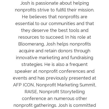
Josh is passionate about helping
nonprofits strive to fulfill their mission.
He believes that nonprofits are
essential to our communities and that
they deserve the best tools and
resources to succeed. In his role at
Bloomerang, Josh helps nonprofits
acquire and retain donors through
innovative marketing and fundraising
strategies. He is also a frequent
speaker at nonprofit conferences and
events and has previously presented at
AFP ICON, Nonprofit Marketing Summit,
RAISE, Nonprofit Storytelling
conference an numerous other
nonprofit gatherings. Josh is committed