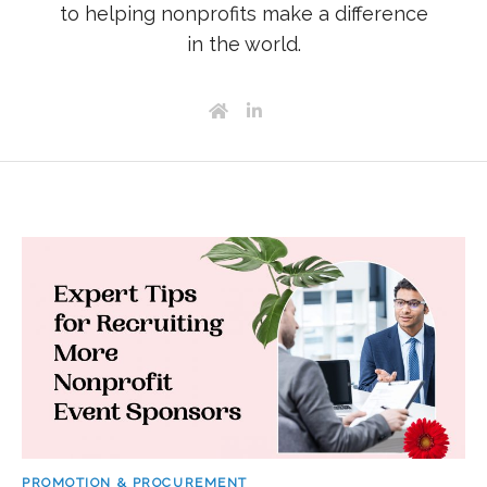
to helping nonprofits make a difference
in the world.
PROMOTION & PROCUREMENT