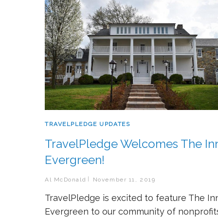
TRAVELPLEDGE UPDATES
TravelPledge Welcomes The Inn
Evergreen!
Al McDonald
November 11, 2019
TravelPledge is excited to feature The In
Evergreen to our community of nonprofit