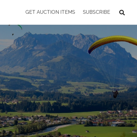
GET AUCTION ITEMS
SUBSCRIBE