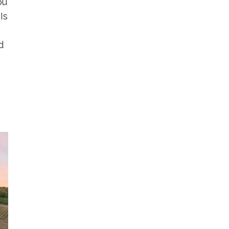
ou
Is
d