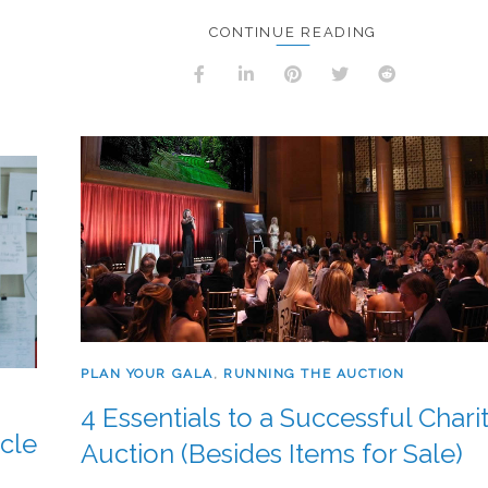
CONTINUE READING
PLAN YOUR GALA
,
RUNNING THE AUCTION
4 Essentials to a Successful Chari
cle
Auction (Besides Items for Sale)