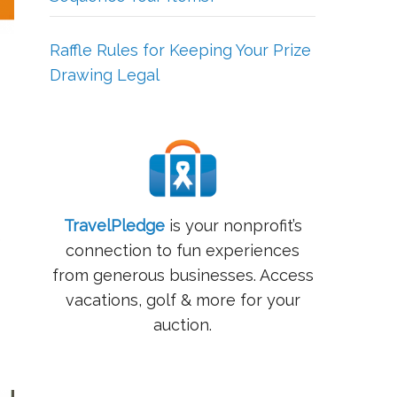
Raffle Rules for Keeping Your Prize
Drawing Legal
TravelPledge
is your nonprofit’s
e
connection to fun experiences
from generous businesses. Access
vacations, golf & more for your
auction.