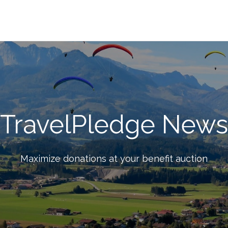
TravelPledge News
Maximize donations at your benefit auction