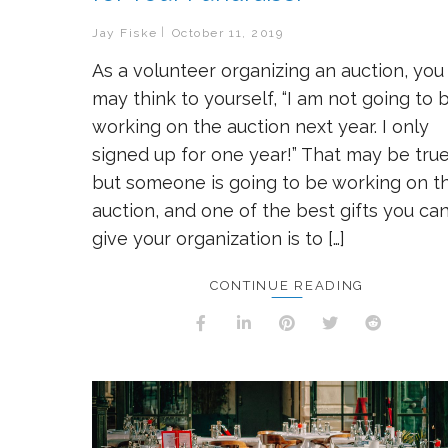
Jay Fiske
October 11, 2019
As a volunteer organizing an auction, you
may think to yourself, “I am not going to 
working on the auction next year. I only
signed up for one year!” That may be true
but someone is going to be working on t
auction, and one of the best gifts you ca
give your organization is to […]
CONTINUE READING