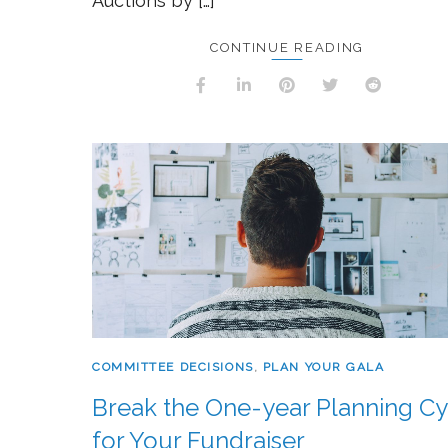
Auctions by […]
CONTINUE READING
COMMITTEE DECISIONS
,
PLAN YOUR GALA
Break the One-year Planning Cy
for Your Fundraiser