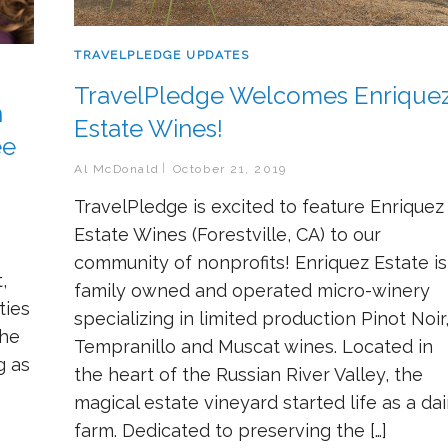
TRAVELPLEDGE UPDATES
TravelPledge Welcomes Enrique
n
Estate Wines!
ee
Al McDonald
October 21, 2019
TravelPledge is excited to feature Enriquez
Estate Wines (Forestville, CA) to our
community of nonprofits! Enriquez Estate is
,
family owned and operated micro-winery
ties
specializing in limited production Pinot Noir
the
Tempranillo and Muscat wines. Located in
g as
the heart of the Russian River Valley, the
magical estate vineyard started life as a dai
farm. Dedicated to preserving the […]