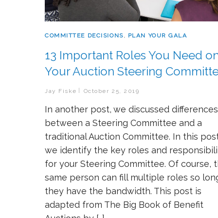
COMMITTEE DECISIONS
,
PLAN YOUR GALA
13 Important Roles You Need o
Your Auction Steering Committ
Jay Fiske
October 25, 2019
In another post, we discussed differences
between a Steering Committee and a
traditional Auction Committee. In this post
we identify the key roles and responsibili
for your Steering Committee. Of course, 
same person can fill multiple roles so lon
they have the bandwidth. This post is
adapted from The Big Book of Benefit