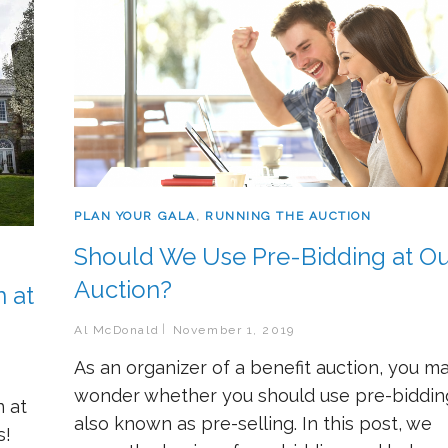
PLAN YOUR GALA
,
RUNNING THE AUCTION
Should We Use Pre-Bidding at Ou
Auction?
 at
Al McDonald
November 1, 2019
As an organizer of a benefit auction, you m
wonder whether you should use pre-biddin
n at
also known as pre-selling. In this post, we
s!