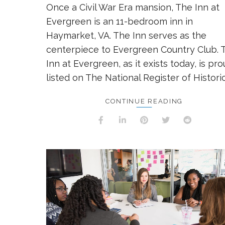
Once a Civil War Era mansion, The Inn at
Evergreen is an 11-bedroom inn in
Haymarket, VA. The Inn serves as the
centerpiece to Evergreen Country Club. 
Inn at Evergreen, as it exists today, is pro
listed on The National Register of Historic
CONTINUE READING