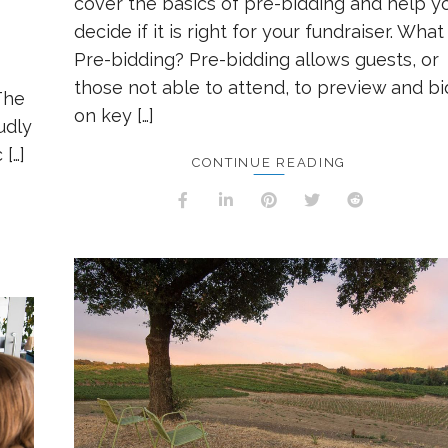
cover the basics of pre-bidding and help y
decide if it is right for your fundraiser. What 
Pre-bidding? Pre-bidding allows guests, or
those not able to attend, to preview and bi
The
on key […]
udly
 […]
CONTINUE READING