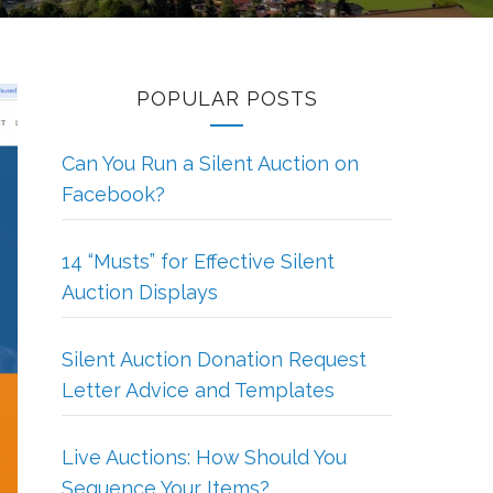
POPULAR POSTS
Can You Run a Silent Auction on
Facebook?
14 “Musts” for Effective Silent
Auction Displays
Silent Auction Donation Request
Letter Advice and Templates
Live Auctions: How Should You
Sequence Your Items?