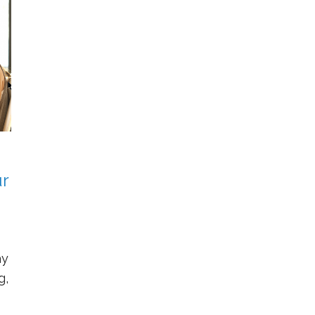
r
ay
g,