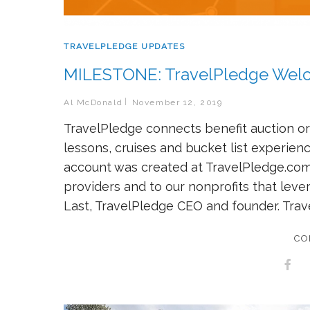
TRAVELPLEDGE UPDATES
MILESTONE: TravelPledge Welco
Al McDonald
November 12, 2019
TravelPledge connects benefit auction org
lessons, cruises and bucket list experie
account was created at TravelPledge.com
providers and to our nonprofits that leve
Last, TravelPledge CEO and founder. Trav
CO