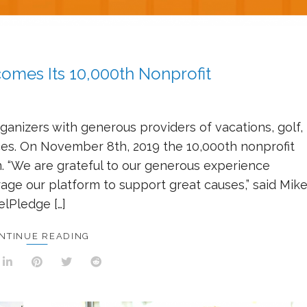
mes Its 10,000th Nonprofit
anizers with generous providers of vacations, golf,
nces. On November 8th, 2019 the 10,000th nonprofit
. “We are grateful to our generous experience
rage our platform to support great causes,” said Mik
elPledge […]
NTINUE READING