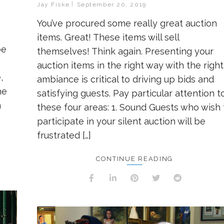
Jay Fiske
September 20, 2019
You’ve procured some really great auction
items. Great! These items will sell
be
themselves! Think again. Presenting your
auction items in the right way with the right
,
ambiance is critical to driving up bids and
he
satisfying guests. Pay particular attention t
n
these four areas: 1. Sound Guests who wish 
participate in your silent auction will be
frustrated […]
CONTINUE READING