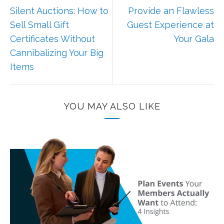
Silent Auctions: How to
Provide an Flawless
Sell Small Gift
Guest Experience at
Certificates Without
Your Gala
Cannibalizing Your Big
Items
YOU MAY ALSO LIKE