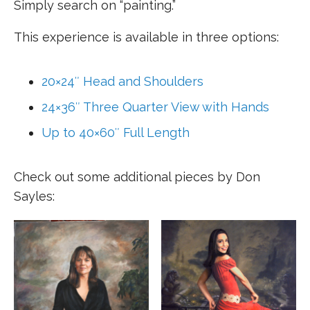
Simply search on “painting.”
This experience is available in three options:
20×24″ Head and Shoulders
24×36″ Three Quarter View with Hands
Up to 40×60″ Full Length
Check out some additional pieces by Don
Sayles: