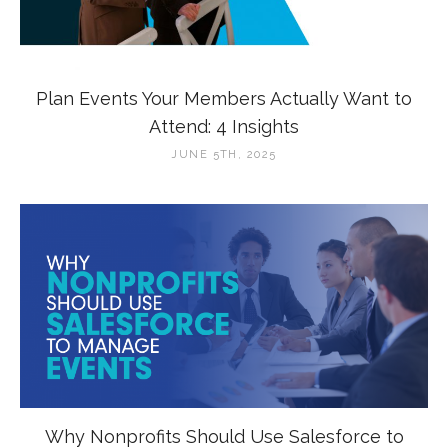
Plan Events Your Members Actually Want to
Attend: 4 Insights
JUNE 5TH, 2025
Why Nonprofits Should Use Salesforce to