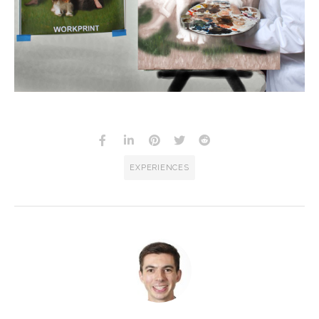
EXPERIENCES