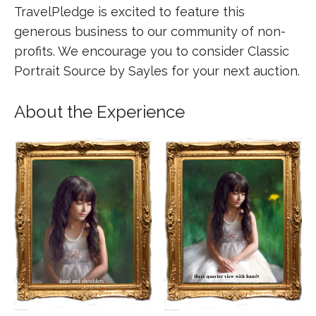
TravelPledge is excited to feature this
generous business to our community of non-
profits. We encourage you to consider Classic
Portrait Source by Sayles for your next auction.
About the Experience