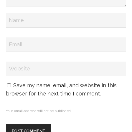
Save my name, email, and website in this
browser for the next time I comment.
Your email address will not be published.