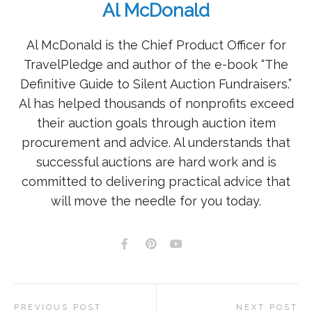
Al McDonald
Al McDonald is the Chief Product Officer for
TravelPledge and author of the e-book “The
Definitive Guide to Silent Auction Fundraisers.”
Al has helped thousands of nonprofits exceed
their auction goals through auction item
procurement and advice. Al understands that
successful auctions are hard work and is
committed to delivering practical advice that
will move the needle for you today.
PREVIOUS POST
NEXT POST