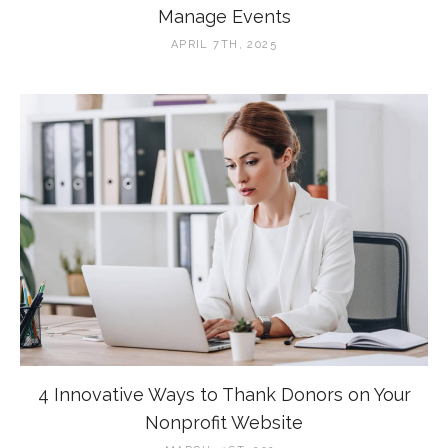
Manage Events
APRIL 7TH, 2025
4 Innovative Ways to Thank Donors on Your
Nonprofit Website