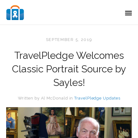
SEPTEMBER 5, 2019
TravelPledge Welcomes
Classic Portrait Source by
Sayles!
Written by
Al McDonald
in
TravelPledge Updates