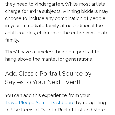
they head to kindergarten. While most artists
charge for extra subjects, winning bidders may
choose to include any combination of people
in your immediate family at no additional fee:
adult couples, children or the entire immediate
family.
They’ll have a timeless heirloom portrait to
hang above the mantel for generations.
Add Classic Portrait Source by
Sayles to Your Next Event!
You can add this experience from your
TravelPledge Admin Dashboard
by navigating
to Use Items at Event > Bucket List and More.