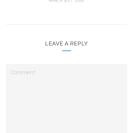
MARCH 31ST, 2025
LEAVE A REPLY