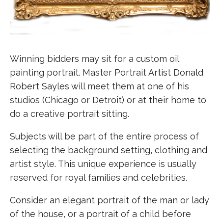
Winning bidders may sit for a custom oil
painting portrait. Master Portrait Artist Donald
Robert Sayles will meet them at one of his
studios (Chicago or Detroit) or at their home to
do a creative portrait sitting.
Subjects will be part of the entire process of
selecting the background setting, clothing and
artist style. This unique experience is usually
reserved for royal families and celebrities.
Consider an elegant portrait of the man or lady
of the house, or a portrait of a child before