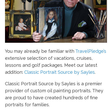
You may already be familiar with
TravelPledge’s
extensive selection of vacations, cruises,
lessons and golf packages. Meet our latest
addition:
Classic Portrait Source by Sayles
.
Classic Portrait Source by Sayles is a premier
provider of custom oil painting portraits. They
are proud to have created hundreds of fine
portraits for families.