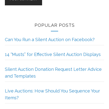
POPULAR POSTS
Can You Run a Silent Auction on Facebook?
14 “Musts” for Effective Silent Auction Displays
Silent Auction Donation Request Letter Advice
and Templates
Live Auctions: How Should You Sequence Your
Items?