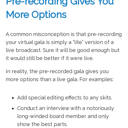
Pre-recording Gives You
More Options
A common misconception is that pre-recording
your virtual gala is simply a “lite” version of a
live broadcast. Sure it will be good enough but
it would still be better if it were live.
In reality, the pre-recorded gala gives you
more options than a live gala. For examples:
Add special editing effects to any skits.
Conduct an interview with a notoriously
long-winded board member and only
show the best parts.