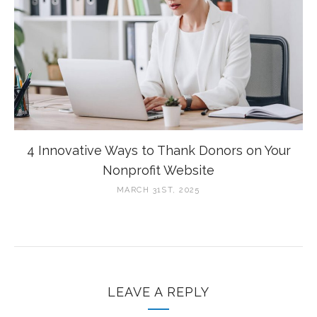
4 Innovative Ways to Thank Donors on Your
Nonprofit Website
MARCH 31ST, 2025
LEAVE A REPLY