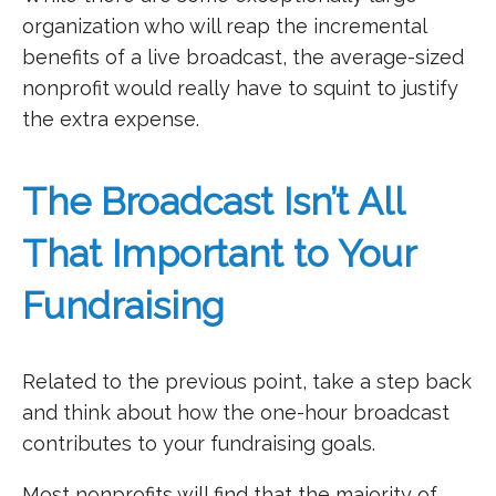
organization who will reap the incremental
benefits of a live broadcast, the average-sized
nonprofit would really have to squint to justify
the extra expense.
The Broadcast Isn’t All
That Important to Your
Fundraising
Related to the previous point, take a step back
and think about how the one-hour broadcast
contributes to your fundraising goals.
Most nonprofits will find that the majority of