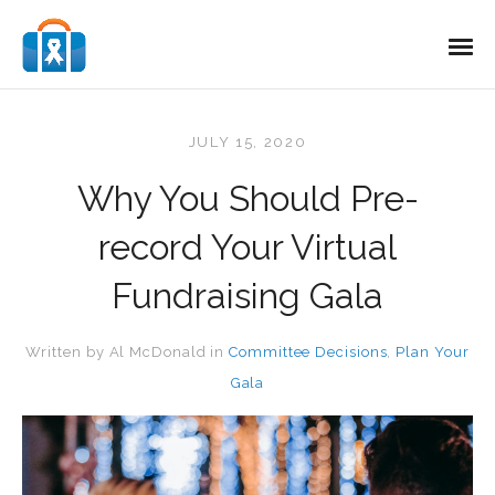
JULY 15, 2020
Why You Should Pre-
record Your Virtual
Fundraising Gala
Written by
Al McDonald
in
Committee Decisions
,
Plan Your
Gala