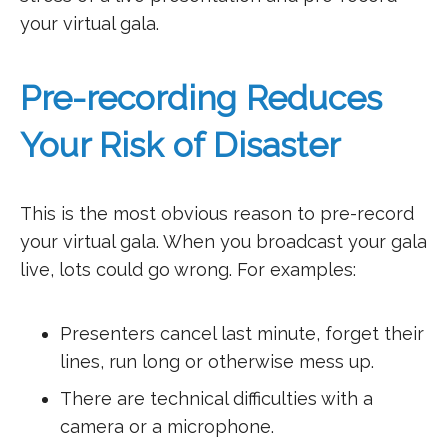
your virtual gala.
Pre-recording Reduces
Your Risk of Disaster
This is the most obvious reason to pre-record
your virtual gala. When you broadcast your gala
live, lots could go wrong. For examples:
Presenters cancel last minute, forget their
lines, run long or otherwise mess up.
There are technical difficulties with a
camera or a microphone.