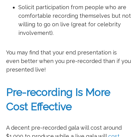
Solicit participation from people who are
comfortable recording themselves but not
willing to go on live (great for celebrity
involvement).
You may find that your end presentation is
even better when you pre-recorded than if you
presented live!
Pre-recording Is More
Cost Effective
A decent pre-recorded gala will cost around
$1,000 to produce while a live gala will
cost