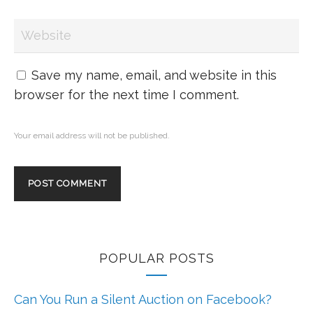
Save my name, email, and website in this
browser for the next time I comment.
Your email address will not be published.
POPULAR POSTS
Can You Run a Silent Auction on Facebook?