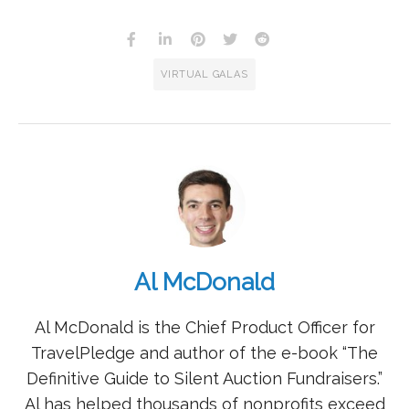
VIRTUAL GALAS
Al McDonald
Al McDonald is the Chief Product Officer for
TravelPledge and author of the e-book “The
Definitive Guide to Silent Auction Fundraisers.”
Al has helped thousands of nonprofits exceed