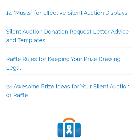
14 “Musts” for Effective Silent Auction Displays
Silent Auction Donation Request Letter Advice
and Templates
Raffle Rules for Keeping Your Prize Drawing
Legal
24 Awesome Prize Ideas for Your Silent Auction
or Raffle