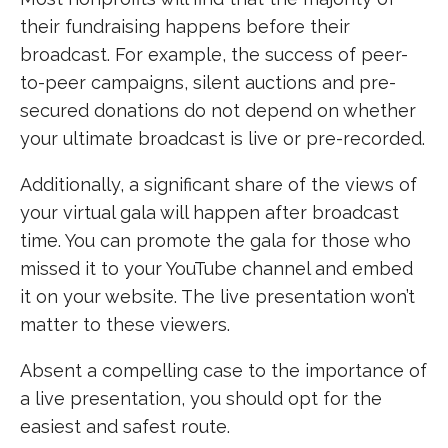
their fundraising happens before their
broadcast. For example, the success of peer-
to-peer campaigns, silent auctions and pre-
secured donations do not depend on whether
your ultimate broadcast is live or pre-recorded.
Additionally, a significant share of the views of
your virtual gala will happen after broadcast
time. You can promote the gala for those who
missed it to your YouTube channel and embed
it on your website. The live presentation won’t
matter to these viewers.
Absent a compelling case to the importance of
a live presentation, you should opt for the
easiest and safest route.