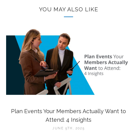
YOU MAY ALSO LIKE
Plan Events Your Members Actually Want to
Attend: 4 Insights
JUNE 5TH, 2025