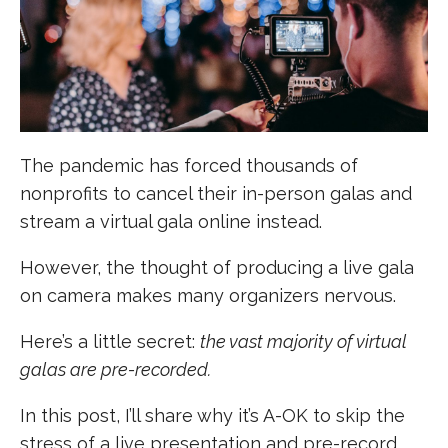
The pandemic has forced thousands of
nonprofits to cancel their in-person galas and
stream a virtual gala online instead.
However, the thought of producing a live gala
on camera makes many organizers nervous.
Here’s a little secret:
the vast majority of virtual
galas are pre-recorded.
In this post, I’ll share why it’s A-OK to skip the
stress of a live presentation and pre-record