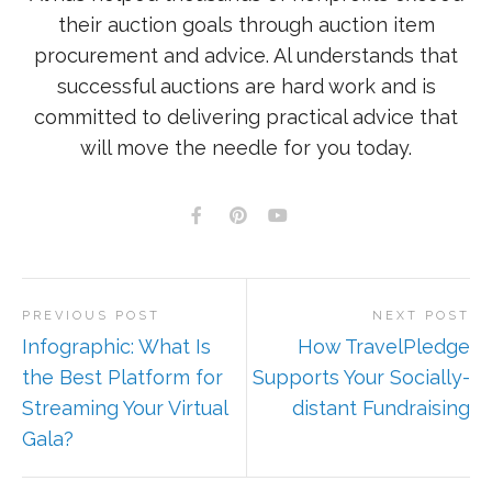
their auction goals through auction item
procurement and advice. Al understands that
successful auctions are hard work and is
committed to delivering practical advice that
will move the needle for you today.
PREVIOUS POST
NEXT POST
Infographic: What Is
How TravelPledge
the Best Platform for
Supports Your Socially-
Streaming Your Virtual
distant Fundraising
Gala?