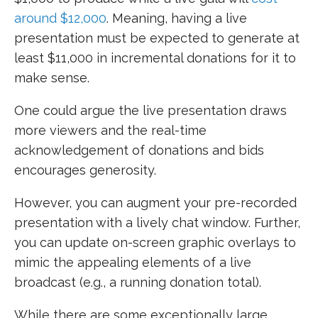
around $12,000
. Meaning, having a live
presentation must be expected to generate at
least $11,000 in incremental donations for it to
make sense.
One could argue the live presentation draws
more viewers and the real-time
acknowledgement of donations and bids
encourages generosity.
However, you can augment your pre-recorded
presentation with a lively chat window. Further,
you can update on-screen graphic overlays to
mimic the appealing elements of a live
broadcast (e.g., a running donation total).
While there are some exceptionally large