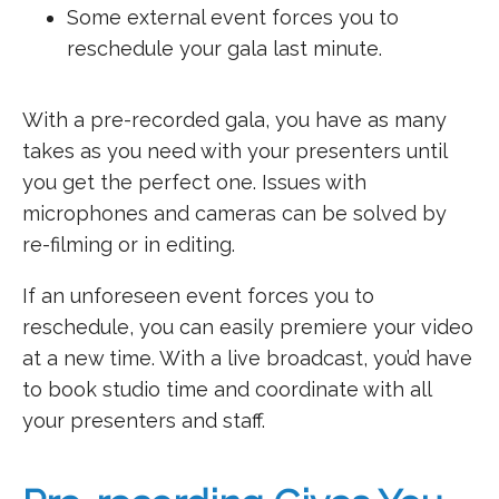
Some external event forces you to
reschedule your gala last minute.
With a pre-recorded gala, you have as many
takes as you need with your presenters until
you get the perfect one. Issues with
microphones and cameras can be solved by
re-filming or in editing.
If an unforeseen event forces you to
reschedule, you can easily premiere your video
at a new time. With a live broadcast, you’d have
to book studio time and coordinate with all
your presenters and staff.