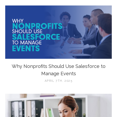
Why Nonprofits Should Use Salesforce to
Manage Events
APRIL 7TH, 2025