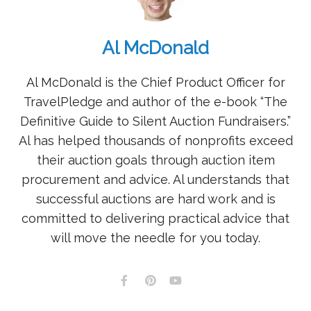
Al McDonald
Al McDonald is the Chief Product Officer for
TravelPledge and author of the e-book “The
Definitive Guide to Silent Auction Fundraisers.”
Al has helped thousands of nonprofits exceed
their auction goals through auction item
procurement and advice. Al understands that
successful auctions are hard work and is
committed to delivering practical advice that
will move the needle for you today.