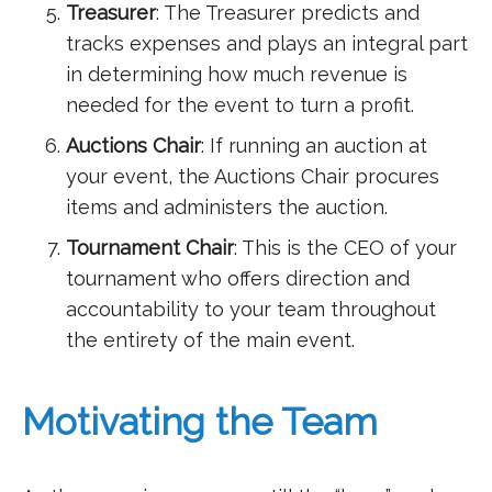
Treasurer
: The Treasurer predicts and
tracks expenses and plays an integral part
in determining how much revenue is
needed for the event to turn a profit.
Auctions Chair
: If running an auction at
your event, the Auctions Chair procures
items and administers the auction.
Tournament Chair
: This is the CEO of your
tournament who offers direction and
accountability to your team throughout
the entirety of the main event.
Motivating the Team