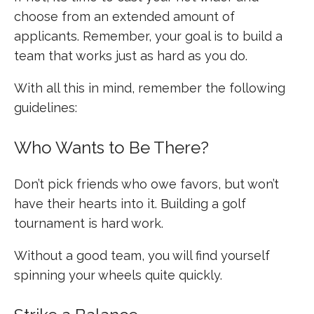
choose from an extended amount of
applicants. Remember, your goal is to build a
team that works just as hard as you do.
With all this in mind, remember the following
guidelines:
Who Wants to Be There?
Don’t pick friends who owe favors, but won’t
have their hearts into it. Building a golf
tournament is hard work.
Without a good team, you will find yourself
spinning your wheels quite quickly.