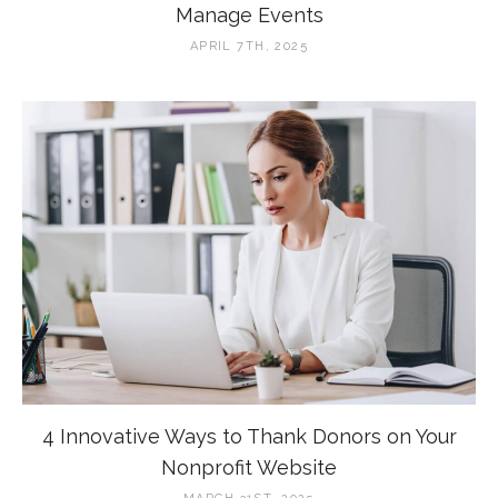
Manage Events
APRIL 7TH, 2025
4 Innovative Ways to Thank Donors on Your
Nonprofit Website