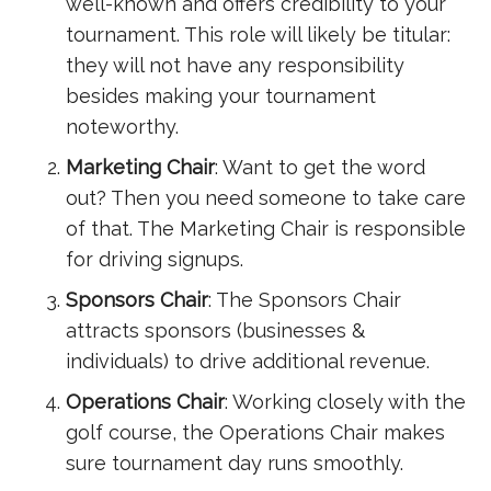
well-known and offers credibility to your
tournament. This role will likely be titular:
they will not have any responsibility
besides making your tournament
noteworthy.
Marketing Chair
: Want to get the word
out? Then you need someone to take care
of that. The Marketing Chair is responsible
for driving signups.
Sponsors Chair
: The Sponsors Chair
attracts sponsors (businesses &
individuals) to drive additional revenue.
Operations Chair
: Working closely with the
golf course, the Operations Chair makes
sure tournament day runs smoothly.