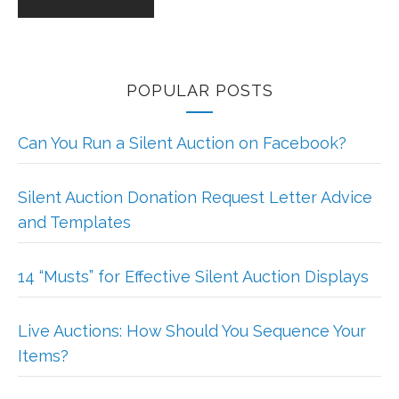
POPULAR POSTS
Can You Run a Silent Auction on Facebook?
Silent Auction Donation Request Letter Advice
and Templates
14 “Musts” for Effective Silent Auction Displays
Live Auctions: How Should You Sequence Your
Items?