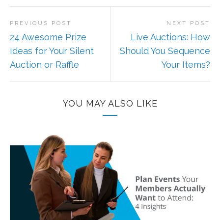
PREVIOUS POST
NEXT POST
24 Awesome Prize
Live Auctions: How
Ideas for Your Silent
Should You Sequence
Auction or Raffle
Your Items?
YOU MAY ALSO LIKE