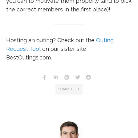
you can to motivate them properly (and to pick
the correct members in the first place)!
Hosting an outing? Check out the
Outing
Request Tool
on our sister site
BestOutings.com.
COMMITTEE