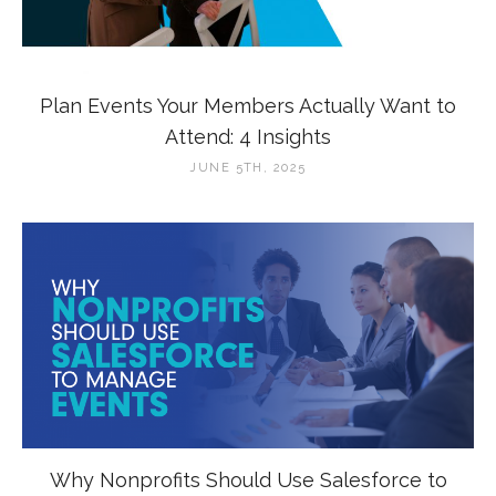
Plan Events Your Members Actually Want to
Attend: 4 Insights
JUNE 5TH, 2025
Why Nonprofits Should Use Salesforce to