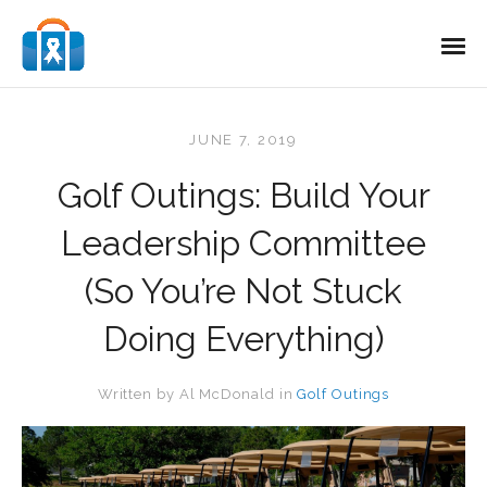
JUNE 7, 2019
Golf Outings: Build Your
Leadership Committee
(So You’re Not Stuck
Doing Everything)
Written by
Al McDonald
in
Golf Outings