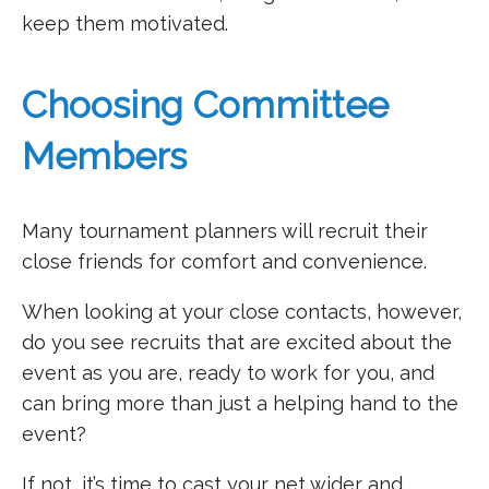
keep them motivated.
Choosing Committee
Members
Many tournament planners will recruit their
close friends for comfort and convenience.
When looking at your close contacts, however,
do you see recruits that are excited about the
event as you are, ready to work for you, and
can bring more than just a helping hand to the
event?
If not, it’s time to cast your net wider and