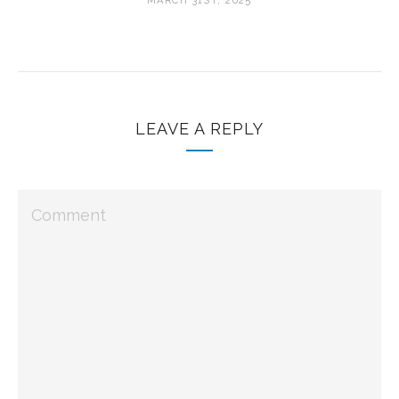
MARCH 31ST, 2025
LEAVE A REPLY