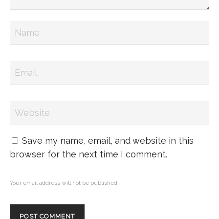
Save my name, email, and website in this
browser for the next time I comment.
Your email address will not be published.