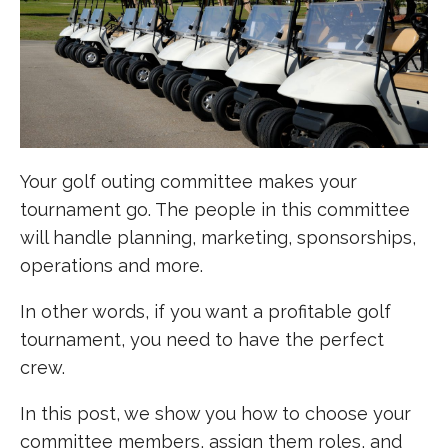
Your golf outing committee makes your
tournament go. The people in this committee
will handle planning, marketing, sponsorships,
operations and more.
In other words, if you want a profitable golf
tournament, you need to have the perfect
crew.
In this post, we show you how to choose your
committee members, assign them roles, and