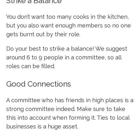
Strike a Balance
You don’t want too many cooks in the kitchen,
but you also want enough members so no one
gets burnt out by their role.
Do your best to strike a balance! We suggest
around 6 to 9 people in a committee, so all
roles can be filled.
Good Connections
A committee who has friends in high places is a
strong committee indeed. Make sure to take
this into account when forming it. Ties to local
businesses is a huge asset.