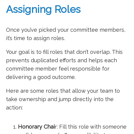
Assigning Roles
Once you’ve picked your committee members,
it’s time to assign roles.
Your goal is to fill roles that don’t overlap. This
prevents duplicated efforts and helps each
committee member feel responsible for
delivering a good outcome.
Here are some roles that allow your team to
take ownership and jump directly into the
action:
Honorary Chai
r: Fill this role with someone