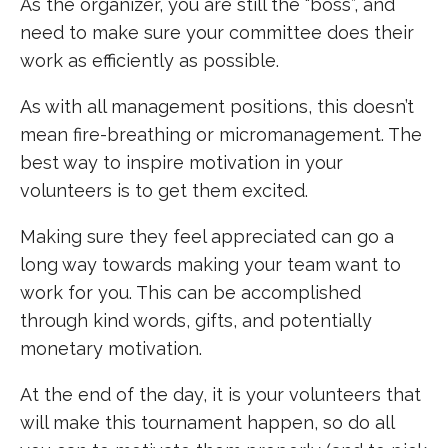
As the organizer, you are still the “boss”, and
need to make sure your committee does their
work as efficiently as possible.
As with all management positions, this doesn’t
mean fire-breathing or micromanagement. The
best way to inspire motivation in your
volunteers is to get them excited.
Making sure they feel appreciated can go a
long way towards making your team want to
work for you. This can be accomplished
through kind words, gifts, and potentially
monetary motivation.
At the end of the day, it is your volunteers that
will make this tournament happen, so do all