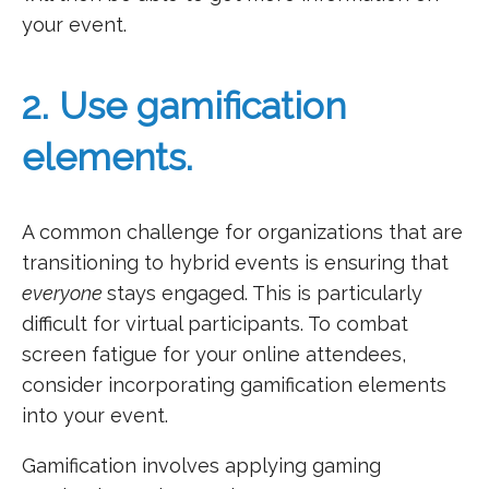
your event.
2. Use gamification
elements.
A common challenge for organizations that are
transitioning to hybrid events is ensuring that
everyone
stays engaged. This is particularly
difficult for virtual participants. To combat
screen fatigue for your online attendees,
consider incorporating gamification elements
into your event.
Gamification involves applying gaming