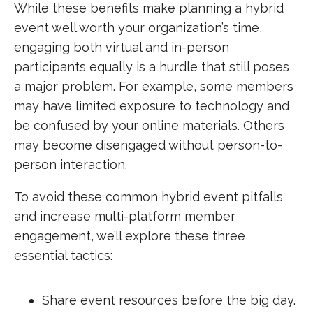
While these benefits make planning a hybrid
event well worth your organization’s time,
engaging both virtual and in-person
participants equally is a hurdle that still poses
a major problem. For example, some members
may have limited exposure to technology and
be confused by your online materials. Others
may become disengaged without person-to-
person interaction.
To avoid these common hybrid event pitfalls
and increase multi-platform member
engagement, we’ll explore these three
essential tactics:
Share event resources before the big day.