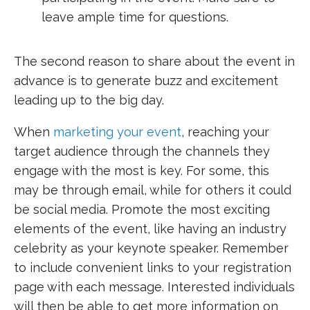
leave ample time for questions.
The second reason to share about the event in
advance is to generate buzz and excitement
leading up to the big day.
When
marketing your event
, reaching your
target audience through the channels they
engage with the most is key. For some, this
may be through email, while for others it could
be social media. Promote the most exciting
elements of the event, like having an industry
celebrity as your keynote speaker. Remember
to include convenient links to your registration
page with each message. Interested individuals
will then be able to get more information on