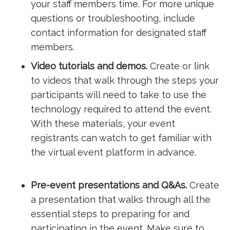
your staff members time. For more unique
questions or troubleshooting, include
contact information for designated staff
members.
Video tutorials and demos.
Create or link
to videos that walk through the steps your
participants will need to take to use the
technology required to attend the event.
With these materials, your event
registrants can watch to get familiar with
the virtual event platform in advance.
Pre-event presentations and Q&As.
Create
a presentation that walks through all the
essential steps to preparing for and
participating in the event. Make sure to