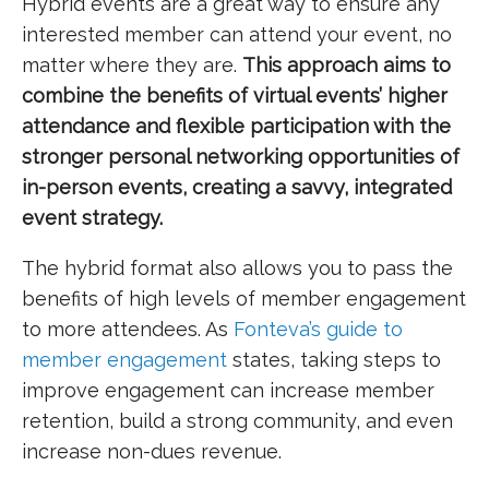
Hybrid events are a great way to ensure any
interested member can attend your event, no
matter where they are.
This approach aims to
combine the benefits of virtual events’ higher
attendance and flexible participation with the
stronger personal networking opportunities of
in-person events, creating a savvy, integrated
event strategy.
The hybrid format also allows you to pass the
benefits of high levels of member engagement
to more attendees. As
Fonteva’s guide to
member engagement
states, taking steps to
improve engagement can increase member
retention, build a strong community, and even
increase non-dues revenue.