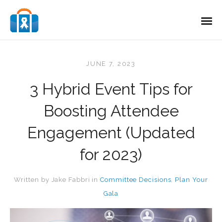
JUNE 7, 2023
3 Hybrid Event Tips for
Boosting Attendee
Engagement (Updated
for 2023)
Written by
Jake Fabbri
in
Committee Decisions
,
Plan Your
Gala