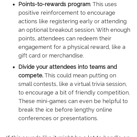
Points-to-rewards program
. This uses
positive reinforcement to encourage
actions like registering early or attending
an optional breakout session. With enough
points, attendees can redeem their
engagement for a physical reward, like a
gift card or merchandise.
Divide your attendees into teams and
compete.
This could mean putting on
small contests, like a virtual trivia session,
to encourage a bit of friendly competition.
These mini-games can even be helpful to
break the ice before lengthy online
conferences or presentations.