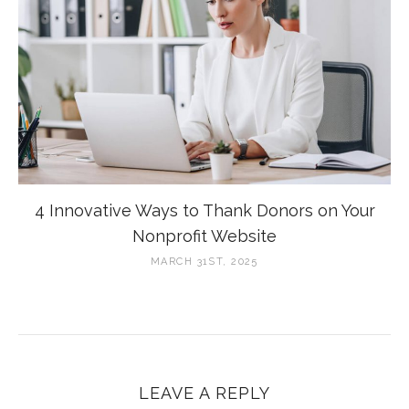
4 Innovative Ways to Thank Donors on Your
Nonprofit Website
MARCH 31ST, 2025
LEAVE A REPLY