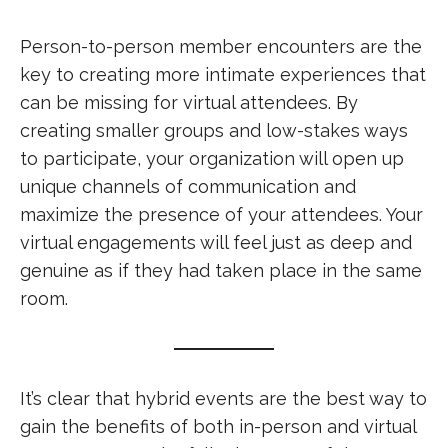
Person-to-person member encounters are the
key to creating more intimate experiences that
can be missing for virtual attendees. By
creating smaller groups and low-stakes ways
to participate, your organization will open up
unique channels of communication and
maximize the presence of your attendees. Your
virtual engagements will feel just as deep and
genuine as if they had taken place in the same
room.
It’s clear that hybrid events are the best way to
gain the benefits of both in-person and virtual