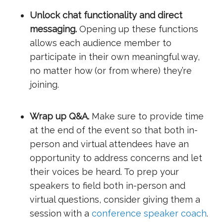
Unlock chat functionality and direct
messaging.
Opening up these functions
allows each audience member to
participate in their own meaningful way,
no matter how (or from where) they’re
joining.
Wrap up Q&A.
Make sure to provide time
at the end of the event so that both in-
person and virtual attendees have an
opportunity to address concerns and let
their voices be heard. To prep your
speakers to field both in-person and
virtual questions, consider giving them a
session with a
conference speaker coach
.