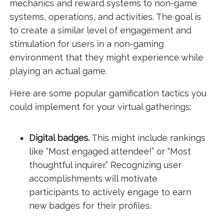
mechanics and reward systems to non-game
systems, operations, and activities. The goal is
to create a similar level of engagement and
stimulation for users in a non-gaming
environment that they might experience while
playing an actual game.
Here are some popular gamification tactics you
could implement for your virtual gatherings:
Digital badges.
This might include rankings
like “Most engaged attendee!” or “Most
thoughtful inquirer.” Recognizing user
accomplishments will motivate
participants to actively engage to earn
new badges for their profiles.