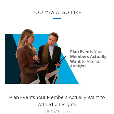
YOU MAY ALSO LIKE
Plan Events Your Members Actually Want to
Attend: 4 Insights
JUNE 5TH, 2025