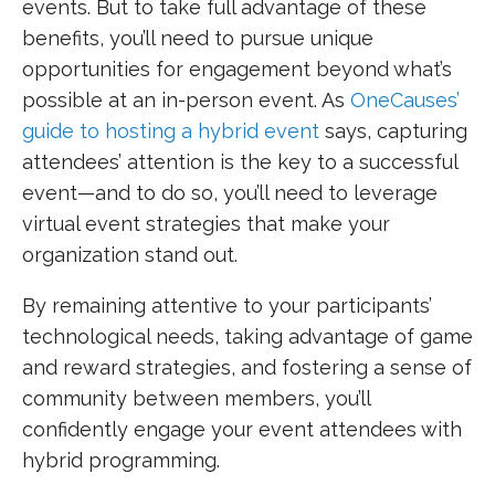
events. But to take full advantage of these
benefits, you’ll need to pursue unique
opportunities for engagement beyond what’s
possible at an in-person event. As
OneCauses’
guide to hosting a hybrid event
says, capturing
attendees’ attention is the key to a successful
event—and to do so, you’ll need to leverage
virtual event strategies that make your
organization stand out.
By remaining attentive to your participants’
technological needs, taking advantage of game
and reward strategies, and fostering a sense of
community between members, you’ll
confidently engage your event attendees with
hybrid programming.