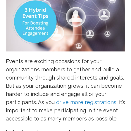
Events are exciting occasions for your
organization’s members to gather and build a
community through shared interests and goals.
But as your organization grows, it can become
harder to include and engage all of your
participants. As you
drive more registrations
, it’s
important to make participating in the event
accessible to as many members as possible.