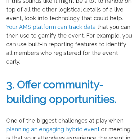
If this sounds like it might be a lot to handle on
top of all the other logistical details of a live
event, look into technology that could help.
Your AMS platform can track data
that you can
then use to gamify the event. For example, you
can use built-in reporting features to identify
all members who registered for the event
early.
3. Offer community-
building opportunities.
One of the biggest challenges at play when
planning an engaging hybrid event
or meeting
is that your attendees experience the event in