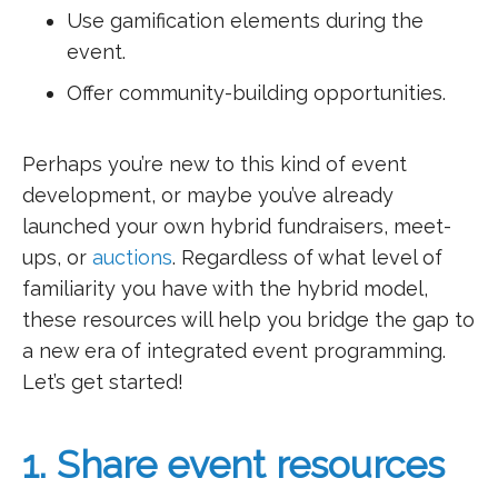
Use gamification elements during the
event.
Offer community-building opportunities.
Perhaps you’re new to this kind of event
development, or maybe you’ve already
launched your own hybrid fundraisers, meet-
ups, or
auctions
. Regardless of what level of
familiarity you have with the hybrid model,
these resources will help you bridge the gap to
a new era of integrated event programming.
Let’s get started!
1. Share event resources