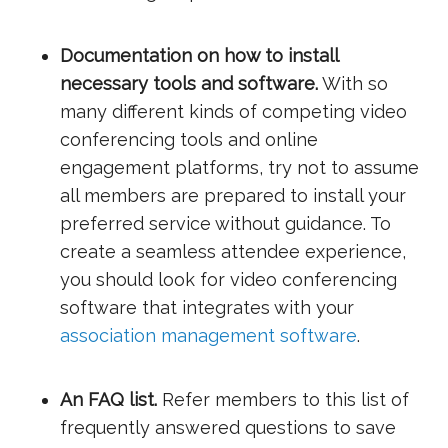
Documentation on how to install
necessary tools and software.
With so
many different kinds of competing video
conferencing tools and online
engagement platforms, try not to assume
all members are prepared to install your
preferred service without guidance. To
create a seamless attendee experience,
you should look for video conferencing
software that integrates with your
association management software
.
An FAQ list.
Refer members to this list of
frequently answered questions to save