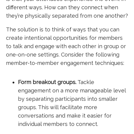
different ways. How can they connect when
they’re physically separated from one another?
The solution is to think of ways that you can
create intentional opportunities for members
to talk and engage with each other in group or
one-on-one settings. Consider the following
member-to-member engagement techniques:
Form breakout groups.
Tackle
engagement on a more manageable level
by separating participants into smaller
groups. This will facilitate more
conversations and make it easier for
individual members to connect.