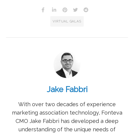
VIRTUAL GALAS
Jake Fabbri
With over two decades of experience
marketing association technology, Fonteva
CMO Jake Fabbri has developed a deep
understanding of the unique needs of