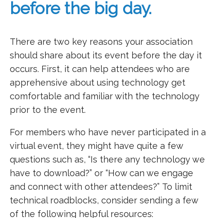
before the big day.
There are two key reasons your association
should share about its event before the day it
occurs. First, it can help attendees who are
apprehensive about using technology get
comfortable and familiar with the technology
prior to the event.
For members who have never participated in a
virtual event, they might have quite a few
questions such as, “Is there any technology we
have to download?” or “How can we engage
and connect with other attendees?”
To limit
technical roadblocks, consider sending a few
of the following helpful resources: