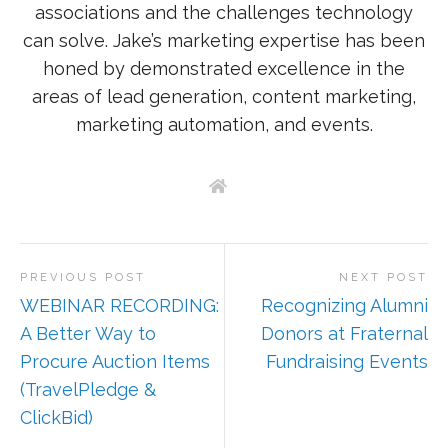
associations and the challenges technology
can solve. Jake’s marketing expertise has been
honed by demonstrated excellence in the
areas of lead generation, content marketing,
marketing automation, and events.
PREVIOUS POST
NEXT POST
WEBINAR RECORDING:
Recognizing Alumni
A Better Way to
Donors at Fraternal
Procure Auction Items
Fundraising Events
(TravelPledge &
ClickBid)