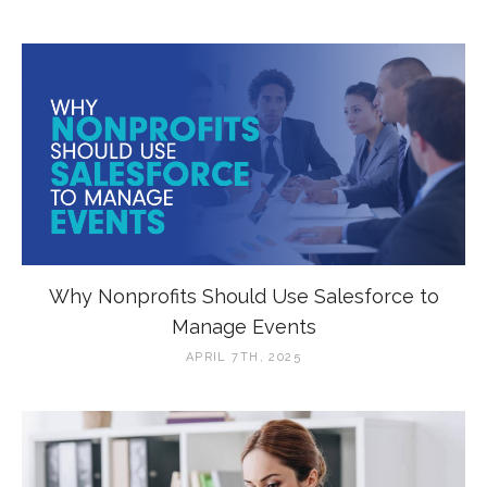
Why Nonprofits Should Use Salesforce to
Manage Events
APRIL 7TH, 2025