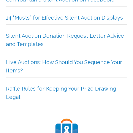
14 “Musts” for Effective Silent Auction Displays
Silent Auction Donation Request Letter Advice
and Templates
Live Auctions: How Should You Sequence Your
Items?
Raffle Rules for Keeping Your Prize Drawing
Legal