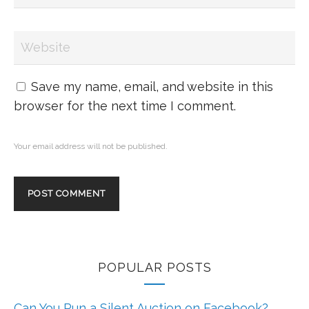
Save my name, email, and website in this
browser for the next time I comment.
Your email address will not be published.
POPULAR POSTS
Can You Run a Silent Auction on Facebook?