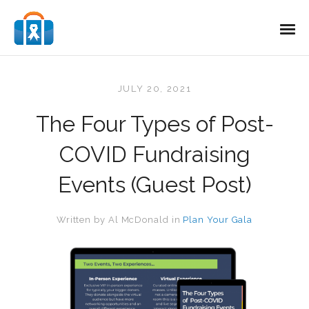
JULY 20, 2021
The Four Types of Post-
COVID Fundraising
Events (Guest Post)
Written by
Al McDonald
in
Plan Your Gala