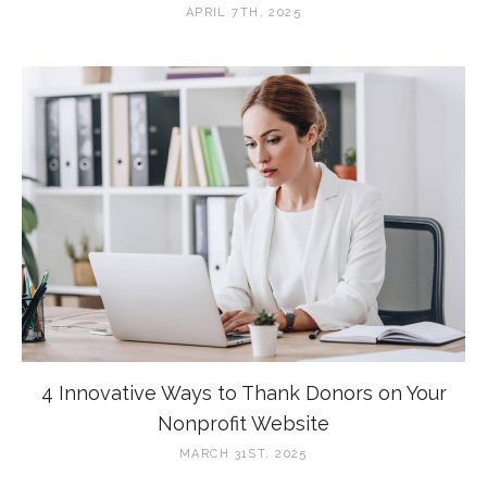
APRIL 7TH, 2025
4 Innovative Ways to Thank Donors on Your
Nonprofit Website
MARCH 31ST, 2025