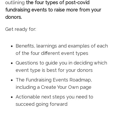
outlining
the four types of post-covid
fundraising events to raise more from your
donors.
Get ready for:
Benefits, learnings and examples of each
of the four different event types
Questions to guide you in deciding which
event type is best for your donors
The Fundraising Events Roadmap,
including a Create Your Own page
Actionable next steps you need to
succeed going forward