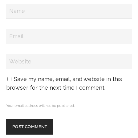
Save my name, email, and website in this
browser for the next time I comment.
Your email address will not be published.