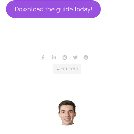
Download the guide today!
GUEST POST