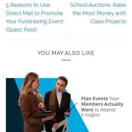
5 Reasons to Use
School Auctions: Raise
Direct Mail to Promote
the Most Money with
Your Fundraising Event
Class Projects
(Guest Post)
YOU MAY ALSO LIKE