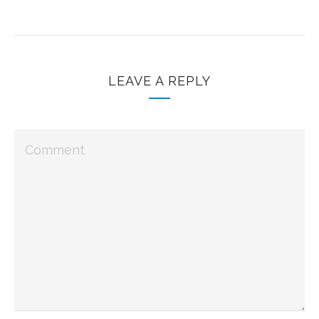
LEAVE A REPLY