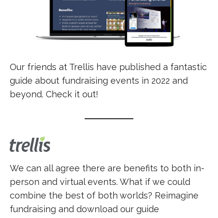
Our friends at Trellis have published a fantastic
guide about fundraising events in 2022 and
beyond. Check it out!
We can all agree there are benefits to both in-
person and virtual events. What if we could
combine the best of both worlds? Reimagine
fundraising and download our guide