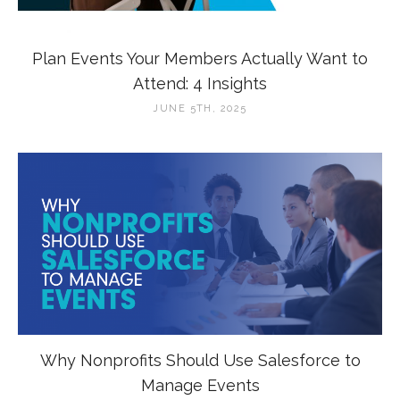
Plan Events Your Members Actually Want to
Attend: 4 Insights
JUNE 5TH, 2025
Why Nonprofits Should Use Salesforce to
Manage Events