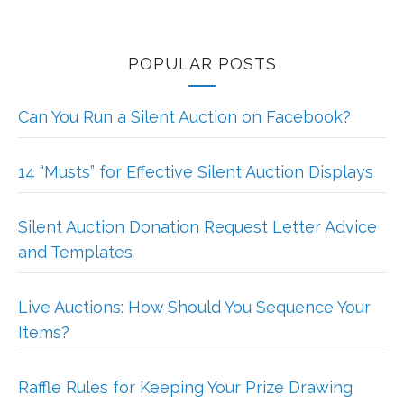
POPULAR POSTS
Can You Run a Silent Auction on Facebook?
14 “Musts” for Effective Silent Auction Displays
Silent Auction Donation Request Letter Advice
and Templates
Live Auctions: How Should You Sequence Your
Items?
Raffle Rules for Keeping Your Prize Drawing