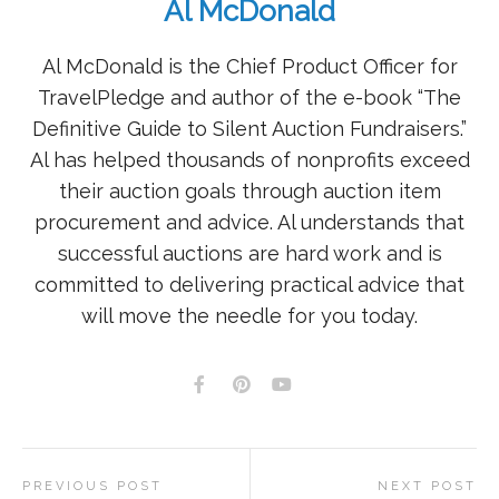
Al McDonald
Al McDonald is the Chief Product Officer for
TravelPledge and author of the e-book “The
Definitive Guide to Silent Auction Fundraisers.”
Al has helped thousands of nonprofits exceed
their auction goals through auction item
procurement and advice. Al understands that
successful auctions are hard work and is
committed to delivering practical advice that
will move the needle for you today.
PREVIOUS POST
NEXT POST