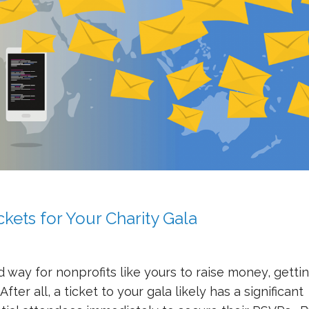
ckets for Your Charity Gala
 way for nonprofits like yours to raise money, getti
ter all, a ticket to your gala likely has a significant