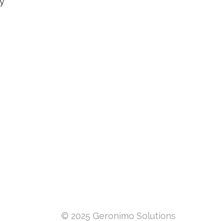
By
© 2025 Geronimo Solutions