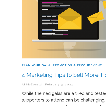
PLAN YOUR GALA
,
PROMOTION & PROCUREMENT
4 Marketing Tips to Sell More Ti
Al McDonald
February 3, 2024
While themed galas are a tried and tested
supporters to attend can be challenging. Af