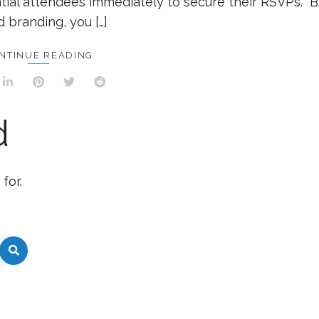
tial attendees immediately to secure their RSVPs. 
d branding, you […]
NTINUE READING
d
for.