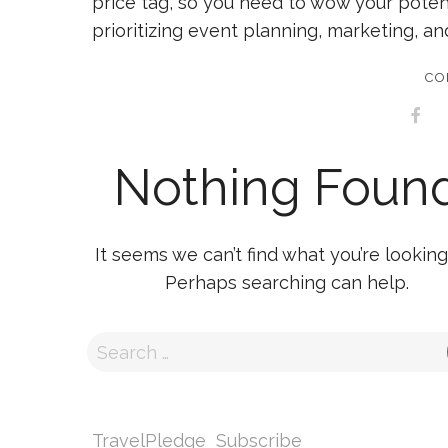
price tag, so you need to wow your poten
prioritizing event planning, marketing, an
CO
Nothing Foun
It seems we can’t find what you’re looking 
Perhaps searching can help.
TravelPledge
Subscribe