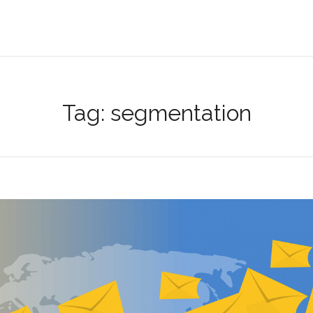
Tag:
segmentation