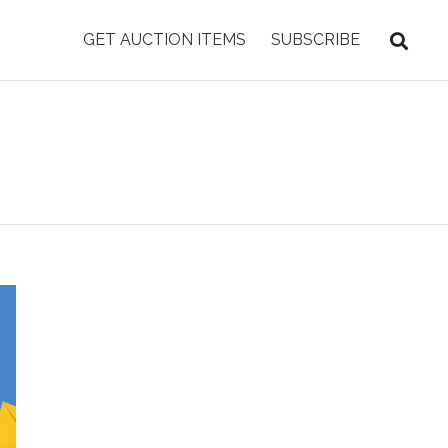
GET AUCTION ITEMS
SUBSCRIBE