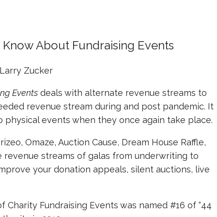
o Know About Fundraising Events
Larry Zucker
ing Events
deals with alternate revenue streams to
needed revenue stream during and post pandemic. It
to physical events when they once again take place.
Prizeo, Omaze, Auction Cause, Dream House Raffle,
he revenue streams of galas from underwriting to
mprove your donation appeals, silent auctions, live
 of Charity Fundraising Events was named #16 of “44