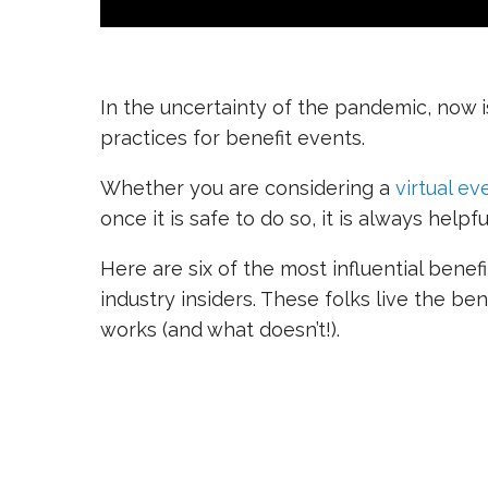
In the uncertainty of the pandemic, now 
practices for benefit events.
Whether you are considering a
virtual ev
once it is safe to do so, it is always help
Here are six of the most influential bene
industry insiders. These folks live the b
works (and what doesn’t!).