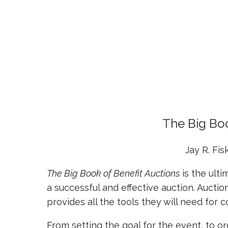
The Big Boo
Jay R. Fis
The Big Book of Benefit Auctions
is the ult
a successful and effective auction. Auction
provides all the tools they will need fo
From setting the goal for the event, to o