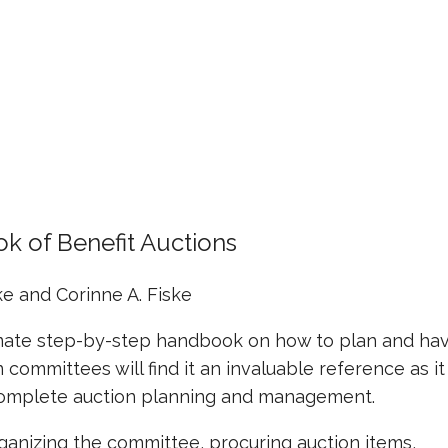
k of Benefit Auctions
ke and Corinne A. Fiske
imate step-by-step handbook on how to plan and ha
 committees will find it an invaluable reference as it
r complete auction planning and management.
rganizing the committee, procuring auction items,