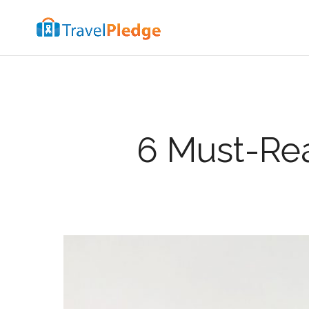
6 Must-Rea