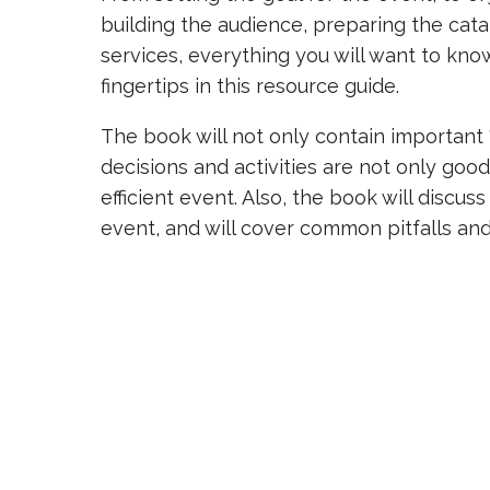
building the audience, preparing the cata
services, everything you will want to kno
fingertips in this resource guide.
The book will not only contain important “
decisions and activities are not only good
efficient event. Also, the book will discu
event, and will cover common pitfalls an