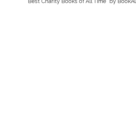
Best Charity Books of All Time” by BookAu