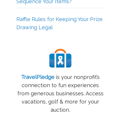
Sequence Your Items?
Raffle Rules for Keeping Your Prize
Drawing Legal
TravelPledge
is your nonprofit’s
connection to fun experiences
from generous businesses. Access
vacations, golf & more for your
auction.