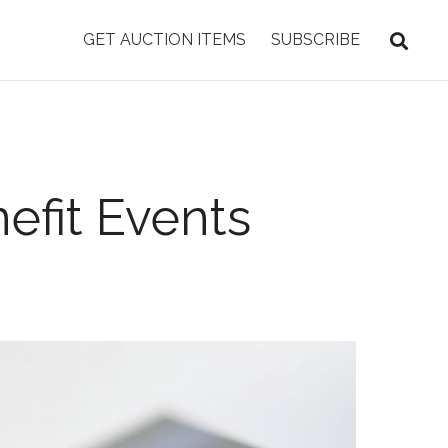
GET AUCTION ITEMS
SUBSCRIBE
efit Events