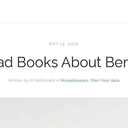
MAY 14, 2020
d Books About Ben
Written by
Al McDonald
in
Miscellaneous
,
Plan Your Gala