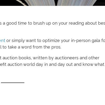
is a good time to brush up on your reading about be
ent
or simply want to optimize your in-person gala f
ful to take a word from the pros.
fit auction books, written by auctioneers and other
enefit auction world day in and day out and know what