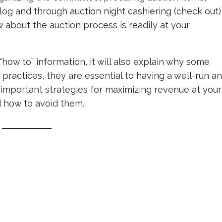
log and through auction night cashiering (check out)
w about the auction process is readily at your
how to” information, it will also explain why some
 practices, they are essential to having a well-run a
ss important strategies for maximizing revenue at your
d how to avoid them.