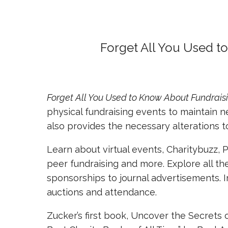
Forget All You Used t
Forget All You Used to Know About Fundrais
physical fundraising events to maintain 
also provides the necessary alterations 
Learn about virtual events, Charitybuzz, 
peer fundraising and more. Explore all t
sponsorships to journal advertisements. I
auctions and attendance.
Zucker’s first book, Uncover the Secrets