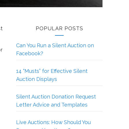
st
POPULAR POSTS
Can You Run a Silent Auction on
or
Facebook?
14 “Musts” for Effective Silent
Auction Displays
Silent Auction Donation Request
Letter Advice and Templates
Live Auctions: How Should You