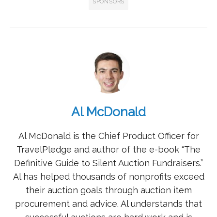
SPONSORS
Al McDonald
Al McDonald is the Chief Product Officer for
TravelPledge and author of the e-book “The
Definitive Guide to Silent Auction Fundraisers.”
Al has helped thousands of nonprofits exceed
their auction goals through auction item
procurement and advice. Al understands that