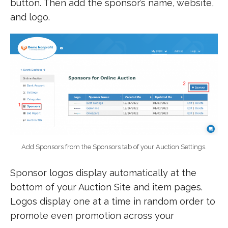
button. Then add the sponsor’s name, website,
and logo.
Add Sponsors from the Sponsors tab of your Auction Settings.
Sponsor logos display automatically at the
bottom of your Auction Site and item pages.
Logos display one at a time in random order to
promote even promotion across your