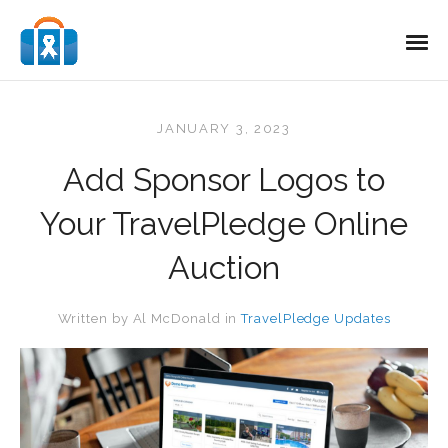
JANUARY 3, 2023
Add Sponsor Logos to
Your TravelPledge Online
Auction
Written by
Al McDonald
in
TravelPledge Updates