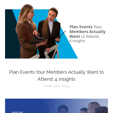
Plan Events Your Members Actually Want to
Attend: 4 Insights
JUNE 5TH, 2025