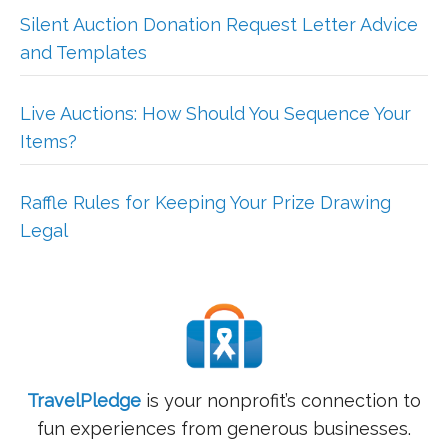
Silent Auction Donation Request Letter Advice
and Templates
Live Auctions: How Should You Sequence Your
Items?
Raffle Rules for Keeping Your Prize Drawing
Legal
TravelPledge
is your nonprofit’s connection to
fun experiences from generous businesses.