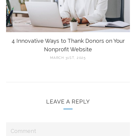
4 Innovative Ways to Thank Donors on Your
Nonprofit Website
MARCH 31ST, 2025
LEAVE A REPLY