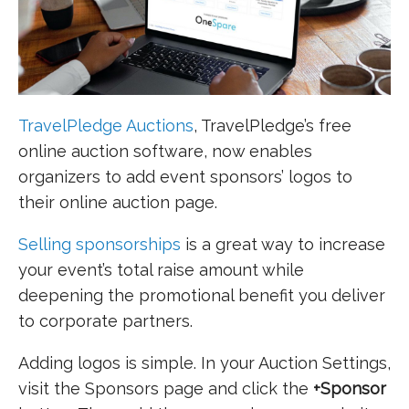
TravelPledge Auctions
, TravelPledge’s free
online auction software, now enables
organizers to add event sponsors’ logos to
their online auction page.
Selling sponsorships
is a great way to increase
your event’s total raise amount while
deepening the promotional benefit you deliver
to corporate partners.
Adding logos is simple. In your Auction Settings,
visit the Sponsors page and click the
+Sponsor