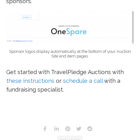
sponsors.
Sponsor logos display automatically at the bottom of your Auction
Site and item pages.
Get started with TravelPledge Auctions with
these instructions
or
schedule a call
with a
fundraising specialist.