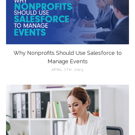
Why Nonprofits Should Use Salesforce to
Manage Events
APRIL 7TH, 2025