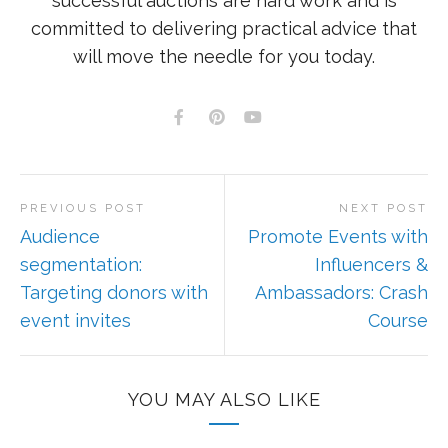
successful auctions are hard work and is
committed to delivering practical advice that
will move the needle for you today.
PREVIOUS POST
NEXT POST
Audience
Promote Events with
segmentation:
Influencers &
Targeting donors with
Ambassadors: Crash
event invites
Course
YOU MAY ALSO LIKE