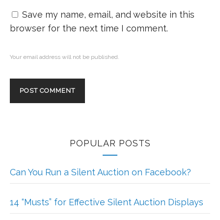
Save my name, email, and website in this
browser for the next time I comment.
Your email address will not be published.
POPULAR POSTS
Can You Run a Silent Auction on Facebook?
14 “Musts” for Effective Silent Auction Displays