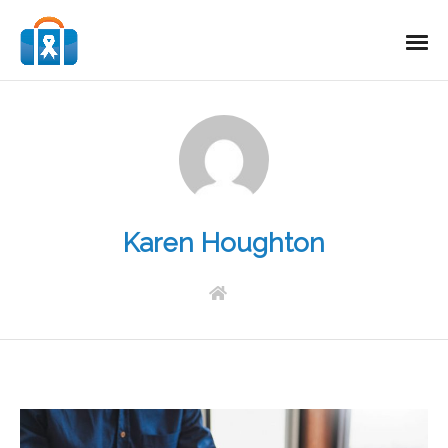
Karen Houghton