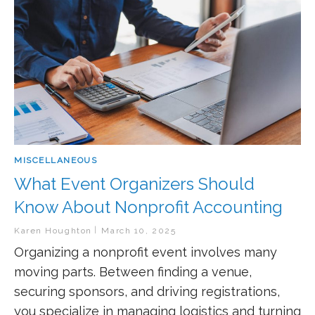
MISCELLANEOUS
What Event Organizers Should
Know About Nonprofit Accounting
Karen Houghton
March 10, 2025
Organizing a nonprofit event involves many
moving parts. Between finding a venue,
securing sponsors, and driving registrations,
you specialize in managing logistics and turning