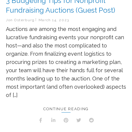
3 Budgeting Tips for Nonprofit
Fundraising Auctions (Guest Post)
Jon Osterburg
March 14, 2023
Auctions are among the most engaging and
lucrative fundraising events your nonprofit can
host—and also the most complicated to
organize. From finalizing event logistics to
procuring prizes to creating a marketing plan,
your team will have their hands full for several
months leading up to the auction. One of the
most important (and often overlooked) aspects
of […]
CONTINUE READING