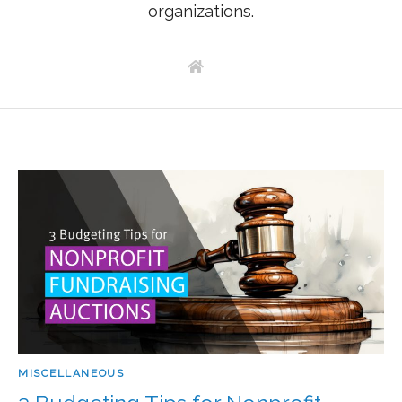
organizations.
MISCELLANEOUS