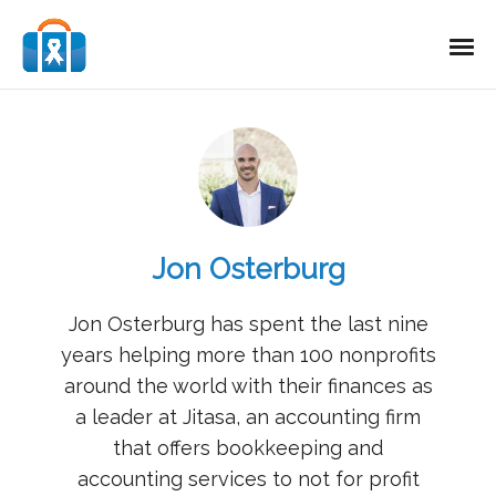
Jon Osterburg
Jon Osterburg has spent the last nine
years helping more than 100 nonprofits
around the world with their finances as
a leader at Jitasa, an accounting firm
that offers bookkeeping and
accounting services to not for profit