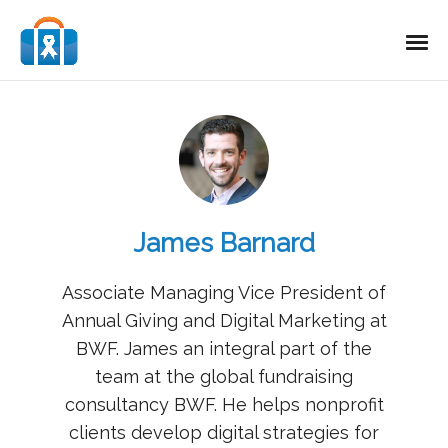
James Barnard
Associate Managing Vice President of
Annual Giving and Digital Marketing at
BWF. James an integral part of the
team at the global fundraising
consultancy BWF. He helps nonprofit
clients develop digital strategies for