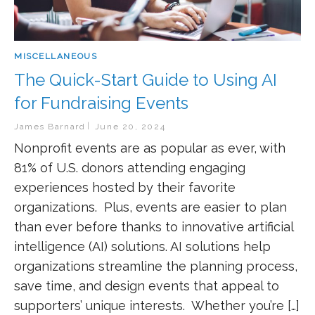
MISCELLANEOUS
The Quick-Start Guide to Using AI
for Fundraising Events
James Barnard
June 20, 2024
Nonprofit events are as popular as ever, with
81% of U.S. donors attending engaging
experiences hosted by their favorite
organizations. Plus, events are easier to plan
than ever before thanks to innovative artificial
intelligence (AI) solutions. AI solutions help
organizations streamline the planning process,
save time, and design events that appeal to
supporters’ unique interests. Whether you’re […]