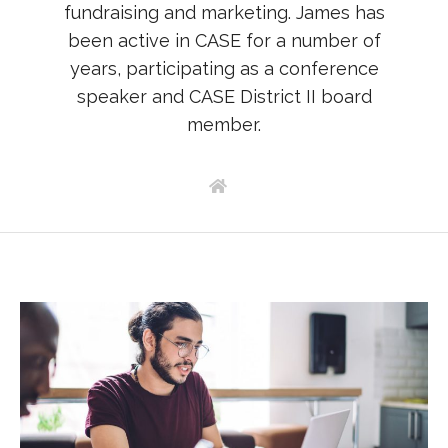
fundraising and marketing. James has
been active in CASE for a number of
years, participating as a conference
speaker and CASE District II board
member.