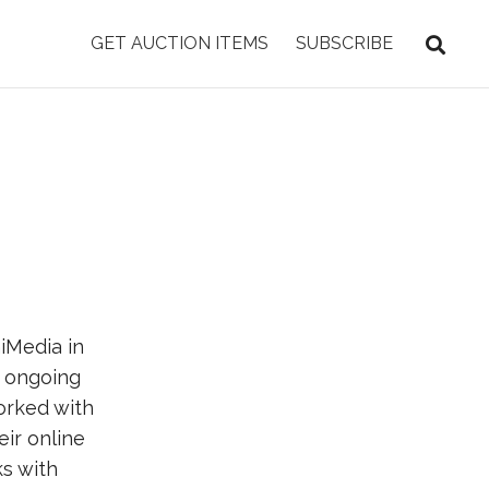
GET AUCTION ITEMS
SUBSCRIBE
iMedia in
 ongoing
orked with
eir online
s with