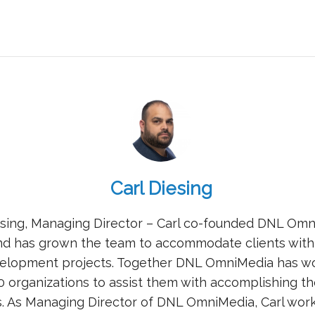
Carl Diesing
esing, Managing Director – Carl co-founded DNL Omn
nd has grown the team to accommodate clients with
elopment projects. Together DNL OmniMedia has w
0 organizations to assist them with accomplishing th
s. As Managing Director of DNL OmniMedia, Carl work