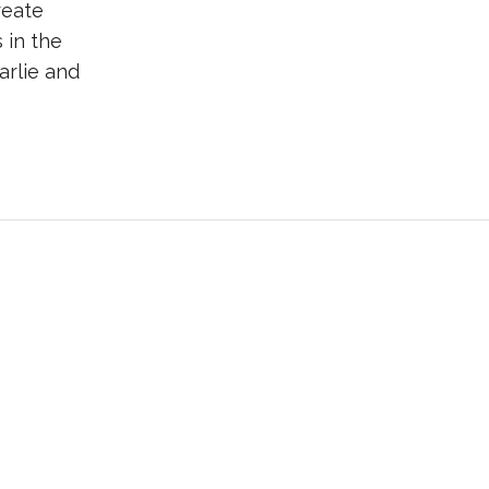
reate
 in the
arlie and