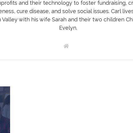
profits and their technology to foster fundraising, c
ness, cure disease, and solve social issues. Carl lives
Valley with his wife Sarah and their two children Ch
Evelyn.