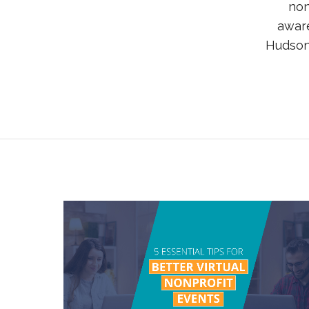
non
aware
Hudson 