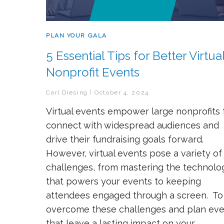
PLAN YOUR GALA
5 Essential Tips for Better Virtua
Nonprofit Events
Carl Diesing
October 4, 2024
Virtual events empower large nonprofits 
connect with widespread audiences and
drive their fundraising goals forward.
However, virtual events pose a variety of
challenges, from mastering the technolo
that powers your events to keeping
attendees engaged through a screen. To
overcome these challenges and plan eve
that leave a lasting impact on your