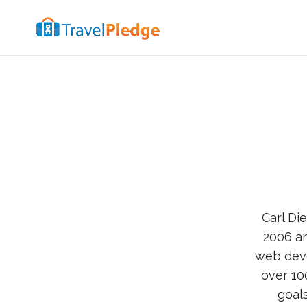
Carl Di
2006 a
web dev
over 10
goal