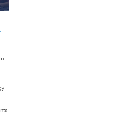
l
to
gy
nts